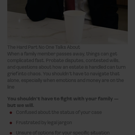
The Hard Part No One Talks About
When a family member passes away, things can get
complicated fast. Probate disputes, contested wills,
and questions about how an estate is handled can turn
grief into chaos. You shouldn’t have to navigate that
alone, especially when emotions and money are on the
line
You shouldn’t have to fight with your family —
but we will.
Confused about the status of your case
Frustrated by legal jargon
Unsure of options for your specific situation