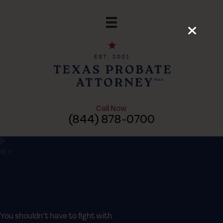
Skip
to
content
Call Now
(844) 878-0700
You shouldn’t have to fight with