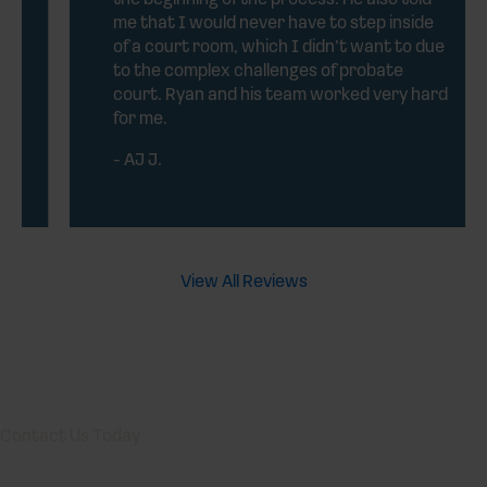
me that I would never have to step inside
of a court room, which I didn’t want to due
to the complex challenges of probate
court. Ryan and his team worked very hard
for me.
- AJ J.
View All Reviews
Contact Us Today
Your Texas Probate Attorneys are always ready to take your
calls! Give us a call or fill out the form below to contact one of