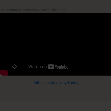
Your Case Deserves a Team Like This
Talk to an Attorney Today