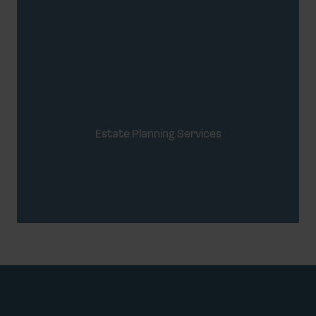
Estate Planning Services