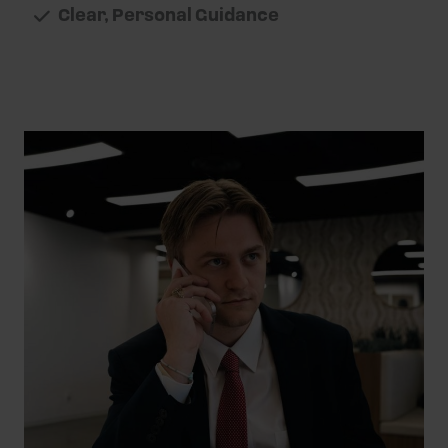
Clear, Personal Guidance