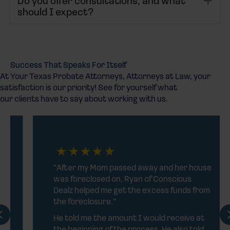
Do you offer consultations, and what
should I expect?
Success That Speaks For Itself
At Your Texas Probate Attorneys, Attorneys at Law, your
satisfaction is our priority! See for yourself what
our clients have to say about working with us.
“After my Mom passed away and her house
was foreclosed on, Ryan of Conscious
Dealz helped me get the excess funds from
the foreclosure.”
Previous
He told me the amount I would receive at
the beginning of the process. He also told