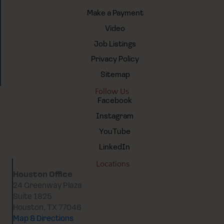
Make a Payment
Video
Job Listings
Privacy Policy
Sitemap
Follow Us
Facebook
Instagram
YouTube
LinkedIn
Locations
Houston Office
24 Greenway Plaza
Suite 1825
Houston, TX 77046
Map & Directions