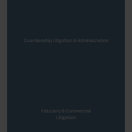
Guardianship Litigation & Administration
Fiduciary & Commercial
Litigation