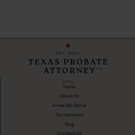
Links
Home
About Us
Areas We Serve
Our Services
Blog
Contact Us