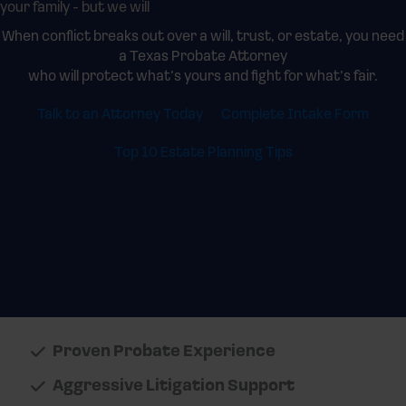
your family - but we will
When conflict breaks out over a will, trust, or estate, you need
a Texas Probate Attorney
who will protect what’s yours and fight for what’s fair.
Talk to an Attorney Today
Complete Intake Form
Top 10 Estate Planning Tips
Proven Probate Experience
Aggressive Litigation Support