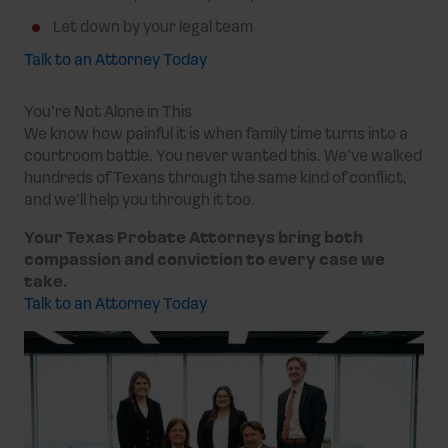
Let down by your legal team
Talk to an Attorney Today
You’re Not Alone in This
We know how painful it is when family time turns into a
courtroom battle. You never wanted this. We’ve walked
hundreds of Texans through the same kind of conflict,
and we’ll help you through it too.
Your Texas Probate Attorneys bring both
compassion and conviction to every case we
take.
Talk to an Attorney Today