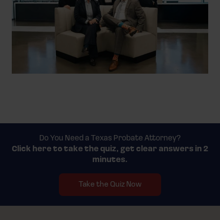
Do You Need a Texas Probate Attorney?
Click here to take the quiz,
get clear answers in 2
minutes.
Take the Quiz Now