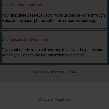
03. Free Consultations
Your first free case evaluation with us can be done through
video conference, phone call, or an in-person meeting.
04. Personalized Attention
If you call our firm, we will personally pick up the phone and
handle your case with the attention it deserves.
Talk to an Attorney Today
Areas of Practice