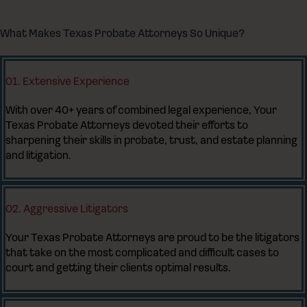
What Makes Texas Probate Attorneys So Unique?
01. Extensive Experience
With over 40+ years of combined legal experience, Your
Texas Probate Attorneys devoted their efforts to
sharpening their skills in probate, trust, and estate planning
and litigation.
02. Aggressive Litigators
Your Texas Probate Attorneys are proud to be the litigators
that take on the most complicated and difficult cases to
court and getting their clients optimal results.