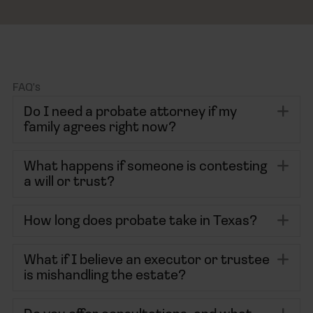
FAQ's
Ex
Do I need a probate attorney if my
family agrees right now?
Ex
What happens if someone is contesting
a will or trust?
Ex
How long does probate take in Texas?
Ex
What if I believe an executor or trustee
is mishandling the estate?
Ex