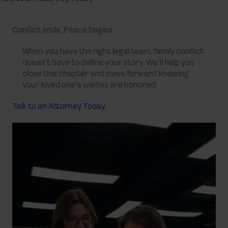
Conflict ends. Peace begins.
When you have the right legal team, family conflict
doesn’t have to define your story. We’ll help you
close this chapter and move forward knowing
your loved one’s wishes are honored.
Talk to an Attorney Today