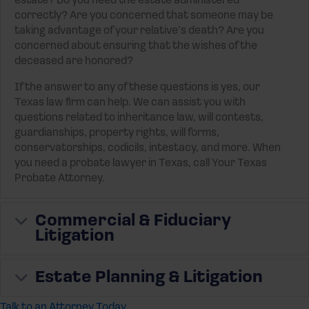
estate? Do you need the estate administered
correctly? Are you concerned that someone may be
taking advantage of your relative’s death? Are you
concerned about ensuring that the wishes of the
deceased are honored?
If the answer to any of these questions is yes, our
Texas law firm can help. We can assist you with
questions related to inheritance law, will contests,
guardianships, property rights, will forms,
conservatorships, codicils, intestacy, and more. When
you need a probate lawyer in Texas, call Your Texas
Probate Attorney.
Expand
Commercial & Fiduciary
Litigation
Expand
Estate Planning & Litigation
Talk to an Attorney Today