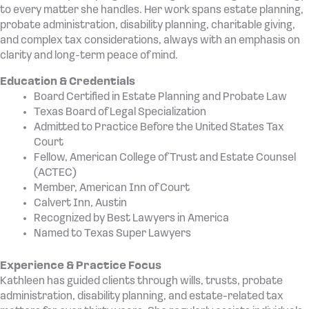
to every matter she handles. Her work spans estate planning,
probate administration, disability planning, charitable giving,
and complex tax considerations, always with an emphasis on
clarity and long-term peace of mind.
Education & Credentials
Board Certified in Estate Planning and Probate Law
Texas Board of Legal Specialization
Admitted to Practice Before the United States Tax
Court
Fellow, American College of Trust and Estate Counsel
(ACTEC)
Member, American Inn of Court
Calvert Inn, Austin
Recognized by Best Lawyers in America
Named to Texas Super Lawyers
Experience & Practice Focus
Kathleen has guided clients through wills, trusts, probate
administration, disability planning, and estate-related tax