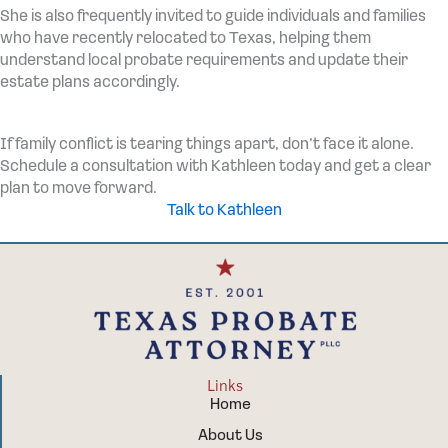
She is also frequently invited to guide individuals and families
who have recently relocated to Texas, helping them
understand local probate requirements and update their
estate plans accordingly.
If family conflict is tearing things apart, don’t face it alone.
Schedule a consultation with Kathleen today and get a clear
plan to move forward.
Talk to Kathleen
Links
Home
About Us