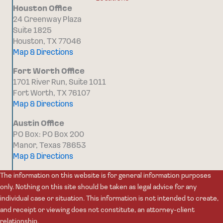
Houston Office
24 Greenway Plaza
Suite 1825
Houston, TX 77046
Map & Directions
Fort Worth Office
1701 River Run, Suite 1011
Fort Worth, TX 76107
Map & Directions
Austin Office
PO Box: PO Box 200
Manor, Texas 78653
Map & Directions
The information on this website is for general information purposes
only. Nothing on this site should be taken as legal advice for any
individual case or situation. This information is not intended to create,
and receipt or viewing does not constitute, an attorney-client
relationship.