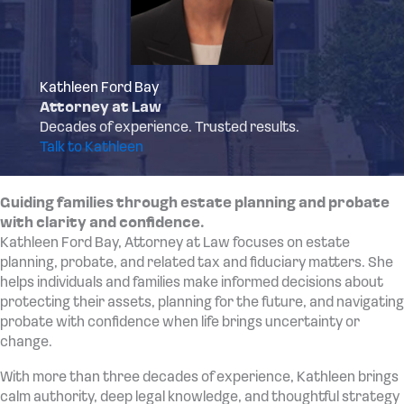
Kathleen Ford Bay
Attorney at Law
Decades of experience. Trusted results.
Talk to Kathleen
Guiding families through estate planning and probate
with clarity and confidence.
Kathleen Ford Bay, Attorney at Law focuses on estate
planning, probate, and related tax and fiduciary matters. She
helps individuals and families make informed decisions about
protecting their assets, planning for the future, and navigating
probate with confidence when life brings uncertainty or
change.
With more than three decades of experience, Kathleen brings
calm authority, deep legal knowledge, and thoughtful strategy