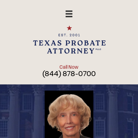
Skip
to
content
Call Now
(844) 878-0700