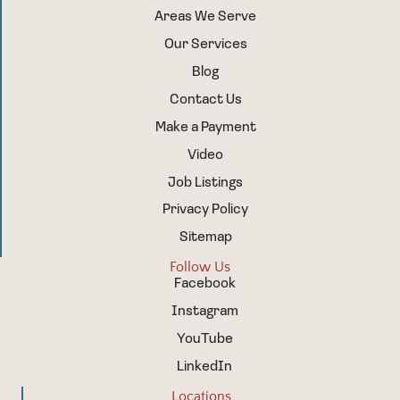
Areas We Serve
Our Services
Blog
Contact Us
Make a Payment
Video
Job Listings
Privacy Policy
Sitemap
Follow Us
Facebook
Instagram
YouTube
LinkedIn
Locations