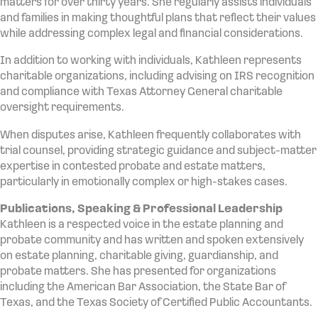
matters for over thirty years. She regularly assists individuals
and families in making thoughtful plans that reflect their values
while addressing complex legal and financial considerations.
In addition to working with individuals, Kathleen represents
charitable organizations, including advising on IRS recognition
and compliance with Texas Attorney General charitable
oversight requirements.
When disputes arise, Kathleen frequently collaborates with
trial counsel, providing strategic guidance and subject-matter
expertise in contested probate and estate matters,
particularly in emotionally complex or high-stakes cases.
Publications, Speaking & Professional Leadership
Kathleen is a respected voice in the estate planning and
probate community and has written and spoken extensively
on estate planning, charitable giving, guardianship, and
probate matters. She has presented for organizations
including the American Bar Association, the State Bar of
Texas, and the Texas Society of Certified Public Accountants.