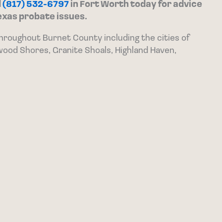
d
(817) 532-6797
in Fort Worth today for advice
exas probate issues.
throughout Burnet County including the cities of
wood Shores, Granite Shoals, Highland Haven,