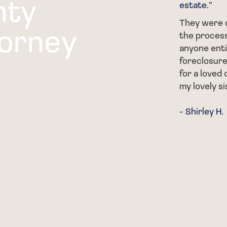
nty
estate.”
al with parts of my family when
t she really helped me get
They were c
torney
rocess and was SO
the process
 on everything that was going
anyone enti
foreclosure
for a loved 
my lovely si
- Shirley H.