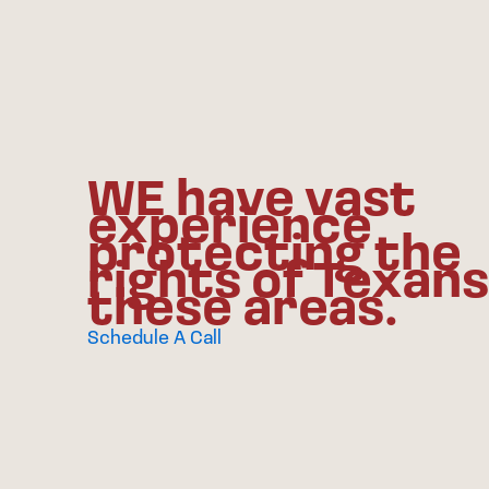
WE have vast
experience
protecting the
rights of Texans
these areas.
Schedule A Call