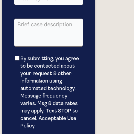
By submitting, you agree
to be contacted about
your request & other
information using
automated technology.
Message frequency
varies. Msg & data rates
may apply. Text STOP to
cancel. Acceptable Use
Policy