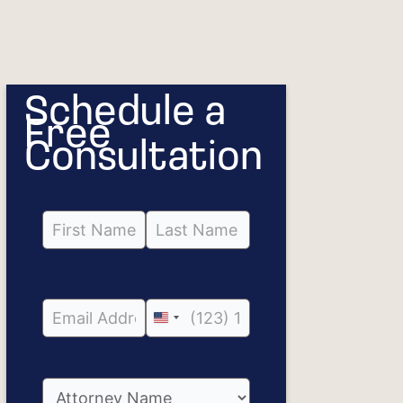
Schedule a
Free
Consultation
United
States
+1