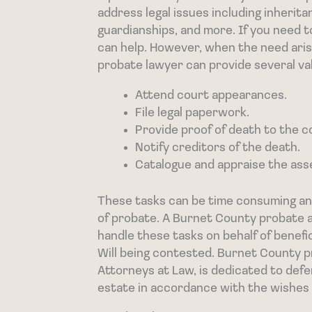
address legal issues including inherit
guardianships, and more. If you need t
can help. However, when the need arise
probate lawyer can provide several va
Attend court appearances.
File legal paperwork.
Provide proof of death to the c
Notify creditors of the death.
Catalogue and appraise the ass
These tasks can be time consuming and
of probate. A Burnet County probate a
handle these tasks on behalf of benefi
Will being contested. Burnet County 
Attorneys at Law, is dedicated to defen
estate in accordance with the wishes