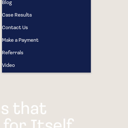
Blog
Case Results
Contact Us
Make a Payment
Referrals
Video
s that
for Itself