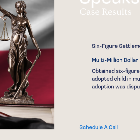
Case Results
Six-Figure Settle
Multi-Million Dolla
ent South Texas family
Obtained six-figure
e over real property.
adopted child in mul
adoption was dispu
Schedule A Call