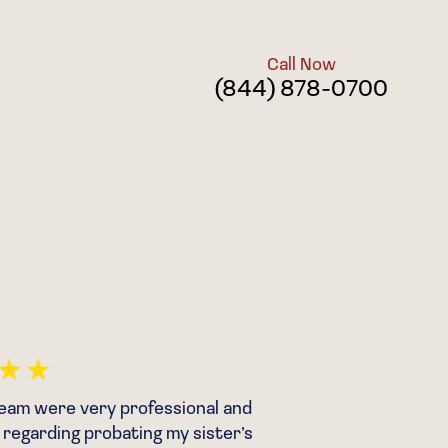
Call Now
(844) 878-0700
eam were very professional and
“After m
regarding probating my sister’s
was fore