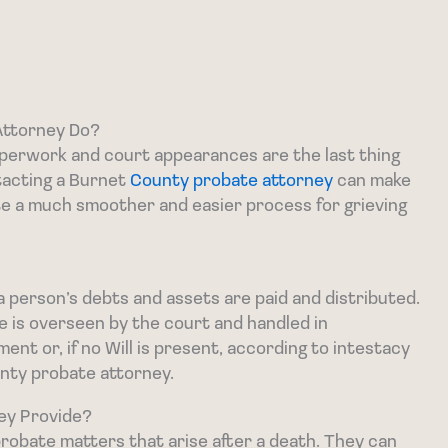
Attorney Do?
paperwork and court appearances are the last thing
tacting a Burnet
County probate attorney
can make
te a much smoother and easier process for grieving
a person’s debts and assets are paid and distributed.
te is overseen by the court and handled in
nt or, if no Will is present, according to intestacy
unty probate attorney.
ey Provide?
robate matters that arise after a death. They can