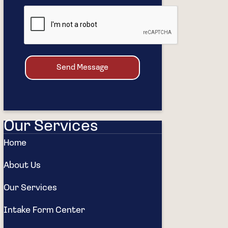
Send Message
Our Services
Home
About Us
Our Services
Intake Form Center