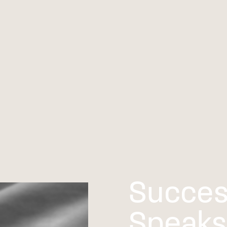
Succes
Speaks 