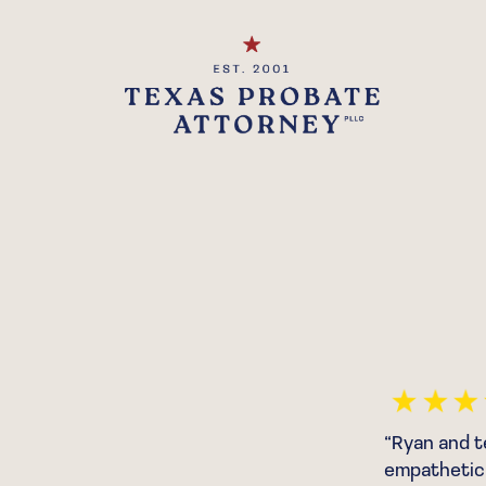
Trustworthy Attorney”
“Ryan and t
empathetic 
d that I even had to hire an