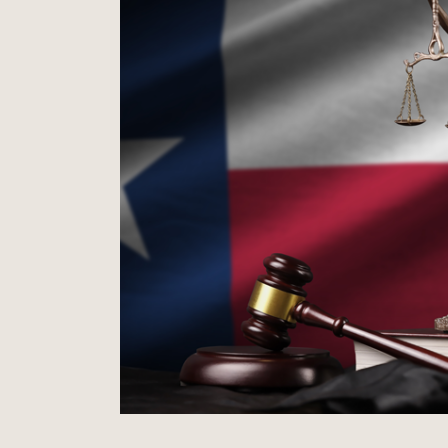
Won Summary Judgment
Multi-Million Dollar Trust Dispute
father’s
Won summary judgment for promin
ughter.
in multi-million-dollar trust disput