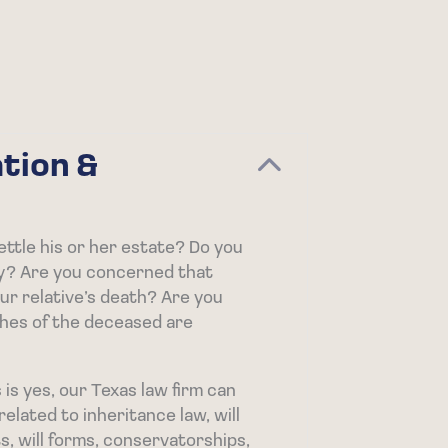
tion &
Collapse
ettle his or her estate? Do you
y? Are you concerned that
r relative’s death? Are you
hes of the deceased are
is yes, our Texas law firm can
elated to inheritance law, will
s, will forms, conservatorships,