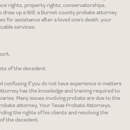
ance rights, property rights, conservatorships,
o draw up a Will, a Burnet county probate attorney
s for assistance after a loved one’s death, your
luable services:
ourt.
ets of the decedent.
 confusing if you do not have experience in matters
ttorney has the knowledge and training required to
ciaries. Many issues involving probate are due to the
probate attorney, Your Texas Probate Attorneys,
ding the rights of his clients and resolving the
 of the decedent.