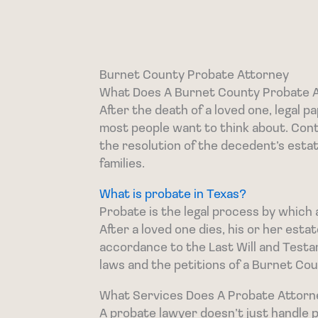
Burnet County Probate Attorney
What Does A Burnet County Probate 
After the death of a loved one, legal 
most people want to think about. Con
the resolution of the decedent’s esta
families.
What is probate in Texas?
Probate is the legal process by which 
After a loved one dies, his or her esta
accordance to the Last Will and Testame
laws and the petitions of a Burnet Co
What Services Does A Probate Attorn
A probate lawyer doesn’t just handle p