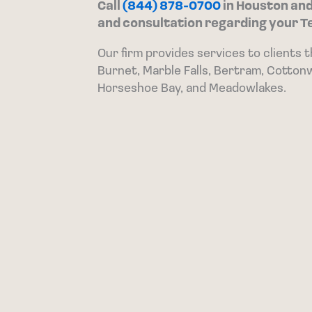
Call
(844) 878-0700
in Houston an
and consultation regarding your T
Our firm provides services to clients 
Burnet, Marble Falls, Bertram, Cotton
Horseshoe Bay, and Meadowlakes.