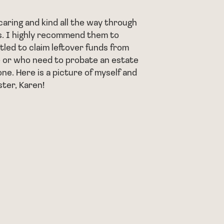
helped m
foreclos
aring and kind all the way through
. I highly recommend them to
He told 
tled to claim leftover funds from
beginnin
 or who need to probate an estate
I would 
one. Here is a picture of myself and
room, wh
ster, Karen!
complex 
and his 
- AJ J.