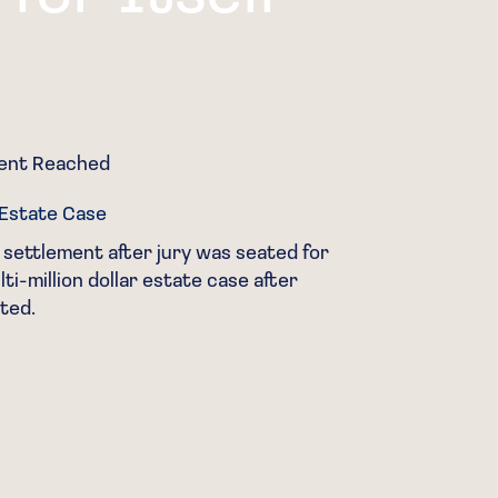
ment Reached
Cas
r Estate Case
Gua
 settlement after jury was seated for
Won
ti-million dollar estate case after
gen
ted.