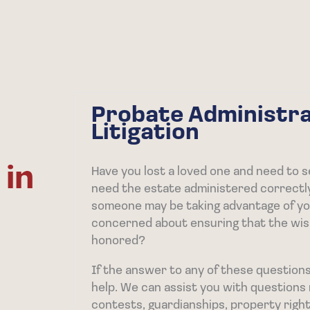
Probate Administra
Litigation
 in
Have you lost a loved one and need to s
need the estate administered correctl
someone may be taking advantage of you
concerned about ensuring that the wis
honored?
If the answer to any of these questions 
help. We can assist you with questions r
contests, guardianships, property right