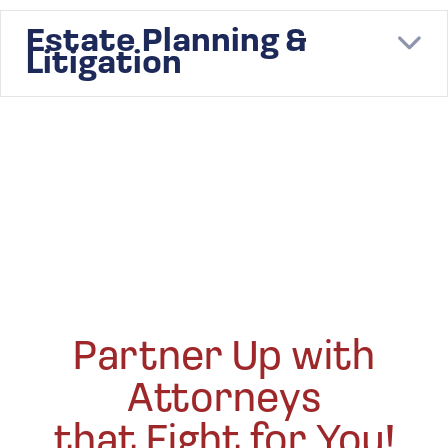
Estate Planning &
E
Litigation
Partner Up with
Attorneys
that Fight for You!