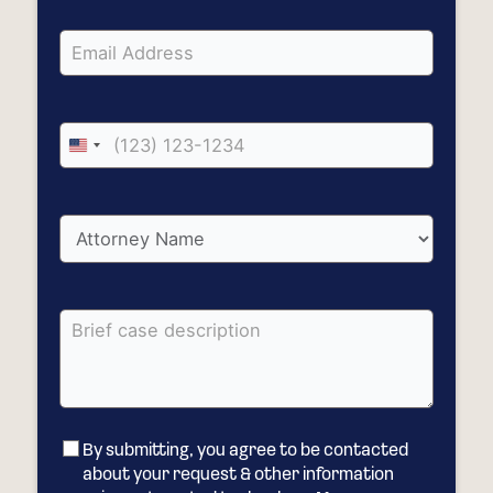
United
States
+1
By submitting, you agree to be contacted
about your request & other information