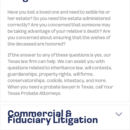
Have you lost a loved one and need to settle his or
her estate? Do you need the estate administered
correctly? Are you concerned that someone may
be taking advantage of your relative’s death? Are
you concerned about ensuring that the wishes of
the deceased are honored?
If the answer to any of these questions is yes, our
Texas law firm can help. We can assist you with
questions related to inheritance law, will contests,
guardianships, property rights, will forms,
conservatorships, codicils, intestacy, and more.
When you need a probate lawyer in Texas, call Your
Texas Probate Attorneys.
Commercial &
E
Fiduciary Litigation