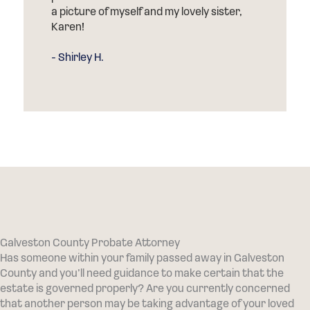
a picture of myself and my lovely sister,
Karen!
- Shirley H.
Galveston County Probate Attorney
Has someone within your family passed away in Galveston
County and you’ll need guidance to make certain that the
estate is governed properly? Are you currently concerned
that another person may be taking advantage of your loved