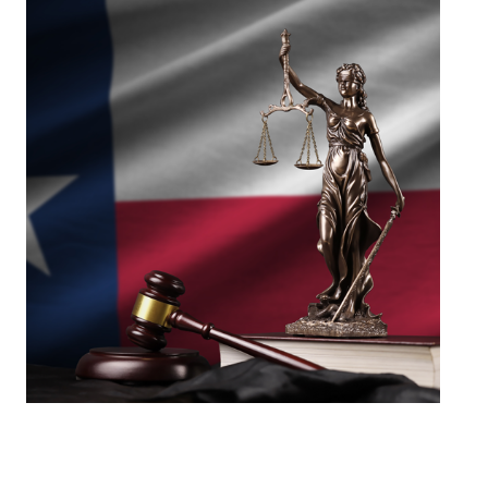
Success that