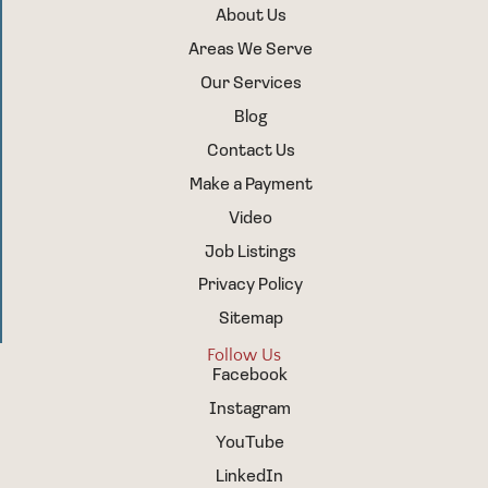
About Us
Areas We Serve
Our Services
Blog
Contact Us
Make a Payment
Video
Job Listings
Privacy Policy
Sitemap
Follow Us
Facebook
Instagram
YouTube
LinkedIn