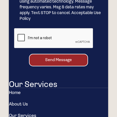
using automated technology. Message
frequency varies. Msg & data rates may
apply. Text STOP to cancel. Acceptable Use
Policy
Send Message
Our Services
Home
About Us
Our Services