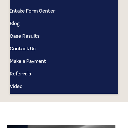
Intake Form Center
Blog
Case Results
Contact Us
Make a Payment
Referrals
Video