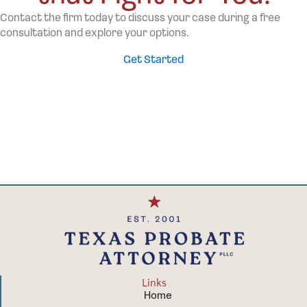
Contact the firm today to discuss your case during a free
consultation and explore your options.
Get Started
Links
Home