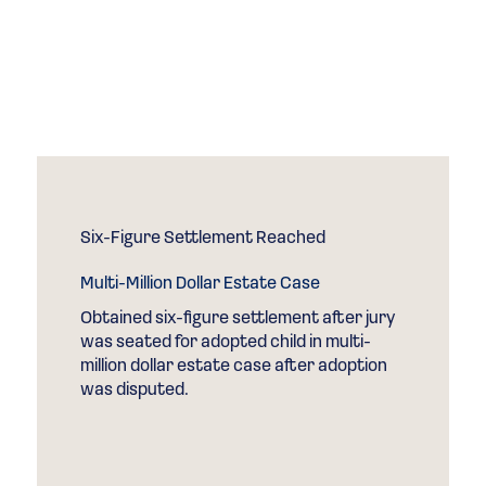
Speaks for
Itself
Case Results
Six-Figure Settlement Reached
Multi-Million Dollar Estate Case
Obtained six-figure settlement after jury
was seated for adopted child in multi-
million dollar estate case after adoption
was disputed.