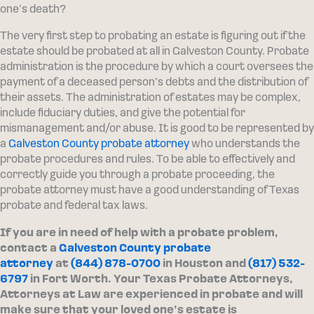
one’s death?
The very first step to probating an estate is figuring out if the
estate should be probated at all in Galveston County. Probate
administration is the procedure by which a court oversees the
payment of a deceased person’s debts and the distribution of
their assets. The administration of estates may be complex,
include fiduciary duties, and give the potential for
mismanagement and/or abuse. It is good to be represented by
a
Galveston County probate attorney
who understands the
probate procedures and rules. To be able to effectively and
correctly guide you through a probate proceeding, the
probate attorney must have a good understanding of Texas
probate and federal tax laws.
If you are in need of help with a probate problem,
contact a
Galveston County probate
attorney
at
(844) 878-0700
in Houston and
(817) 532-
6797
in Fort Worth. Your Texas Probate Attorneys,
Attorneys at Law are experienced in probate and will
make sure that your loved one’s estate is