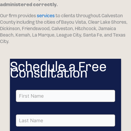
administered correctly.
Our firm provides
services
to clients throughout Galveston
County including the cities of Bayou Vista, Clear Lake Shores,
Dickinson, Friendswood, Galveston, Hitchcock, Jamaica
Beach, Kemah, La Marque, League City, Santa Fe, and Texas
City.
Schedule a Free
Consultation