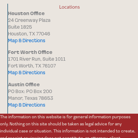
Locations
Houston Office
24 Greenway Plaza
Suite 1825
Houston, TX 77046
Map & Directions
Fort Worth Office
1701 River Run, Suite 1011
Fort Worth, TX 76107
Map & Directions
Austin Office
PO Box: PO Box 200
Manor, Texas 78653
Map & Directions
The information on this website is for general information purposes
only. Nothing on this site should be taken as legal advice for any
individual case or situation. This information is not intended to create,