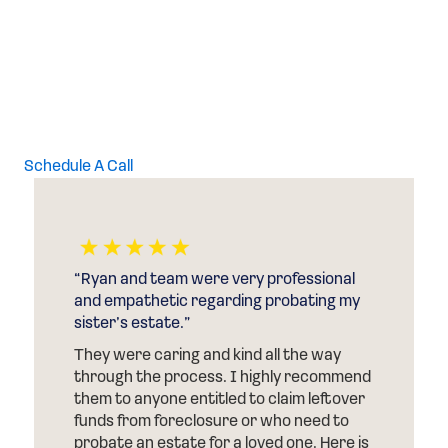
Probate
Attorney
Schedule A Call
“Ryan and team were very professional
and empathetic regarding probating my
sister’s estate.”
They were caring and kind all the way
through the process. I highly recommend
them to anyone entitled to claim leftover
funds from foreclosure or who need to
probate an estate for a loved one. Here is