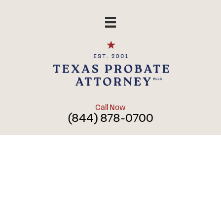
Skip
to
content
Call Now
(844) 878-0700
Blog