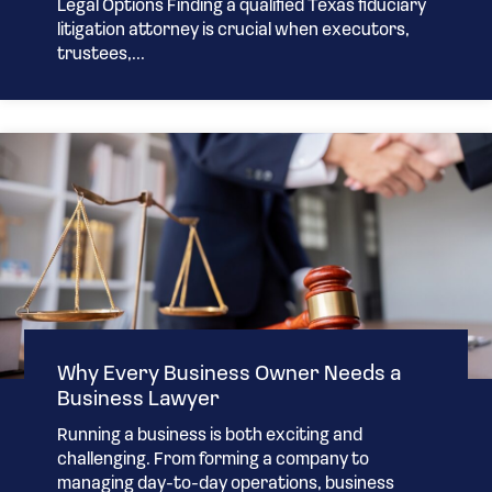
Legal Options Finding a qualified Texas fiduciary
litigation attorney is crucial when executors,
trustees,...
Why Every Business Owner Needs a
Business Lawyer
Running a business is both exciting and
challenging. From forming a company to
managing day-to-day operations, business