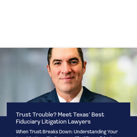
Trust Trouble? Meet Texas’ Best
Fiduciary Litigation Lawyers
When Trust Breaks Down: Understanding Your