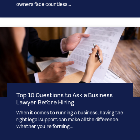
owners face countless...
Top 10 Questions to Ask a Business
Lawyer Before Hiring
When it comes to running a business, having the
right legal support can make all the difference.
Whether you’re forming...