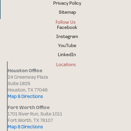
Privacy Policy
Sitemap
Follow Us
Facebook
Instagram
YouTube
LinkedIn
Locations
Houston Office
24 Greenway Plaza
Suite 1825
Houston, TX 77046
Map & Directions
Fort Worth Office
1701 River Run, Suite 1011
Fort Worth, TX 76107
Map & Directions