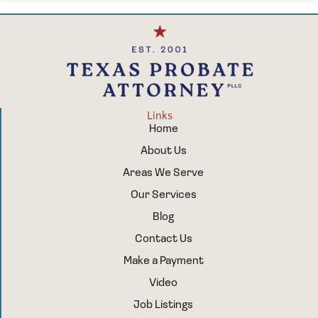
Links
Home
About Us
Areas We Serve
Our Services
Blog
Contact Us
Make a Payment
Video
Job Listings