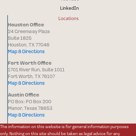
LinkedIn
Locations
Houston Office
24 Greenway Plaza
Suite 1825
Houston, TX 77046
Map & Directions
Fort Worth Office
1701 River Run, Suite 1011
Fort Worth, TX 76107
Map & Directions
Austin Office
PO Box: PO Box 200
Manor, Texas 78653
Map & Directions
The information on this website is for general information purposes
only. Nothing on this site should be taken as legal advice for any