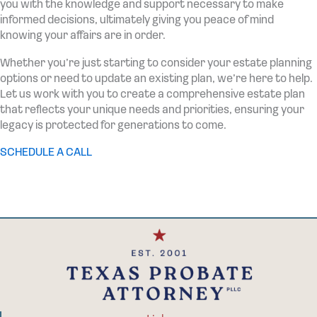
you with the knowledge and support necessary to make
informed decisions, ultimately giving you peace of mind
knowing your affairs are in order.
Whether you’re just starting to consider your estate planning
options or need to update an existing plan, we’re here to help.
Let us work with you to create a comprehensive estate plan
that reflects your unique needs and priorities, ensuring your
legacy is protected for generations to come.
SCHEDULE A CALL