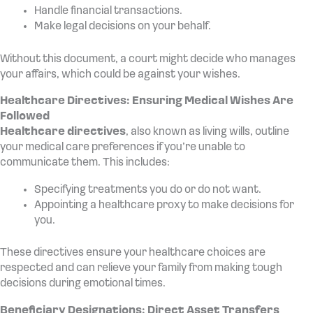
Handle financial transactions.
Make legal decisions on your behalf.
Without this document, a court might decide who manages
your affairs, which could be against your wishes.
Healthcare Directives: Ensuring Medical Wishes Are
Followed
Healthcare directives
, also known as living wills, outline
your medical care preferences if you’re unable to
communicate them. This includes:
Specifying treatments you do or do not want.
Appointing a healthcare proxy to make decisions for
you.
These directives ensure your healthcare choices are
respected and can relieve your family from making tough
decisions during emotional times.
Beneficiary Designations: Direct Asset Transfers