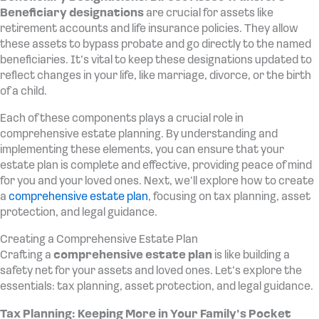
Beneficiary designations
are crucial for assets like
retirement accounts and life insurance policies. They allow
these assets to bypass probate and go directly to the named
beneficiaries. It’s vital to keep these designations updated to
reflect changes in your life, like marriage, divorce, or the birth
of a child.
Each of these components plays a crucial role in
comprehensive estate planning. By understanding and
implementing these elements, you can ensure that your
estate plan is complete and effective, providing peace of mind
for you and your loved ones. Next, we’ll explore how to create
a
comprehensive estate plan
, focusing on tax planning, asset
protection, and legal guidance.
Creating a Comprehensive Estate Plan
Crafting a
comprehensive estate plan
is like building a
safety net for your assets and loved ones. Let’s explore the
essentials: tax planning, asset protection, and legal guidance.
Tax Planning: Keeping More in Your Family’s Pocket