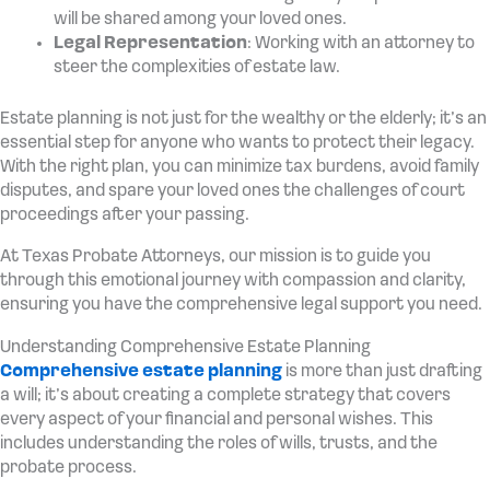
will be shared among your loved ones.
Legal Representation
: Working with an attorney to
steer the complexities of estate law.
Estate planning is not just for the wealthy or the elderly; it’s an
essential step for anyone who wants to protect their legacy.
With the right plan, you can minimize tax burdens, avoid family
disputes, and spare your loved ones the challenges of court
proceedings after your passing.
At Texas Probate Attorneys, our mission is to guide you
through this emotional journey with compassion and clarity,
ensuring you have the comprehensive legal support you need.
Understanding Comprehensive Estate Planning
Comprehensive estate planning
is more than just drafting
a will; it’s about creating a complete strategy that covers
every aspect of your financial and personal wishes. This
includes understanding the roles of wills, trusts, and the
probate process.