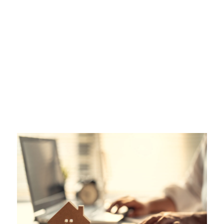
Plan for Peace of
Mind