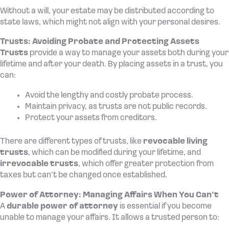
Without a will, your estate may be distributed according to
state laws, which might not align with your personal desires.
Trusts: Avoiding Probate and Protecting Assets
Trusts
provide a way to manage your assets both during your
lifetime and after your death. By placing assets in a trust, you
can:
Avoid the lengthy and costly probate process.
Maintain privacy, as trusts are not public records.
Protect your assets from creditors.
There are different types of trusts, like
revocable living
trusts
, which can be modified during your lifetime, and
irrevocable trusts
, which offer greater protection from
taxes but can’t be changed once established.
Power of Attorney: Managing Affairs When You Can’t
A
durable power of attorney
is essential if you become
unable to manage your affairs. It allows a trusted person to: