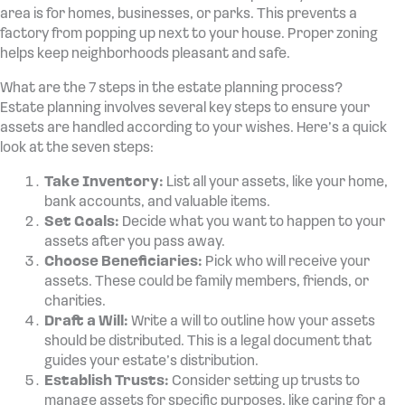
area is for homes, businesses, or parks. This prevents a
factory from popping up next to your house. Proper zoning
helps keep neighborhoods pleasant and safe.
What are the 7 steps in the estate planning process?
Estate planning involves several key steps to ensure your
assets are handled according to your wishes. Here’s a quick
look at the seven steps:
Take Inventory:
List all your assets, like your home,
bank accounts, and valuable items.
Set Goals:
Decide what you want to happen to your
assets after you pass away.
Choose Beneficiaries:
Pick who will receive your
assets. These could be family members, friends, or
charities.
Draft a Will:
Write a will to outline how your assets
should be distributed. This is a legal document that
guides your estate’s distribution.
Establish Trusts:
Consider setting up trusts to
manage assets for specific purposes, like caring for a