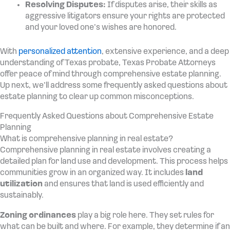
Resolving Disputes:
If disputes arise, their skills as
aggressive litigators ensure your rights are protected
and your loved one’s wishes are honored.
With
personalized attention
, extensive experience, and a deep
understanding of Texas probate, Texas Probate Attorneys
offer peace of mind through comprehensive estate planning.
Up next, we’ll address some frequently asked questions about
estate planning to clear up common misconceptions.
Frequently Asked Questions about Comprehensive Estate
Planning
What is comprehensive planning in real estate?
Comprehensive planning in real estate involves creating a
detailed plan for land use and development. This process helps
communities grow in an organized way. It includes
land
utilization
and ensures that land is used efficiently and
sustainably.
Zoning ordinances
play a big role here. They set rules for
what can be built and where. For example, they determine if an