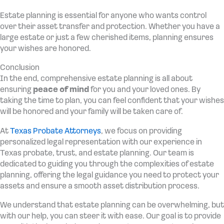
Estate planning is essential for anyone who wants control
over their asset transfer and protection. Whether you have a
large estate or just a few cherished items, planning ensures
your wishes are honored.
Conclusion
In the end, comprehensive estate planning is all about
ensuring
peace of mind
for you and your loved ones. By
taking the time to plan, you can feel confident that your wishes
will be honored and your family will be taken care of.
At
Texas Probate Attorneys
, we focus on providing
personalized legal representation with our experience in
Texas probate, trust, and estate planning. Our team is
dedicated to guiding you through the complexities of estate
planning, offering the legal guidance you need to protect your
assets and ensure a smooth asset distribution process.
We understand that estate planning can be overwhelming, but
with our help, you can steer it with ease. Our goal is to provide