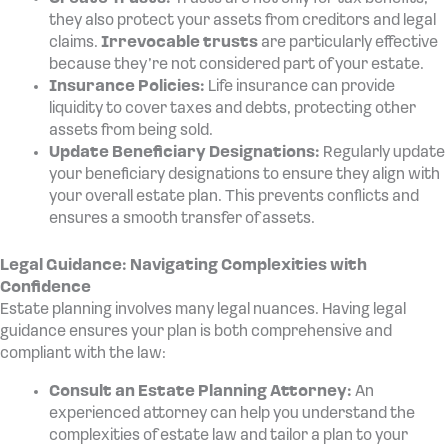
they also protect your assets from creditors and legal
claims.
Irrevocable trusts
are particularly effective
because they’re not considered part of your estate.
Insurance Policies:
Life insurance can provide
liquidity to cover taxes and debts, protecting other
assets from being sold.
Update Beneficiary Designations:
Regularly update
your beneficiary designations to ensure they align with
your overall estate plan. This prevents conflicts and
ensures a smooth transfer of assets.
Legal Guidance: Navigating Complexities with
Confidence
Estate planning involves many legal nuances. Having legal
guidance ensures your plan is both comprehensive and
compliant with the law:
Consult an Estate Planning Attorney:
An
experienced attorney can help you understand the
complexities of estate law and tailor a plan to your