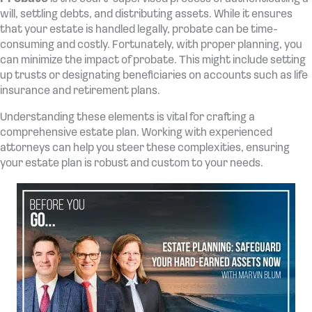
will, settling debts, and distributing assets. While it ensures
that your estate is handled legally, probate can be time-
consuming and costly. Fortunately, with proper planning, you
can minimize the impact of probate. This might include setting
up trusts or designating beneficiaries on accounts such as life
insurance and retirement plans.
Understanding these elements is vital for crafting a
comprehensive estate plan. Working with experienced
attorneys can help you steer these complexities, ensuring
your estate plan is robust and custom to your needs.