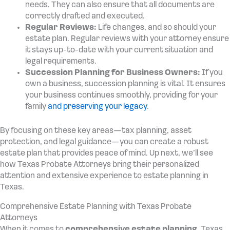
needs. They can also ensure that all documents are
correctly drafted and executed.
Regular Reviews:
Life changes, and so should your
estate plan. Regular reviews with your attorney ensure
it stays up-to-date with your current situation and
legal requirements.
Succession Planning for Business Owners:
If you
own a business, succession planning is vital. It ensures
your business continues smoothly, providing for your
family
and preserving your legacy
.
By focusing on these key areas—tax planning, asset
protection, and legal guidance—you can create a robust
estate plan that provides peace of mind. Up next, we’ll see
how Texas Probate Attorneys bring their personalized
attention and extensive experience to estate planning in
Texas.
Comprehensive Estate Planning with Texas Probate
Attorneys
When it comes to
comprehensive estate planning
, Texas