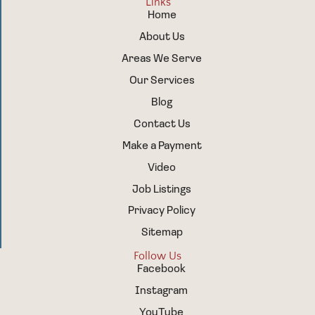
Links
Home
About Us
Areas We Serve
Our Services
Blog
Contact Us
Make a Payment
Video
Job Listings
Privacy Policy
Sitemap
Follow Us
Facebook
Instagram
YouTube