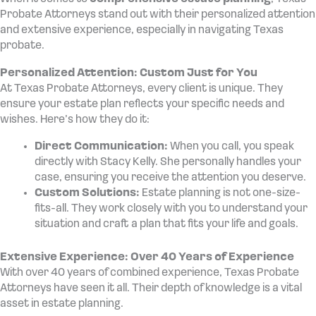
Probate Attorneys stand out with their personalized attention
and extensive experience, especially in navigating Texas
probate.
Personalized Attention: Custom Just for You
At Texas Probate Attorneys, every client is unique. They
ensure your estate plan reflects your specific needs and
wishes. Here’s how they do it:
Direct Communication:
When you call, you speak
directly with Stacy Kelly. She personally handles your
case, ensuring you receive the attention you deserve.
Custom Solutions:
Estate planning is not one-size-
fits-all. They work closely with you to understand your
situation and craft a plan that fits your life and goals.
Extensive Experience: Over 40 Years of Experience
With over 40 years of combined experience, Texas Probate
Attorneys have seen it all. Their depth of knowledge is a vital
asset in estate planning.