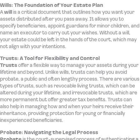
Wills: The Foundation of Your Estate Plan
A
will
is a critical document that outlines how you want your
assets distributed after you pass away. It allows you to
specify beneficiaries, appoint guardians for minor children, and
name an executor to carry out your wishes. Without a will,
your estate could be left in the hands of the court, which may
not align with your intentions.
Trusts: A Tool for Flexibility and Control
Trusts
offer a flexible way to manage your assets during your
lifetime and beyond. Unlike wills, trusts can help you avoid
probate, a public and often lengthy process. There are various
types of trusts, such as revocable living trusts, which can be
altered during your lifetime, and irrevocable trusts, which are
more permanent but offer greater tax benefits. Trusts can
also help in managing how and when your heirs receive their
inheritance, providing protection for young or financially
inexperienced beneficiaries.
Probate: Navigating the Legal Process
Probate
is the court-supervised process of authenticating a