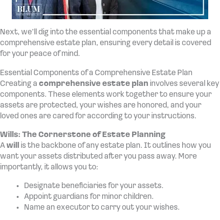
Next, we’ll dig into the essential components that make up a
comprehensive estate plan, ensuring every detail is covered
for your peace of mind.
Essential Components of a Comprehensive Estate Plan
Creating a
comprehensive estate plan
involves several key
components. These elements work together to ensure your
assets are protected, your wishes are honored, and your
loved ones are cared for according to your instructions.
Wills: The Cornerstone of Estate Planning
A
will
is the backbone of any estate plan. It outlines how you
want your assets distributed after you pass away. More
importantly, it allows you to:
Designate beneficiaries for your assets.
Appoint guardians for minor children.
Name an executor to carry out your wishes.