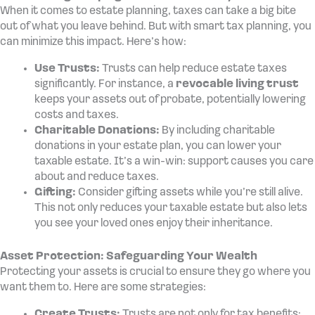
When it comes to estate planning, taxes can take a big bite
out of what you leave behind. But with smart tax planning, you
can minimize this impact. Here’s how:
Use Trusts:
Trusts can help reduce estate taxes
significantly. For instance, a
revocable living trust
keeps your assets out of probate, potentially lowering
costs and taxes.
Charitable Donations:
By including charitable
donations in your estate plan, you can lower your
taxable estate. It’s a win-win: support causes you care
about and reduce taxes.
Gifting:
Consider gifting assets while you’re still alive.
This not only reduces your taxable estate but also lets
you see your loved ones enjoy their inheritance.
Asset Protection: Safeguarding Your Wealth
Protecting your assets is crucial to ensure they go where you
want them to. Here are some strategies:
Create Trusts:
Trusts are not only for tax benefits;