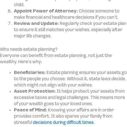
child.
Appoint Power of Attorney:
Choose someone to
make financial and healthcare decisions if you can’t.
Review and Update:
Regularly check your estate plan
to ensure it still matches your wishes, especially after
major life changes.
Who needs estate planning?
Everyone can benefit from estate planning, not just the
wealthy. Here’s why:
Beneficiaries:
Estate planning ensures your assets go
to the people you choose. Without it, state laws decide,
which might not align with your wishes.
Asset Protection:
It helps protect your assets from
excessive taxes and legal challenges. This means more
of your wealth goes to your loved ones.
Peace of Mind:
Knowing your affairs are in order
provides comfort. It also spares your family from
stressful
decisions during difficult times
.