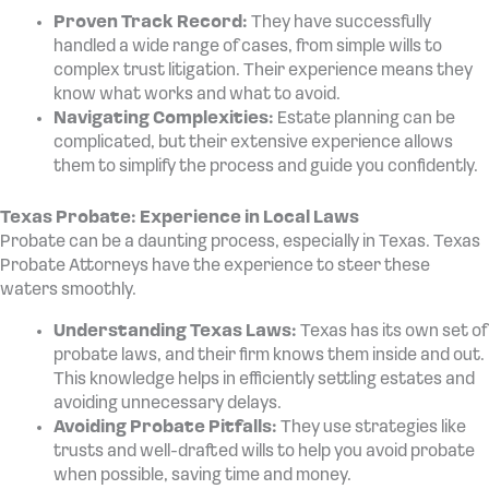
Proven Track Record:
They have successfully
handled a wide range of cases, from simple wills to
complex trust litigation. Their experience means they
know what works and what to avoid.
Navigating Complexities:
Estate planning can be
complicated, but their extensive experience allows
them to simplify the process and guide you confidently.
Texas Probate: Experience in Local Laws
Probate can be a daunting process, especially in Texas. Texas
Probate Attorneys have the experience to steer these
waters smoothly.
Understanding Texas Laws:
Texas has its own set of
probate laws, and their firm knows them inside and out.
This knowledge helps in efficiently settling estates and
avoiding unnecessary delays.
Avoiding Probate Pitfalls:
They use strategies like
trusts and well-drafted wills to help you avoid probate
when possible, saving time and money.