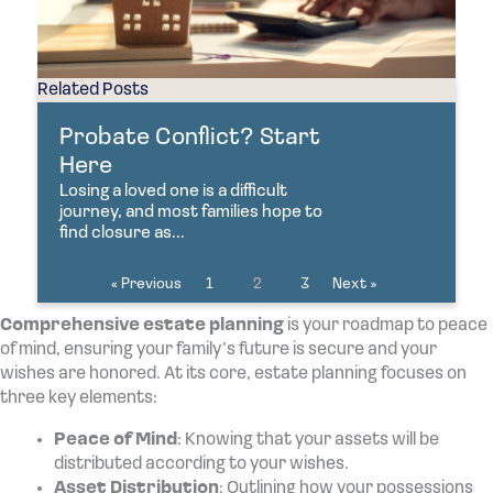
Related Posts
Probate Conflict? Start
Here
Losing a loved one is a difficult
journey, and most families hope to
find closure as...
« Previous
1
2
3
Next »
Comprehensive estate planning
is your roadmap to peace
of mind, ensuring your family’s future is secure and your
wishes are honored. At its core, estate planning focuses on
three key elements:
Peace of Mind
: Knowing that your assets will be
distributed according to your wishes.
Asset Distribution
: Outlining how your possessions