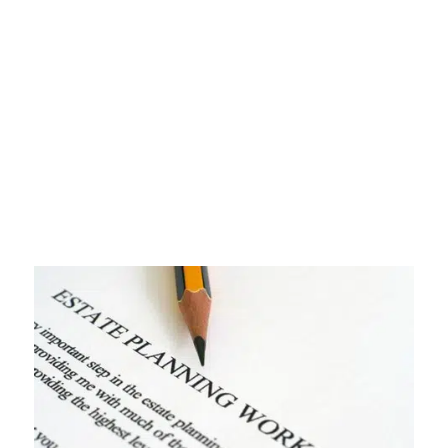
Your Guide to
Finding the Right Fit