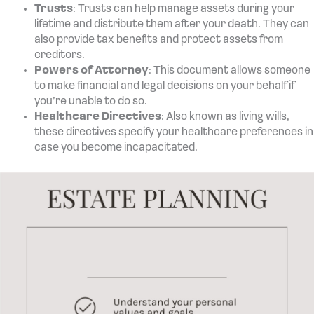
Trusts
: Trusts can help manage assets during your
lifetime and distribute them after your death. They can
also provide tax benefits and protect assets from
creditors.
Powers of Attorney
: This document allows someone
to make financial and legal decisions on your behalf if
you’re unable to do so.
Healthcare Directives
: Also known as living wills,
these directives specify your healthcare preferences in
case you become incapacitated.