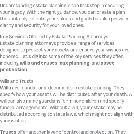
Understanding estate planning is the first step in securing
your legacy. With the right guidance, you can create a plan
that not only reflects your values and goals but also provides
clarity and security for your loved ones.
Key Services Offered by Estate Planning Attorneys
Estate planning attorneys provide a range of services
designed to protect your assets and ensure your wishes are
honored. Let’s dig into some of the key services they offer,
including
wills and trusts
,
tax planning
, and
asset
protection
.
Wills and Trusts
Wills
are foundational documents in estate planning. They
specify how your assets will be distributed after your death. A
will can also name guardians for minor children and specify
funeral arrangements. Without a will, your estate may be
distributed according to state laws, which might not align with
your wishes.
Trusts
offer another layer of control and protection. They