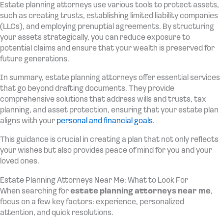
Estate planning attorneys use various tools to protect assets,
such as creating trusts, establishing limited liability companies
(LLCs), and employing prenuptial agreements. By structuring
your assets strategically, you can reduce exposure to
potential claims and ensure that your wealth is preserved for
future generations.
In summary, estate planning attorneys offer essential services
that go beyond drafting documents. They provide
comprehensive solutions that address wills and trusts, tax
planning, and asset protection, ensuring that your estate plan
aligns with your
personal and financial goals
.
This guidance is crucial in creating a plan that not only reflects
your wishes but also provides peace of mind for you and your
loved ones.
Estate Planning Attorneys Near Me: What to Look For
When searching for
estate planning attorneys near me
,
focus on a few key factors: experience, personalized
attention, and quick resolutions.