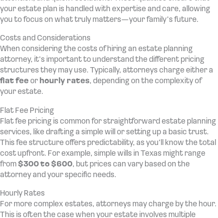
your estate plan is handled with expertise and care, allowing
you to focus on what truly matters—your family’s future.
Costs and Considerations
When considering the costs of hiring an estate planning
attorney, it’s important to understand the different pricing
structures they may use. Typically, attorneys charge either a
flat fee
or
hourly rates
, depending on the complexity of
your estate.
Flat Fee Pricing
Flat fee pricing is common for straightforward estate planning
services, like drafting a simple will or setting up a basic trust.
This fee structure offers predictability, as you’ll know the total
cost upfront. For example, simple wills in Texas might range
from
$300 to $600
, but prices can vary based on the
attorney and your specific needs.
Hourly Rates
For more complex estates, attorneys may charge by the hour.
This is often the case when your estate involves multiple