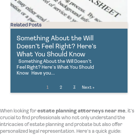
Related Posts
Something About the Will
Doesn’t Feel Right? Here’s
What You Should Know
Something About the Will Doesn’t
Feel Right? Here’s What You Should
Know Have you...
1
2
3
Next »
When looking for
estate planning attorneys near me
, it’s
crucial to find professionals who not only understand the
intricacies of estate planning and probate but also offer
personalized legal representation. Here’s a quick guide: