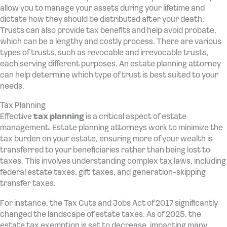
allow you to manage your assets during your lifetime and
dictate how they should be distributed after your death.
Trusts can also provide tax benefits and help avoid probate,
which can be a lengthy and costly process. There are various
types of trusts, such as revocable and irrevocable trusts,
each serving different purposes. An estate planning attorney
can help determine which type of trust is best suited to your
needs.
Tax Planning
Effective
tax planning
is a critical aspect of estate
management. Estate planning attorneys work to minimize the
tax burden on your estate, ensuring more of your wealth is
transferred to your beneficiaries rather than being lost to
taxes. This involves understanding complex tax laws, including
federal estate taxes, gift taxes, and generation-skipping
transfer taxes.
For instance, the Tax Cuts and Jobs Act of 2017 significantly
changed the landscape of estate taxes. As of 2025, the
estate tax exemption is set to decrease, impacting many