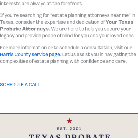
interests are always at the forefront.
If you’re searching for “estate planning attorneys near me” in
Texas, consider the expertise and dedication of
Your Texas
Probate Attorneys.
We are here to help you secure your
legacy and provide peace of mind for you and your loved ones.
For more information or to schedule a consultation, visit our
Harris County service page
. Let us assist you in navigating the
complexities of estate planning with confidence and care.
SCHEDULE A CALL