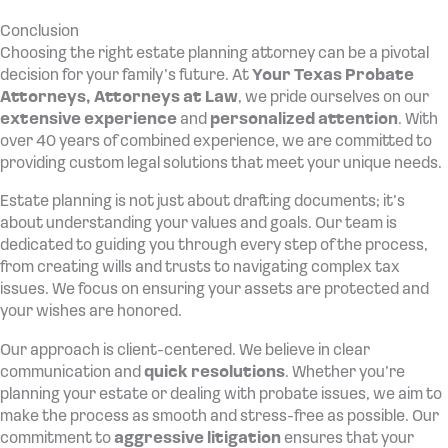
Conclusion
Choosing the right estate planning attorney can be a pivotal
decision for your family’s future. At
Your Texas Probate
Attorneys,
Attorneys at Law
, we pride ourselves on our
extensive experience
and
personalized attention
. With
over 40 years of combined experience, we are committed to
providing custom legal solutions that meet your unique needs.
Estate planning is not just about drafting documents; it’s
about understanding your values and goals. Our team is
dedicated to guiding you through every step of the process,
from creating wills and trusts to navigating complex tax
issues. We focus on ensuring your assets are protected and
your wishes are honored.
Our approach is client-centered. We believe in clear
communication and
quick resolutions
. Whether you’re
planning your estate or dealing with probate issues, we aim to
make the process as smooth and stress-free as possible. Our
commitment to
aggressive litigation
ensures that your