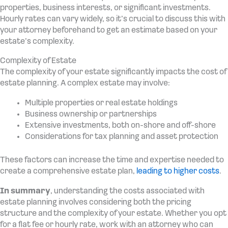
properties, business interests, or significant investments.
Hourly rates can vary widely, so it’s crucial to discuss this with
your attorney beforehand to get an estimate based on your
estate’s complexity.
Complexity of Estate
The complexity of your estate significantly impacts the cost of
estate planning. A complex estate may involve:
Multiple properties or real estate holdings
Business ownership or partnerships
Extensive investments, both on-shore and off-shore
Considerations for tax planning and asset protection
These factors can increase the time and expertise needed to
create a comprehensive estate plan,
leading to higher costs
.
In summary
, understanding the costs associated with
estate planning involves considering both the pricing
structure and the complexity of your estate. Whether you opt
for a flat fee or hourly rate, work with an attorney who can