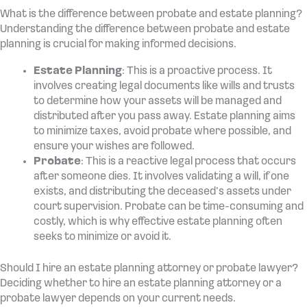
What is the difference between probate and estate planning?
Understanding the difference between probate and estate
planning is crucial for making informed decisions.
Estate Planning
: This is a proactive process. It
involves creating legal documents like wills and trusts
to determine how your assets will be managed and
distributed after you pass away. Estate planning aims
to minimize taxes, avoid probate where possible, and
ensure your wishes are followed.
Probate
: This is a reactive legal process that occurs
after someone dies. It involves validating a will, if one
exists, and distributing the deceased’s assets under
court supervision. Probate can be time-consuming and
costly, which is why effective estate planning often
seeks to minimize or avoid it.
Should I hire an estate planning attorney or probate lawyer?
Deciding whether to hire an estate planning attorney or a
probate lawyer depends on your current needs.