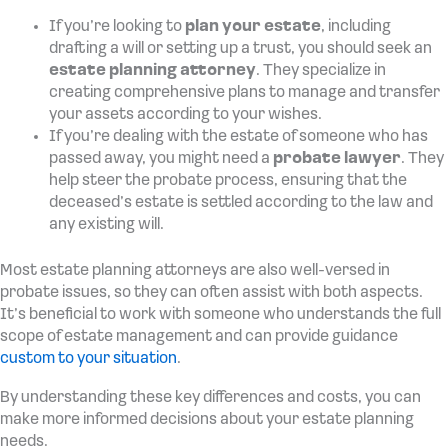
If you’re looking to
plan your estate
, including
drafting a will or setting up a trust, you should seek an
estate planning attorney
. They specialize in
creating comprehensive plans to manage and transfer
your assets according to your wishes.
If you’re dealing with the estate of someone who has
passed away, you might need a
probate lawyer
. They
help steer the probate process, ensuring that the
deceased’s estate is settled according to the law and
any existing will.
Most estate planning attorneys are also well-versed in
probate issues, so they can often assist with both aspects.
It’s beneficial to work with someone who understands the full
scope of estate management and can provide guidance
custom to your situation
.
By understanding these key differences and costs, you can
make more informed decisions about your estate planning
needs.