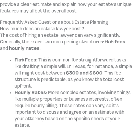
provide a clear estimate and explain how your estate’s unique
features may affect the overall cost.
Frequently Asked Questions about Estate Planning
How much does an estate lawyer cost?
The cost of hiring an estate lawyer can vary significantly.
Generally, there are two main pricing structures:
flat fees
and
hourly rates
.
Flat Fees
: This is common for straightforward tasks
like drafting a simple will. In Texas, for instance, a simple
will might cost between
$300 and $600
. This fee
structure is predictable, as you know the total cost
upfront.
Hourly Rates
: More complex estates, involving things
like multiple properties or business interests, often
require hourly billing. These rates can vary, so it’s
important to discuss and agree on an estimate with
your attorney based on the specific needs of your
estate.