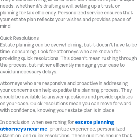
needs, whether it’s drafting a will, setting up a trust, or
planning for tax efficiency. Personalized service ensures that
your estate plan reflects your wishes and provides peace of
mind.
Quick Resolutions
Estate planning can be overwhelming, but it doesn’t have to be
time-consuming. Look for attorneys who are known for
providing quick resolutions. This doesn’t mean rushing through
the process, but rather efficiently managing your case to
avoid unnecessary delays.
Attorneys who are responsive and proactive in addressing
your concerns can help expedite the planning process. They
should be available to answer questions and provide updates
on your case. Quick resolutions mean you can move forward
with confidence, knowing your estate plan is in place.
In conclusion, when searching for
estate planning
attorneys near me
, prioritize experience, personalized
attention, and quick resolutions. These qualities ensure that