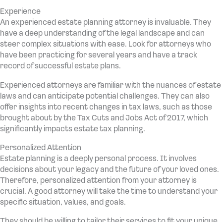
Experience
An experienced estate planning attorney is invaluable. They
have a deep understanding of the legal landscape and can
steer complex situations with ease. Look for attorneys who
have been practicing for several years and have a track
record of successful estate plans.
Experienced attorneys are familiar with the nuances of estate
laws and can anticipate potential challenges. They can also
offer insights into recent changes in tax laws, such as those
brought about by the Tax Cuts and Jobs Act of 2017, which
significantly impacts estate tax planning.
Personalized Attention
Estate planning is a deeply personal process. It involves
decisions about your legacy and the future of your loved ones.
Therefore, personalized attention from your attorney is
crucial. A good attorney will take the time to understand your
specific situation, values, and goals.
They should be willing to tailor their services to fit your unique