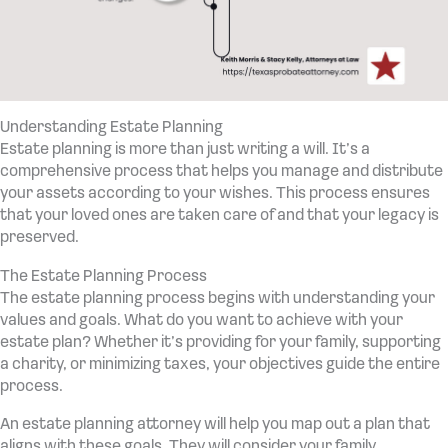
Understanding Estate Planning
Estate planning is more than just writing a will. It’s a
comprehensive process that helps you manage and distribute
your assets according to your wishes. This process ensures
that your loved ones are taken care of and that your legacy is
preserved.
The Estate Planning Process
The estate planning process begins with understanding your
values and goals. What do you want to achieve with your
estate plan? Whether it’s providing for your family, supporting
a charity, or minimizing taxes, your objectives guide the entire
process.
An estate planning attorney will help you map out a plan that
aligns with these goals. They will consider your family