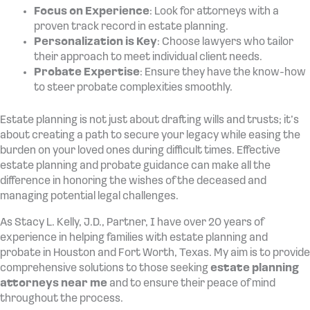
Focus on Experience
: Look for attorneys with a
proven track record in estate planning.
Personalization is Key
: Choose lawyers who tailor
their approach to meet individual client needs.
Probate Expertise
: Ensure they have the know-how
to steer probate complexities smoothly.
Estate planning is not just about drafting wills and trusts; it’s
about creating a path to secure your legacy while easing the
burden on your loved ones during difficult times. Effective
estate planning and probate guidance can make all the
difference in honoring the wishes of the deceased and
managing potential legal challenges.
As Stacy L. Kelly, J.D., Partner, I have over 20 years of
experience in helping families with estate planning and
probate in Houston and Fort Worth, Texas. My aim is to provide
comprehensive solutions to those seeking
estate planning
attorneys near me
and to ensure their peace of mind
throughout the process.