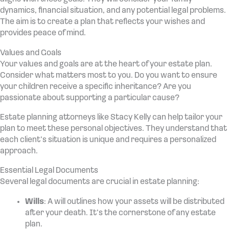
dynamics, financial situation, and any potential legal problems.
The aim is to create a plan that reflects your wishes and
provides peace of mind.
Values and Goals
Your values and goals are at the heart of your estate plan.
Consider what matters most to you. Do you want to ensure
your children receive a specific inheritance? Are you
passionate about supporting a particular cause?
Estate planning attorneys like Stacy Kelly can help tailor your
plan to meet these personal objectives. They understand that
each client’s situation is unique and requires a personalized
approach.
Essential Legal Documents
Several legal documents are crucial in estate planning:
Wills
: A will outlines how your assets will be distributed
after your death. It’s the cornerstone of any estate
plan.