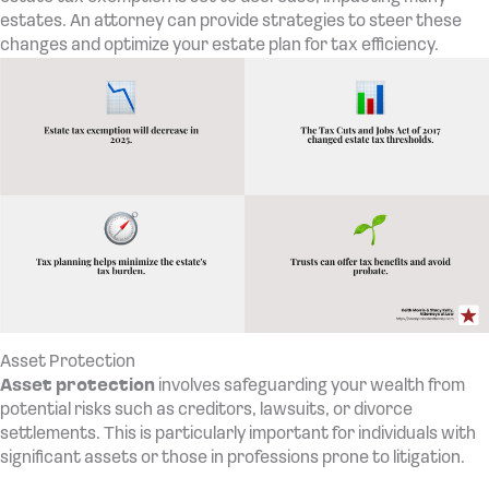
estates. An attorney can provide strategies to steer these
changes and optimize your estate plan for tax efficiency.
Asset Protection
Asset protection
involves safeguarding your wealth from
potential risks such as creditors, lawsuits, or divorce
settlements. This is particularly important for individuals with
significant assets or those in professions prone to litigation.