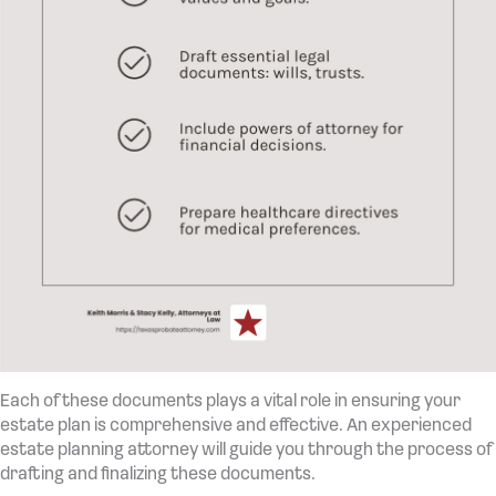
Each of these documents plays a vital role in ensuring your
estate plan is comprehensive and effective. An experienced
estate planning attorney will guide you through the process of
drafting and finalizing these documents.