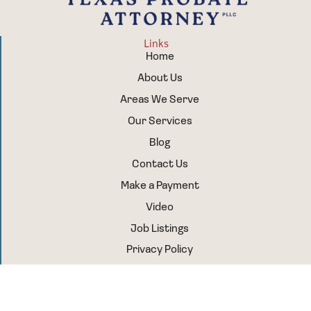
Links
Home
About Us
Areas We Serve
Our Services
Blog
Contact Us
Make a Payment
Video
Job Listings
Privacy Policy
Sitemap
Follow Us
Facebook