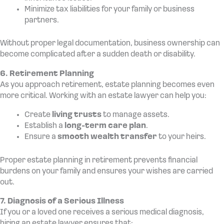
Minimize tax liabilities for your family or business
partners.
Without proper legal documentation, business ownership can
become complicated after a sudden death or disability.
6. Retirement Planning
As you approach retirement, estate planning becomes even
more critical. Working with an estate lawyer can help you:
Create
living trusts
to manage assets.
Establish a
long-term care plan
.
Ensure a
smooth wealth transfer
to your heirs.
Proper estate planning in retirement prevents financial
burdens on your family and ensures your wishes are carried
out.
7. Diagnosis of a Serious Illness
If you or a loved one receives a serious medical diagnosis,
hiring an estate lawyer ensures that: