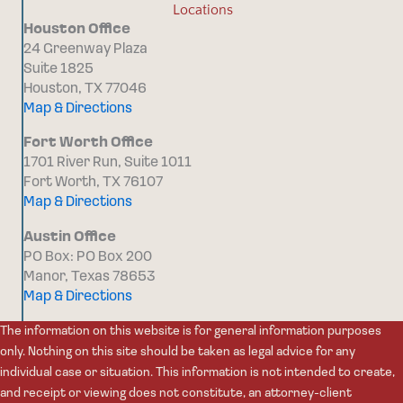
Locations
Houston Office
24 Greenway Plaza
Suite 1825
Houston, TX 77046
Map & Directions
Fort Worth Office
1701 River Run, Suite 1011
Fort Worth, TX 76107
Map & Directions
Austin Office
PO Box: PO Box 200
Manor, Texas 78653
Map & Directions
The information on this website is for general information purposes
only. Nothing on this site should be taken as legal advice for any
individual case or situation. This information is not intended to create,
and receipt or viewing does not constitute, an attorney-client