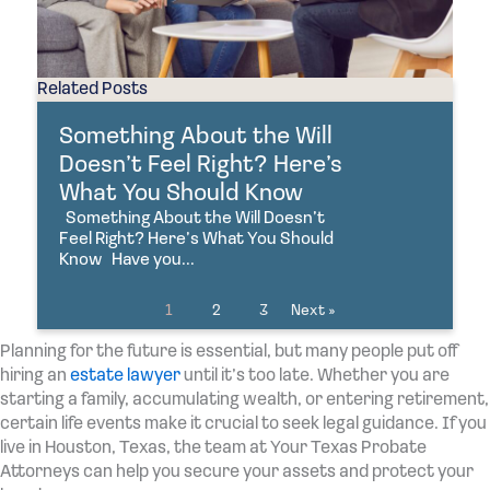
Related Posts
Something About the Will
Doesn’t Feel Right? Here’s
What You Should Know
Something About the Will Doesn’t
Feel Right? Here’s What You Should
Know Have you...
1
2
3
Next »
Planning for the future is essential, but many people put off
hiring an
estate lawyer
until it’s too late. Whether you are
starting a family, accumulating wealth, or entering retirement,
certain life events make it crucial to seek legal guidance. If you
live in Houston, Texas, the team at Your Texas Probate
Attorneys can help you secure your assets and protect your