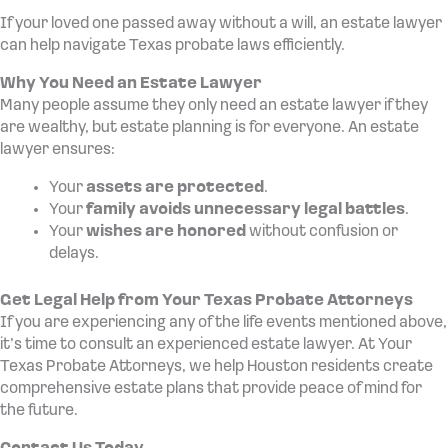
If your loved one passed away without a will, an estate lawyer
can help navigate Texas probate laws efficiently.
Why You Need an Estate Lawyer
Many people assume they only need an estate lawyer if they
are wealthy, but estate planning is for everyone. An estate
lawyer ensures:
Your
assets are protected
.
Your
family avoids unnecessary legal battles
.
Your
wishes are honored
without confusion or
delays.
Get Legal Help from Your Texas Probate Attorneys
If you are experiencing any of the life events mentioned above,
it’s time to consult an experienced estate lawyer. At Your
Texas Probate Attorneys, we help Houston residents create
comprehensive estate plans that provide peace of mind for
the future.