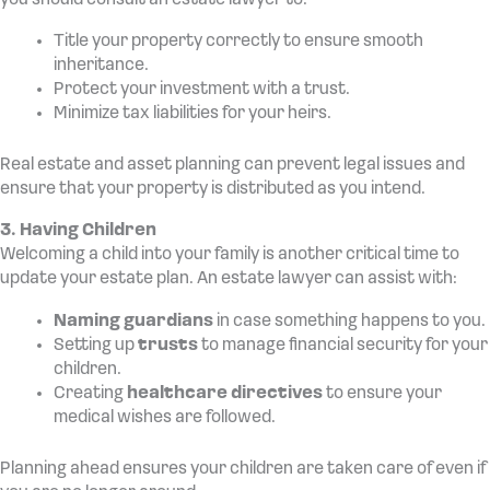
you should consult an estate lawyer to:
Title your property correctly to ensure smooth
inheritance.
Protect your investment with a trust.
Minimize tax liabilities for your heirs.
Real estate and asset planning can prevent legal issues and
ensure that your property is distributed as you intend.
3. Having Children
Welcoming a child into your family is another critical time to
update your estate plan. An estate lawyer can assist with:
Naming guardians
in case something happens to you.
Setting up
trusts
to manage financial security for your
children.
Creating
healthcare directives
to ensure your
medical wishes are followed.
Planning ahead ensures your children are taken care of even if