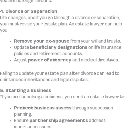
you are no longer around.
4. Divorce or Separation
Life changes, and if you go through a divorce or separation,
you must revise your estate plan. An estate lawyer can help
you:
Remove your ex-spouse
from your will and trusts.
Update
beneficiary designations
on life insurance
policies and retirement accounts.
Adjust
power of attorney
and medical directives.
Failing to update your estate plan after divorce can lead to
unintended inheritances and legal disputes.
5. Starting a Business
If you are launching a business, you need an estate lawyer to:
Protect business assets
through succession
planning.
Ensure
partnership agreements
address
inheritance issues.