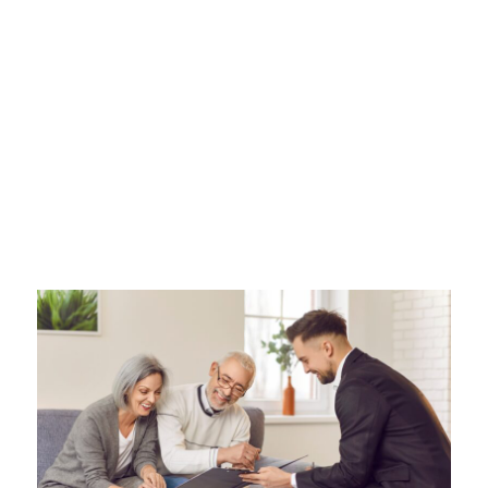
Events That
Require Legal Help