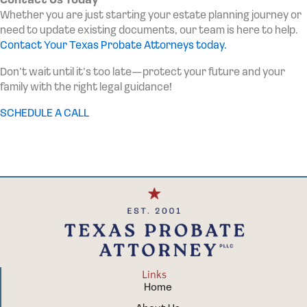
Contact Us Today
Whether you are just starting your estate planning journey or
need to update existing documents, our team is here to help.
Contact Your Texas Probate Attorneys today.
Don’t wait until it’s too late—protect your future and your
family with the right legal guidance!
SCHEDULE A CALL
Links
Home