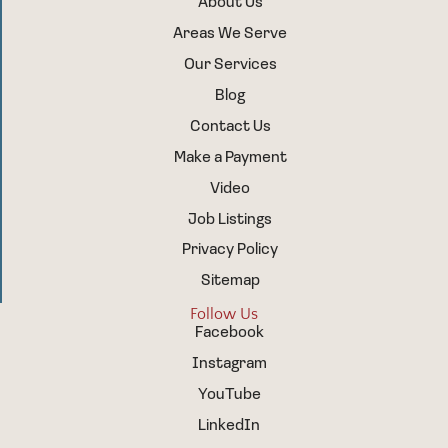
About Us
Areas We Serve
Our Services
Blog
Contact Us
Make a Payment
Video
Job Listings
Privacy Policy
Sitemap
Follow Us
Facebook
Instagram
YouTube
LinkedIn