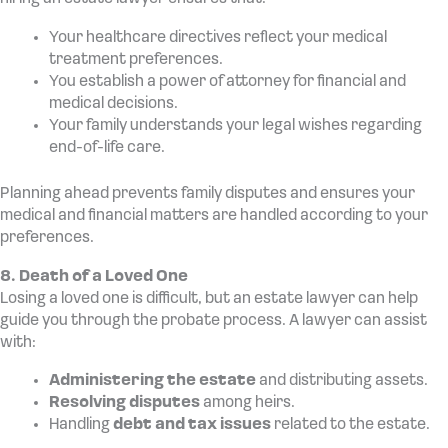
Your healthcare directives reflect your medical
treatment preferences.
You establish a power of attorney for financial and
medical decisions.
Your family understands your legal wishes regarding
end-of-life care.
Planning ahead prevents family disputes and ensures your
medical and financial matters are handled according to your
preferences.
8. Death of a Loved One
Losing a loved one is difficult, but an estate lawyer can help
guide you through the probate process. A lawyer can assist
with:
Administering the estate
and distributing assets.
Resolving disputes
among heirs.
Handling
debt and tax issues
related to the estate.