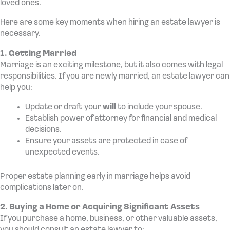
loved ones.
Here are some key moments when hiring an estate lawyer is
necessary.
1. Getting Married
Marriage is an exciting milestone, but it also comes with legal
responsibilities. If you are newly married, an estate lawyer can
help you:
Update or draft your
will
to include your spouse.
Establish power of attorney for financial and medical
decisions.
Ensure your assets are protected in case of
unexpected events.
Proper estate planning early in marriage helps avoid
complications later on.
2. Buying a Home or Acquiring Significant Assets
If you purchase a home, business, or other valuable assets,