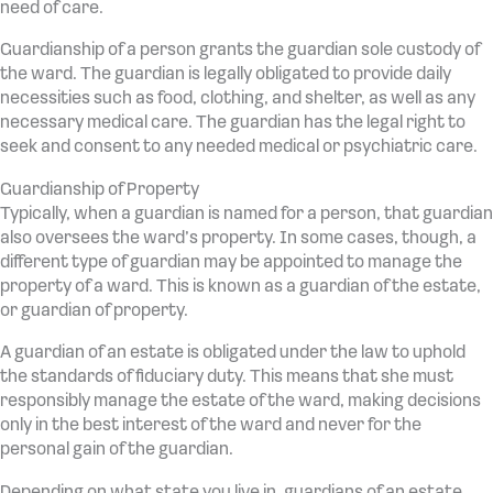
need of care.
Guardianship of a person grants the guardian sole custody of
the ward. The guardian is legally obligated to provide daily
necessities such as food, clothing, and shelter, as well as any
necessary medical care. The guardian has the legal right to
seek and consent to any needed medical or psychiatric care.
Guardianship of Property
Typically, when a guardian is named for a person, that guardian
also oversees the ward’s property. In some cases, though, a
different type of guardian may be appointed to manage the
property of a ward. This is known as a guardian of the estate,
or guardian of property.
A guardian of an estate is obligated under the law to uphold
the standards of fiduciary duty. This means that she must
responsibly manage the estate of the ward, making decisions
only in the best interest of the ward and never for the
personal gain of the guardian.
Depending on what state you live in, guardians of an estate