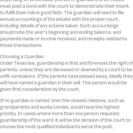
must post a bond with the court to demonstrate their intent
to fulfill their role in good faith. The guardian will need to file
annual accountings of the estate with the proper court,
including details of any actions taken. Such accountings
should note the year’s beginning and ending balance, and
payments made or income received, and receipts related to
those transactions.
Choosing a Guardian
Under Texas law, guardianship is first and foremost the right of
parents, unless they are deceased or deemed by a court to be
unfit caretakers. If the parents have passed away, ideally they
will have named a guardian in their will. This person would be
given first consideration by the court.
If no guardian is named, then the closest relatives, such as
grandparents and aunts/uncles, would have the highest
priority. In cases where more than one person requests
guardianship of the ward, it will be the decision of the court to
choose the most qualified individual to serve the post.