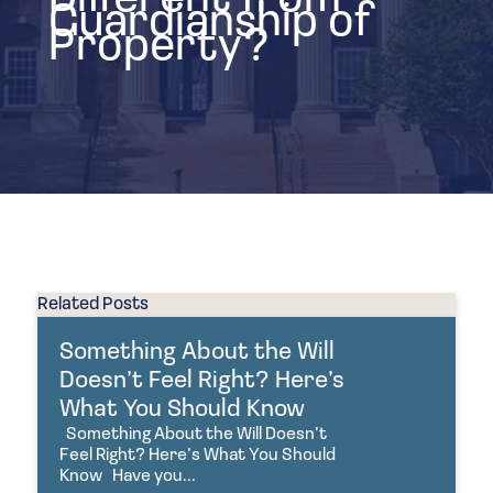
Guardianship of
Property?
Related Posts
Something About the Will
Doesn’t Feel Right? Here’s
What You Should Know
Something About the Will Doesn’t
Feel Right? Here’s What You Should
Know Have you...