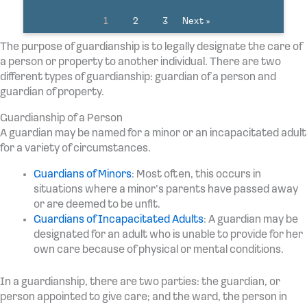
1
2
3
Next »
The purpose of guardianship is to legally designate the care of
a person or property to another individual. There are two
different types of guardianship: guardian of a person and
guardian of property.
Guardianship of a Person
A guardian may be named for a minor or an incapacitated adult
for a variety of circumstances.
Guardians of Minors
: Most often, this occurs in
situations where a minor’s parents have passed away
or are deemed to be unfit.
Guardians of Incapacitated Adults
: A guardian may be
designated for an adult who is unable to provide for her
own care because of physical or mental conditions.
In a guardianship, there are two parties: the guardian, or
person appointed to give care; and the ward, the person in