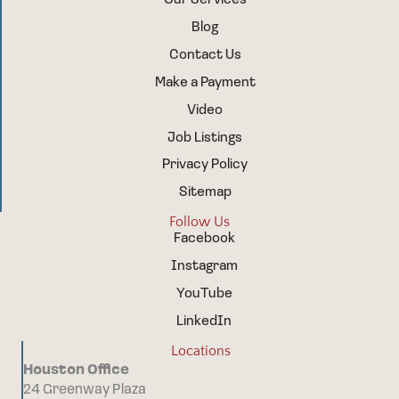
Blog
Contact Us
Make a Payment
Video
Job Listings
Privacy Policy
Sitemap
Follow Us
Facebook
Instagram
YouTube
LinkedIn
Locations
Houston Office
24 Greenway Plaza