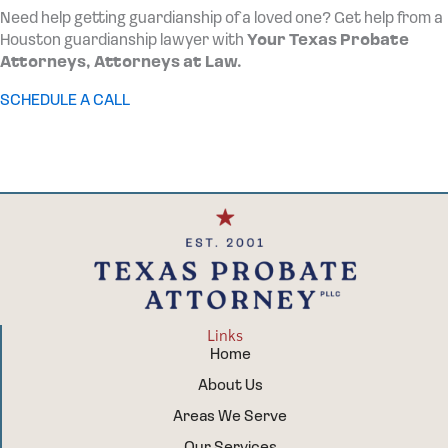
Need help getting guardianship of a loved one? Get help from a
Houston guardianship lawyer with
Your Texas Probate
Attorneys, Attorneys at Law.
SCHEDULE A CALL
Links
Home
About Us
Areas We Serve
Our Services