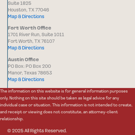
Suite 1825
Houston, TX 77046
Map & Directions
Fort Worth Office
1701 River Run, Suite 1011
Fort Worth, TX 76107
Map & Directions
Austin Office
PO Box: PO Box 200
Manor, Texas 78653
Map & Directions
The information on this website is for general information purposes
only. Nothing on this site should be taken as legal advice for any
individual case or situation. This information is not intended to create,
and receipt or viewing does not constitute, an attorney-client
relationship.
© 2025 All Rights Reserved.