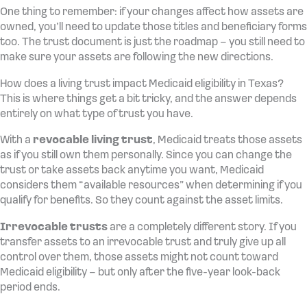
One thing to remember: if your changes affect how assets are
owned, you’ll need to update those titles and beneficiary forms
too. The trust document is just the roadmap – you still need to
make sure your assets are following the new directions.
How does a living trust impact Medicaid eligibility in Texas?
This is where things get a bit tricky, and the answer depends
entirely on what type of trust you have.
With a
revocable living trust
, Medicaid treats those assets
as if you still own them personally. Since you can change the
trust or take assets back anytime you want, Medicaid
considers them “available resources” when determining if you
qualify for benefits. So they count against the asset limits.
Irrevocable trusts
are a completely different story. If you
transfer assets to an irrevocable trust and truly give up all
control over them, those assets might not count toward
Medicaid eligibility – but only after the five-year look-back
period ends.