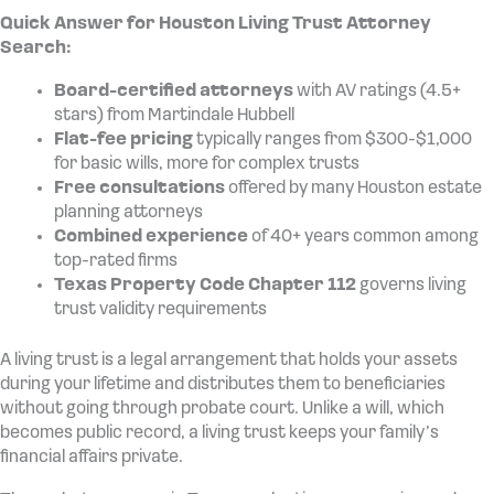
Quick Answer for Houston Living Trust Attorney
Search:
Board-certified attorneys
with AV ratings (4.5+
stars) from Martindale Hubbell
Flat-fee pricing
typically ranges from $300-$1,000
for basic wills, more for complex trusts
Free consultations
offered by many Houston estate
planning attorneys
Combined experience
of 40+ years common among
top-rated firms
Texas Property Code Chapter 112
governs living
trust validity requirements
A living trust is a legal arrangement that holds your assets
during your lifetime and distributes them to beneficiaries
without going through probate court. Unlike a will, which
becomes public record, a living trust keeps your family’s
financial affairs private.