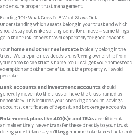
and ensure proper trust management.
Funding 101: What Goes In & What Stays Out
Understanding which assets belong in your trust and which
should stay out is like sorting items for a move – some things
go in the truck, others travel separately for good reasons.
Your
home and other real estate
typically belong in the
trust. We prepare new deeds transferring ownership from
your name to the trust’s name. You’ll still get your homestead
exemption and other benefits, but the property will avoid
probate.
Bank accounts and investment accounts
should
generally move into the trust or have the trust named as
beneficiary. This includes your checking account, savings
accounts, certificates of deposit, and brokerage accounts.
Retirement plans like 401(k)s and IRAs
are different
animals entirely. Never transfer these directly to your trust
during your lifetime – you’ll trigger immediate taxes that could