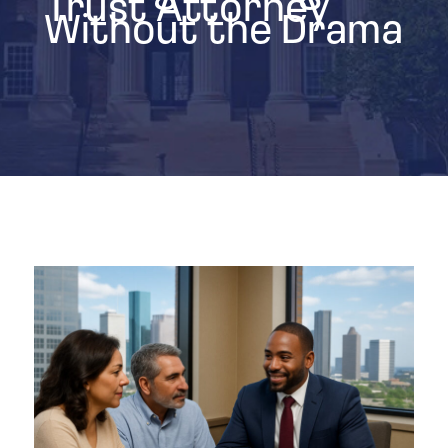
Trust Attorney
Without the Drama