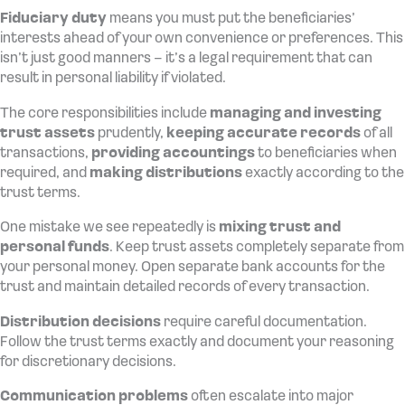
Fiduciary duty
means you must put the beneficiaries’
interests ahead of your own convenience or preferences. This
isn’t just good manners – it’s a legal requirement that can
result in personal liability if violated.
The core responsibilities include
managing and investing
trust assets
prudently,
keeping accurate records
of all
transactions,
providing accountings
to beneficiaries when
required, and
making distributions
exactly according to the
trust terms.
One mistake we see repeatedly is
mixing trust and
personal funds
. Keep trust assets completely separate from
your personal money. Open separate bank accounts for the
trust and maintain detailed records of every transaction.
Distribution decisions
require careful documentation.
Follow the trust terms exactly and document your reasoning
for discretionary decisions.
Communication problems
often escalate into major