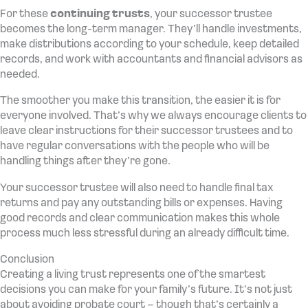
For these
continuing trusts
, your successor trustee
becomes the long-term manager. They’ll handle investments,
make distributions according to your schedule, keep detailed
records, and work with accountants and financial advisors as
needed.
The smoother you make this transition, the easier it is for
everyone involved. That’s why we always encourage clients to
leave clear instructions for their successor trustees and to
have regular conversations with the people who will be
handling things after they’re gone.
Your successor trustee will also need to handle final tax
returns and pay any outstanding bills or expenses. Having
good records and clear communication makes this whole
process much less stressful during an already difficult time.
Conclusion
Creating a living trust represents one of the smartest
decisions you can make for your family’s future. It’s not just
about avoiding probate court – though that’s certainly a