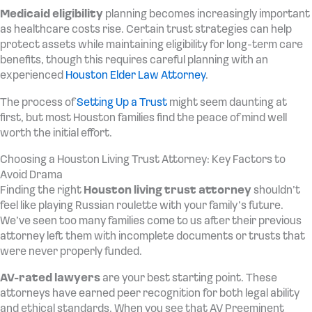
Medicaid eligibility
planning becomes increasingly important
as healthcare costs rise. Certain trust strategies can help
protect assets while maintaining eligibility for long-term care
benefits, though this requires careful planning with an
experienced
Houston Elder Law Attorney
.
The process of
Setting Up a Trust
might seem daunting at
first, but most Houston families find the peace of mind well
worth the initial effort.
Choosing a Houston Living Trust Attorney: Key Factors to
Avoid Drama
Finding the right
Houston living trust attorney
shouldn’t
feel like playing Russian roulette with your family’s future.
We’ve seen too many families come to us after their previous
attorney left them with incomplete documents or trusts that
were never properly funded.
AV-rated lawyers
are your best starting point. These
attorneys have earned peer recognition for both legal ability
and ethical standards. When you see that AV Preeminent