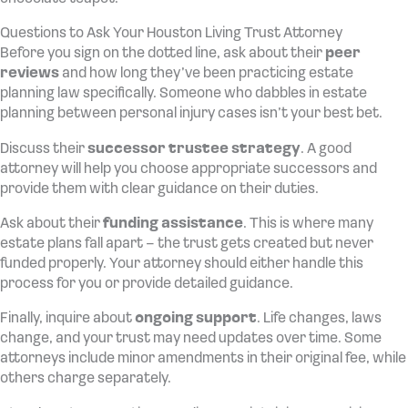
Questions to Ask Your Houston Living Trust Attorney
Before you sign on the dotted line, ask about their
peer
reviews
and how long they’ve been practicing estate
planning law specifically. Someone who dabbles in estate
planning between personal injury cases isn’t your best bet.
Discuss their
successor trustee strategy
. A good
attorney will help you choose appropriate successors and
provide them with clear guidance on their duties.
Ask about their
funding assistance
. This is where many
estate plans fall apart – the trust gets created but never
funded properly. Your attorney should either handle this
process for you or provide detailed guidance.
Finally, inquire about
ongoing support
. Life changes, laws
change, and your trust may need updates over time. Some
attorneys include minor amendments in their original fee, while
others charge separately.