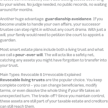
to your wishes. No judge needed, no public records, no waiting
around for months.
Another huge advantage:
guardianship avoidance
. If you
become unable to handle your own affairs, your successor
trustee can step right in without any court drama. With just a
will, your family would need to petition the court to appoint a
guardian.
Most smart estate plans include both a living trust and what
we call a
pour-over will
. The will acts like a safety net,
catching any assets you might have forgotten to transfer into
your trust.
Main Types: Revocable & Irrevocable Explained
Revocable living trusts
are the popular choice. You keep
complete control – you can change beneficiaries, modify
terms, or even dissolve the whole thing if your life takes an
unexpected turn. The trade-off? Since you maintain control,
these assets are still part of your taxable estate and creditors
can still reach them.