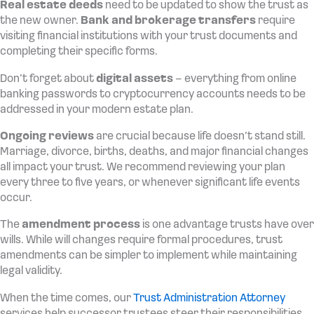
Real estate deeds
need to be updated to show the trust as
the new owner.
Bank and brokerage transfers
require
visiting financial institutions with your trust documents and
completing their specific forms.
Don’t forget about
digital assets
– everything from online
banking passwords to cryptocurrency accounts needs to be
addressed in your modern estate plan.
Ongoing reviews
are crucial because life doesn’t stand still.
Marriage, divorce, births, deaths, and major financial changes
all impact your trust. We recommend reviewing your plan
every three to five years, or whenever significant life events
occur.
The
amendment process
is one advantage trusts have over
wills. While will changes require formal procedures, trust
amendments can be simpler to implement while maintaining
legal validity.
When the time comes, our
Trust Administration Attorney
services help successor trustees steer their responsibilities