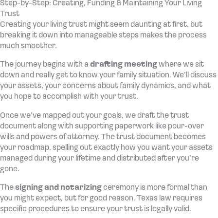
Step-by-Step: Creating, Funding & Maintaining Your Living
Trust
Creating your living trust might seem daunting at first, but
breaking it down into manageable steps makes the process
much smoother.
The journey begins with a
drafting meeting
where we sit
down and really get to know your family situation. We’ll discuss
your assets, your concerns about family dynamics, and what
you hope to accomplish with your trust.
Once we’ve mapped out your goals, we draft the trust
document along with supporting paperwork like pour-over
wills and powers of attorney. The trust document becomes
your roadmap, spelling out exactly how you want your assets
managed during your lifetime and distributed after you’re
gone.
The
signing and notarizing
ceremony is more formal than
you might expect, but for good reason. Texas law requires
specific procedures to ensure your trust is legally valid.