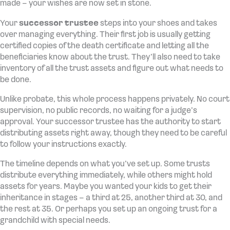
made – your wishes are now set in stone.
Your
successor trustee
steps into your shoes and takes
over managing everything. Their first job is usually getting
certified copies of the death certificate and letting all the
beneficiaries know about the trust. They’ll also need to take
inventory of all the trust assets and figure out what needs to
be done.
Unlike probate, this whole process happens privately. No court
supervision, no public records, no waiting for a judge’s
approval. Your successor trustee has the authority to start
distributing assets right away, though they need to be careful
to follow your instructions exactly.
The timeline depends on what you’ve set up. Some trusts
distribute everything immediately, while others might hold
assets for years. Maybe you wanted your kids to get their
inheritance in stages – a third at 25, another third at 30, and
the rest at 35. Or perhaps you set up an ongoing trust for a
grandchild with special needs.