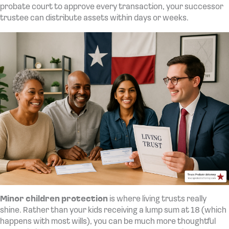
probate court to approve every transaction, your successor
trustee can distribute assets within days or weeks.
Minor children protection
is where living trusts really
shine. Rather than your kids receiving a lump sum at 18 (which
happens with most wills), you can be much more thoughtful