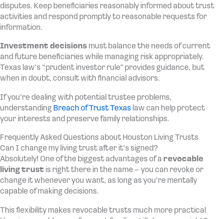
disputes. Keep beneficiaries reasonably informed about trust
activities and respond promptly to reasonable requests for
information.
Investment decisions
must balance the needs of current
and future beneficiaries while managing risk appropriately.
Texas law’s “prudent investor rule” provides guidance, but
when in doubt, consult with financial advisors.
If you’re dealing with potential trustee problems,
understanding
Breach of Trust Texas
law can help protect
your interests and preserve family relationships.
Frequently Asked Questions about Houston Living Trusts
Can I change my living trust after it’s signed?
Absolutely! One of the biggest advantages of a
revocable
living trust
is right there in the name – you can revoke or
change it whenever you want, as long as you’re mentally
capable of making decisions.
This flexibility makes revocable trusts much more practical