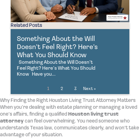
Related Posts
Something About the Will
Doesn’t Feel Right? Here’s
What You Should Know
Something About the Will Doesn’t
Feel Right? Here’s What You Should
Know Have you...
1
2
3
Next »
Why Finding the Right Houston Living Trust Attorney Matters
When you’re dealing with estate planning or managing a loved
one’s affairs, finding a qualified
Houston living trust
attorney
can feel overwhelming. You need someone who
understands Texas law, communicates clearly, and won’t take
advantage of your situation.