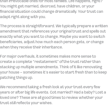
than irrevocable ones for most families. Life happens, right?
You might get married, divorced, have children, or your
financial situation could change dramatically. Your trust can
adapt right along with you.
The process is straightforward. We typically prepare a written
amendment that references your original trust and spells out
exactly what you want to change. Maybe you want to switch
beneficiaries, adjust how much each person gets, or change
when they receive their inheritance.
For major overhauls, it sometimes makes more sense to
create a complete “restatement” of the trust rather than
stacking up multiple amendments. Think of it like renovating
your house – sometimes it’s easier to start fresh than to keep
patching things up.
We recommend taking a fresh look at your trust every few
years or after big life events. Got married? Had a baby? Lost a
loved one? These are all good times to review whether your
trust still reflects your wishes.