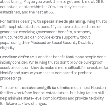
about timing. Maybe you want them to get one-third at 25 for
education, another third at 30 when they’re more
established, and the rest at 35.
For families dealing with
special needs planning
, living trusts
offer sophisticated solutions. If you have a disabled child or
grandchild receiving government benefits, a properly
structured trust can provide extra support without
jeopardizing their Medicaid or Social Security Disability
eligibility.
Creditor defense
is another benefit that many people don’t
initially consider. While living trusts don’t provide bulletproof
asset protection, they do make it more difficult for creditors to
identify and pursue your assets compared to probate
proceedings.
The current
estate and gift tax limits
mean most Houston
families won’t face federal estate taxes, but living trusts still
help minimize state-level complications and provide flexibility
for future tax law changes.