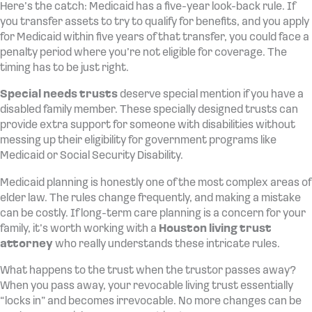
Here’s the catch: Medicaid has a five-year look-back rule. If
you transfer assets to try to qualify for benefits, and you apply
for Medicaid within five years of that transfer, you could face a
penalty period where you’re not eligible for coverage. The
timing has to be just right.
Special needs trusts
deserve special mention if you have a
disabled family member. These specially designed trusts can
provide extra support for someone with disabilities without
messing up their eligibility for government programs like
Medicaid or Social Security Disability.
Medicaid planning is honestly one of the most complex areas of
elder law. The rules change frequently, and making a mistake
can be costly. If long-term care planning is a concern for your
family, it’s worth working with a
Houston living trust
attorney
who really understands these intricate rules.
What happens to the trust when the trustor passes away?
When you pass away, your revocable living trust essentially
“locks in” and becomes irrevocable. No more changes can be