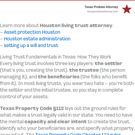
Learn more about
Houston living trust attorney
:
–
Asset protection Houston
–
Houston estate administration
–
setting up a will and trust
Living Trust Fundamentals in Texas: How They Work
Every living trust involves three key players:
the settlor
(that’s you, creating the trust),
the trustee
(the person
managing it), and
the beneficiaries
(the folks who benefit
from it). In most living trusts, you wear two hats – you’re both
the settlor and the initial trustee, so you stay in complete
control of your assets.
Texas Property Code §112
lays out the ground rules for
what makes a trust legally valid in our state. You need to have
the mental
capacity and clear intent
to create the trust,
identify who your beneficiaries are, and specify what property