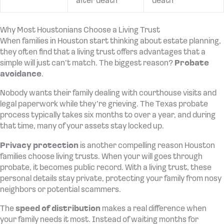
after death
death
Why Most Houstonians Choose a Living Trust
When families in Houston start thinking about estate planning,
they often find that a living trust offers advantages that a
simple will just can’t match. The biggest reason?
Probate
avoidance
.
Nobody wants their family dealing with courthouse visits and
legal paperwork while they’re grieving. The Texas probate
process typically takes six months to over a year, and during
that time, many of your assets stay locked up.
Privacy protection
is another compelling reason Houston
families choose living trusts. When your will goes through
probate, it becomes public record. With a living trust, these
personal details stay private, protecting your family from nosy
neighbors or potential scammers.
The
speed of distribution
makes a real difference when
your family needs it most. Instead of waiting months for