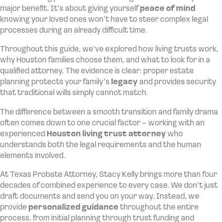
major benefit. It’s about giving yourself
peace of mind
knowing your loved ones won’t have to steer complex legal
processes during an already difficult time.
Throughout this guide, we’ve explored how living trusts work,
why Houston families choose them, and what to look for in a
qualified attorney. The evidence is clear: proper estate
planning protects your family’s
legacy
and provides security
that traditional wills simply cannot match.
The difference between a smooth transition and family drama
often comes down to one crucial factor – working with an
experienced
Houston living trust attorney
who
understands both the legal requirements and the human
elements involved.
At Texas Probate Attorney, Stacy Kelly brings more than four
decades of combined experience to every case. We don’t just
draft documents and send you on your way. Instead, we
provide
personalized guidance
throughout the entire
process, from initial planning through trust funding and