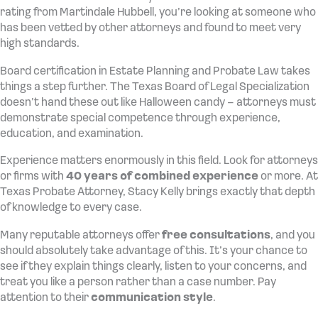
rating from Martindale Hubbell, you’re looking at someone who
has been vetted by other attorneys and found to meet very
high standards.
Board certification in Estate Planning and Probate Law takes
things a step further. The Texas Board of Legal Specialization
doesn’t hand these out like Halloween candy – attorneys must
demonstrate special competence through experience,
education, and examination.
Experience matters enormously in this field. Look for attorneys
or firms with
40 years of combined experience
or more. At
Texas Probate Attorney, Stacy Kelly brings exactly that depth
of knowledge to every case.
Many reputable attorneys offer
free consultations
, and you
should absolutely take advantage of this. It’s your chance to
see if they explain things clearly, listen to your concerns, and
treat you like a person rather than a case number. Pay
attention to their
communication style
.