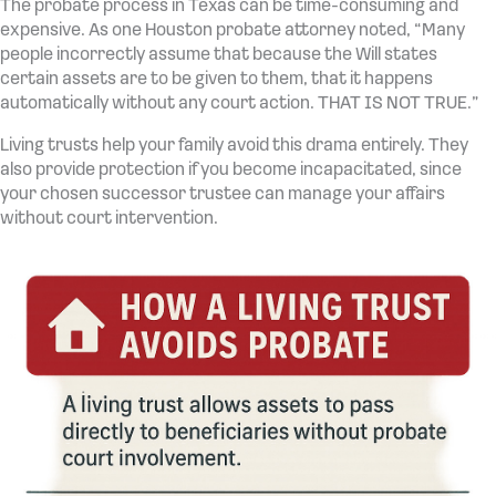
The probate process in Texas can be time-consuming and
expensive. As one Houston probate attorney noted, “Many
people incorrectly assume that because the Will states
certain assets are to be given to them, that it happens
automatically without any court action. THAT IS NOT TRUE.”
Living trusts help your family avoid this drama entirely. They
also provide protection if you become incapacitated, since
your chosen successor trustee can manage your affairs
without court intervention.