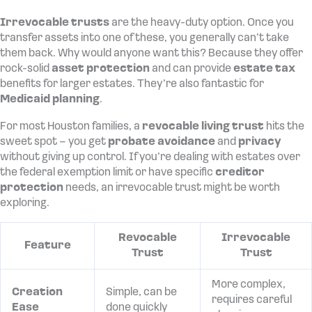
Irrevocable trusts
are the heavy-duty option. Once you
transfer assets into one of these, you generally can’t take
them back. Why would anyone want this? Because they offer
rock-solid
asset protection
and can provide
estate tax
benefits for larger estates. They’re also fantastic for
Medicaid planning
.
For most Houston families, a
revocable living trust
hits the
sweet spot – you get
probate avoidance
and
privacy
without giving up control. If you’re dealing with estates over
the federal exemption limit or have specific
creditor
protection
needs, an irrevocable trust might be worth
exploring.
Revocable
Irrevocable
Feature
Trust
Trust
More complex,
Creation
Simple, can be
requires careful
Ease
done quickly