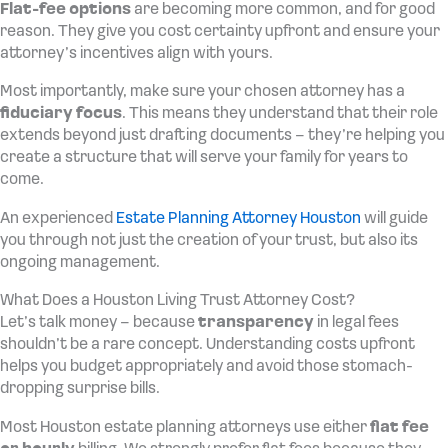
Flat-fee options
are becoming more common, and for good
reason. They give you cost certainty upfront and ensure your
attorney’s incentives align with yours.
Most importantly, make sure your chosen attorney has a
fiduciary focus
. This means they understand that their role
extends beyond just drafting documents – they’re helping you
create a structure that will serve your family for years to
come.
An experienced
Estate Planning Attorney Houston
will guide
you through not just the creation of your trust, but also its
ongoing management.
What Does a Houston Living Trust Attorney Cost?
Let’s talk money – because
transparency
in legal fees
shouldn’t be a rare concept. Understanding costs upfront
helps you budget appropriately and avoid those stomach-
dropping surprise bills.
Most Houston estate planning attorneys use either
flat fee