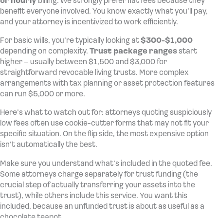
or hourly
billing. We strongly prefer flat fees because they
benefit everyone involved. You know exactly what you’ll pay,
and your attorney is incentivized to work efficiently.
For basic wills, you’re typically looking at
$300-$1,000
depending on complexity.
Trust package ranges
start
higher – usually between $1,500 and $3,000 for
straightforward revocable living trusts. More complex
arrangements with tax planning or asset protection features
can run $5,000 or more.
Here’s what to watch out for: attorneys quoting suspiciously
low fees often use cookie-cutter forms that may not fit your
specific situation. On the flip side, the most expensive option
isn’t automatically the best.
Make sure you understand what’s included in the quoted fee.
Some attorneys charge separately for trust funding (the
crucial step of actually transferring your assets into the
trust), while others include this service. You want this
included, because an unfunded trust is about as useful as a
chocolate teapot.