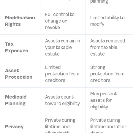
planning
Full control to
Modification
Limited ability to
change or
Rights
modify
revoke
Assets remain in
Assets removed
Tax
your taxable
from taxable
Exposure
estate
estate
Limited
Strong
Asset
protection from
protection from
Protection
creditors
creditors
May protect
Medicaid
Assets count
assets for
Planning
toward eligibility
eligibility
Private during
Private during
Privacy
lifetime and
lifetime and after