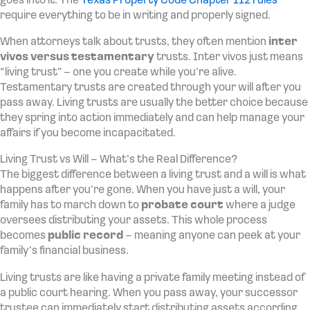
goes into it. The
Texas Property Code Chapter 112 rules
require everything to be in writing and properly signed.
When attorneys talk about trusts, they often mention
inter
vivos versus testamentary
trusts. Inter vivos just means
“living trust” – one you create while you’re alive.
Testamentary trusts are created through your will after you
pass away. Living trusts are usually the better choice because
they spring into action immediately and can help manage your
affairs if you become incapacitated.
Living Trust vs Will – What’s the Real Difference?
The biggest difference between a living trust and a will is what
happens after you’re gone. When you have just a will, your
family has to march down to
probate court
where a judge
oversees distributing your assets. This whole process
becomes
public record
– meaning anyone can peek at your
family’s financial business.
Living trusts are like having a private family meeting instead of
a public court hearing. When you pass away, your successor
trustee can immediately start distributing assets according