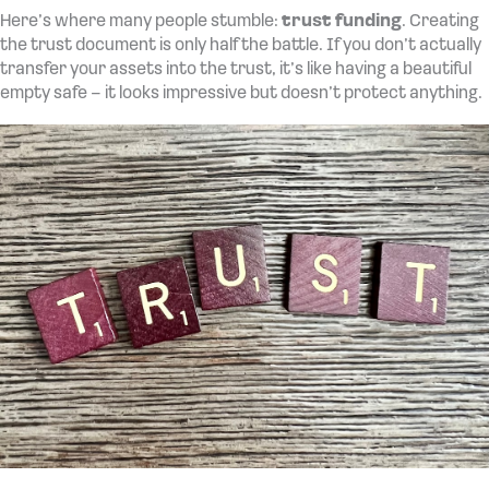
Here’s where many people stumble:
trust funding
. Creating
the trust document is only half the battle. If you don’t actually
transfer your assets into the trust, it’s like having a beautiful
empty safe – it looks impressive but doesn’t protect anything.