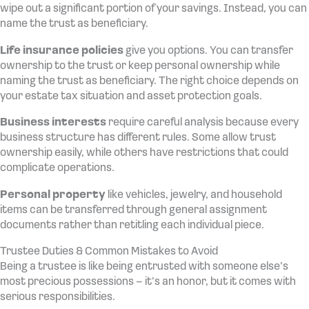
wipe out a significant portion of your savings. Instead, you can
name the trust as beneficiary.
Life insurance policies
give you options. You can transfer
ownership to the trust or keep personal ownership while
naming the trust as beneficiary. The right choice depends on
your estate tax situation and asset protection goals.
Business interests
require careful analysis because every
business structure has different rules. Some allow trust
ownership easily, while others have restrictions that could
complicate operations.
Personal property
like vehicles, jewelry, and household
items can be transferred through general assignment
documents rather than retitling each individual piece.
Trustee Duties & Common Mistakes to Avoid
Being a trustee is like being entrusted with someone else’s
most precious possessions – it’s an honor, but it comes with
serious responsibilities.