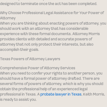
designed to terminate once the act has been completed.
Why Choose Professional Legal Assistance for Your Power of
Attorney
When you are thinking about enacting powers of attorney, you
should work with an attorney that has considerable
experience with these formal documents. Attorney Morris
provides clients with detailed and accurate powers of
attorney that not only protect their interests, but also
accomplish their goals.
Texas Powers of Attorney Lawyers
Comprehensive Power of Attorney Services
When you need to confer your rights to another person, you
should have a formal power of attorney drafted. There are
several forms of powers of attorney, which is why you should
obtain the professional help of an experienced legal
professional in Texas. A
probate lawyer in Texas
, Keith Morris,
is ready to assist you.