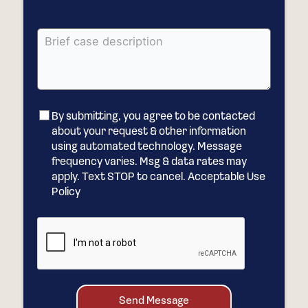
By submitting, you agree to be contacted
about your request & other information
using automated technology. Message
frequency varies. Msg & data rates may
apply. Text STOP to cancel. Acceptable Use
Policy
Send Message