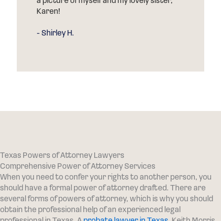
due to the complex challenges of probate
court. Ryan and his team worked very
hard for me.
- AJ J.
Texas Powers of Attorney Lawyers
Comprehensive Power of Attorney Services
When you need to confer your rights to another person, you
should have a formal power of attorney drafted. There are
several forms of powers of attorney, which is why you should
obtain the professional help of an experienced legal