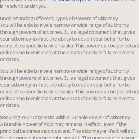
professional in Texas. A
probate lawyer in Texas
, Keith Morris,
is ready to assist you.
Understanding Different Types of Powers of Attorney
You will be able to give a narrow or wide range of authority
through powers of attorney. It is a legal document that gives
your attorney-in-fact the ability to act on your behalf or to
complete a specific task or tasks. This power can be perpetual
or it can be terminated at the onset of certain future events
or dates.
You will be able to give a narrow or wide range of authority
through powers of attorney. It is a legal document that gives
your attorney-in-fact the ability to act on your behalf or to
complete a specific task or tasks. This power can be perpetual
or it can be terminated at the onset of certain future events
or dates.
Securing Your Interests With a Durable Power of Attorney
A Durable Power of Attorney remains in effect, even if the
principal becomes incompetent. The attorney-in-fact will act
for the principal as he or she sees fit. This power will remain in