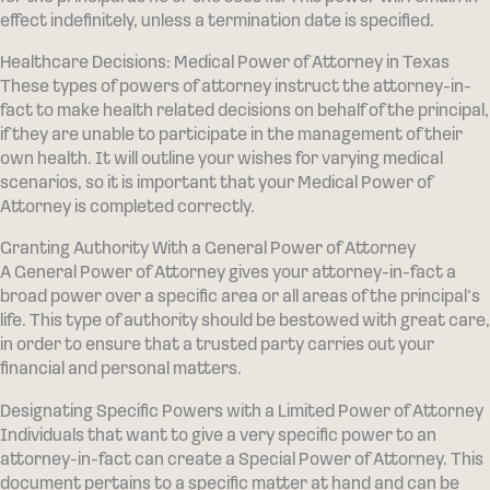
effect indefinitely, unless a termination date is specified.
Healthcare Decisions: Medical Power of Attorney in Texas
These types of powers of attorney instruct the attorney-in-
fact to make health related decisions on behalf of the principal,
if they are unable to participate in the management of their
own health. It will outline your wishes for varying medical
scenarios, so it is important that your Medical Power of
Attorney is completed correctly.
Granting Authority With a General Power of Attorney
A General Power of Attorney gives your attorney-in-fact a
broad power over a specific area or all areas of the principal’s
life. This type of authority should be bestowed with great care,
in order to ensure that a trusted party carries out your
financial and personal matters.
Designating Specific Powers with a Limited Power of Attorney
Individuals that want to give a very specific power to an
attorney-in-fact can create a Special Power of Attorney. This
document pertains to a specific matter at hand and can be