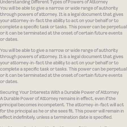
Understanding Different Types of Powers of Attorney
You will be able to give a narrow or wide range of authority
through powers of attorney. It is a legal document that gives
your attorney-in-fact the ability to act on your behalf or to
complete a specific task or tasks. This power can be perpetual
or it can be terminated at the onset of certain future events
or dates.
You will be able to give a narrow or wide range of authority
through powers of attorney. It is a legal document that gives
your attorney-in-fact the ability to act on your behalf or to
complete a specific task or tasks. This power can be perpetual
or it can be terminated at the onset of certain future events
or dates.
Securing Your Interests With a Durable Power of Attorney
A Durable Power of Attorney remains in effect, even if the
principal becomes incompetent. The attorney-in-fact will act
for the principal as he or she sees fit. This power will remain in
effect indefinitely, unless a termination date is specified.