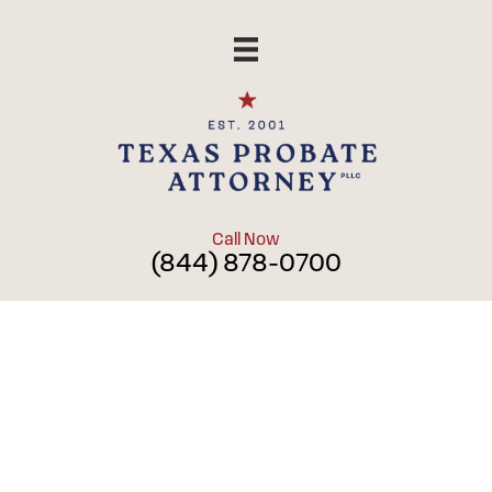
Skip
to
content
Call Now
(844) 878-0700
Power of
Attorney