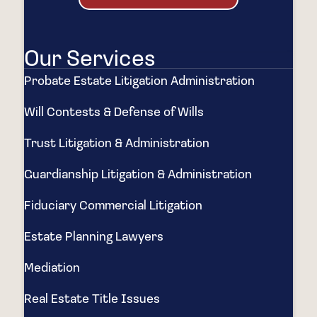
Our Services
Probate Estate Litigation Administration
Will Contests & Defense of Wills
Trust Litigation & Administration
Guardianship Litigation & Administration
Fiduciary Commercial Litigation
Estate Planning Lawyers
Mediation
Real Estate Title Issues