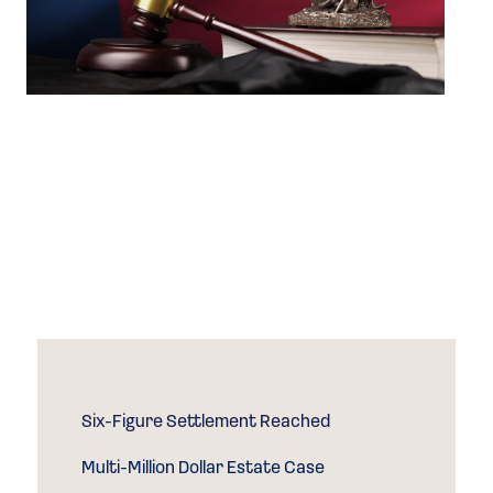
Success that
Speaks for
Itself
Case Results
Six-Figure Settlement Reached
Multi-Million Dollar Estate Case