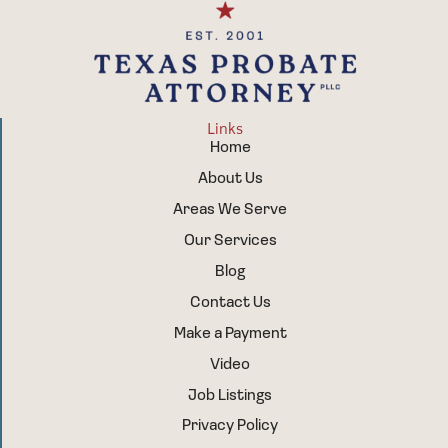
Links
Home
About Us
Areas We Serve
Our Services
Blog
Contact Us
Make a Payment
Video
Job Listings
Privacy Policy