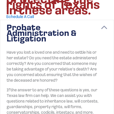
protecting the
rights of Texans
in these areas.
Schedule A Call
Probate
C
Administration &
Litigation
Have you lost a loved one and need to settle his or
her estate? Do you need the estate administered
correctly? Are you concerned that someone may
be taking advantage of your relative’s death? Are
you concerned about ensuring that the wishes of
the deceased are honored?
If the answer to any of these questions is yes, our
Texas law firm can help. We can assist you with
questions related to inheritance law, will contests,
guardianships, property rights, will forms,
conservatorships, codicils, intestacy, and more.