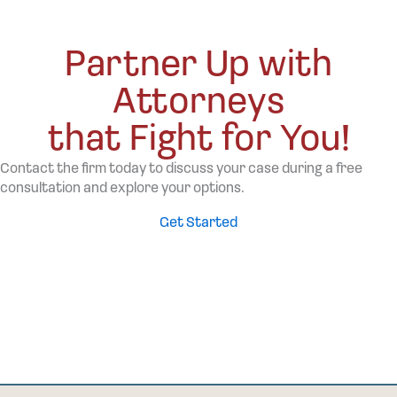
Partner Up with
Attorneys
that Fight for You!
Contact the firm today to discuss your case during a free
consultation and explore your options.
Get Started