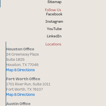
Sitemap
Follow Us
Facebook
Instagram
YouTube
LinkedIn
Locations
Houston Office
24 Greenway Plaza
Suite 1825
Houston, TX 77046
Map & Directions
Fort Worth Office
1701 River Run, Suite 1011
Fort Worth, TX 76107
Map & Directions
Austin Office