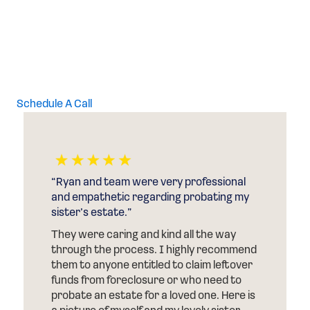
Call Your Texas Probate Attorneys, Attorneys at Law at
(844) 878-0700 in Houston and (817) 532-6797 in Fort
Worth to discuss power of attorney with an
experienced lawyer.
Schedule A Call
“After my Mom passed away and her
house was foreclosed on, Ryan of
Conscious Dealz helped me get the
excess funds from the foreclosure.”
d
He told me the amount I would receive at
the beginning of the process. He also told
me that I would never have to step inside
s
of a court room, which I didn’t want to