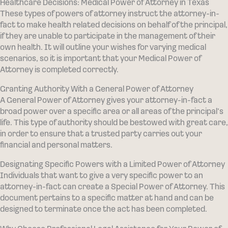
Healthcare Decisions: Medical Power of Attorney in Texas
These types of powers of attorney instruct the attorney-in-
fact to make health related decisions on behalf of the principal,
if they are unable to participate in the management of their
own health. It will outline your wishes for varying medical
scenarios, so it is important that your Medical Power of
Attorney is completed correctly.
Granting Authority With a General Power of Attorney
A General Power of Attorney gives your attorney-in-fact a
broad power over a specific area or all areas of the principal’s
life. This type of authority should be bestowed with great care,
in order to ensure that a trusted party carries out your
financial and personal matters.
Designating Specific Powers with a Limited Power of Attorney
Individuals that want to give a very specific power to an
attorney-in-fact can create a Special Power of Attorney. This
document pertains to a specific matter at hand and can be
designed to terminate once the act has been completed.