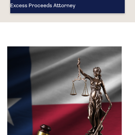
Excess Proceeds Attorney