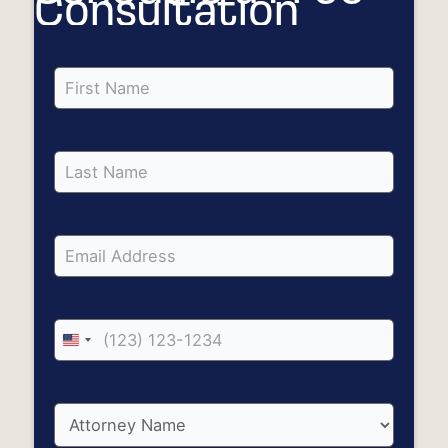
Consultation
United
States
+1