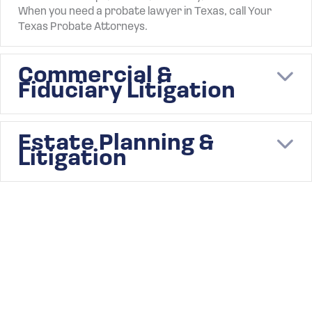
When you need a probate lawyer in Texas, call Your
Texas Probate Attorneys.
Commercial &
E
Fiduciary Litigation
Estate Planning &
E
Litigation