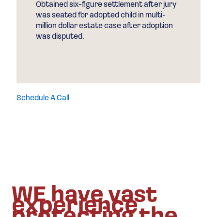
Obtained six-figure settlement after jury
was seated for adopted child in multi-
million dollar estate case after adoption
was disputed.
Schedule A Call
WE have vast
experience