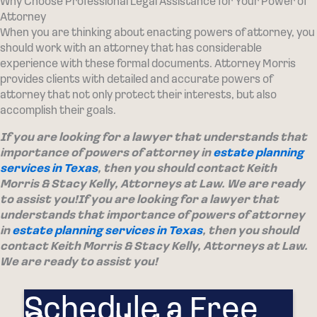
Why Choose Professional Legal Assistance for Your Power of
Attorney
When you are thinking about enacting powers of attorney, you
should work with an attorney that has considerable
experience with these formal documents. Attorney Morris
provides clients with detailed and accurate powers of
attorney that not only protect their interests, but also
accomplish their goals.
If you are looking for a lawyer that understands that
importance of powers of attorney in
estate planning
services in Texas
, then you should contact Keith
Morris & Stacy Kelly, Attorneys at Law. We are ready
to assist you!
If you are looking for a lawyer that
understands that importance of powers of attorney
in
estate planning services in Texas
, then you should
contact Keith Morris & Stacy Kelly, Attorneys at Law.
We are ready to assist you!
Schedule a Free