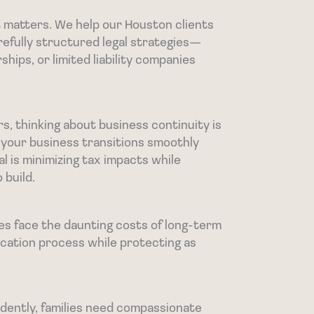
lt matters. We help our Houston clients
refully structured legal strategies—
ships, or limited liability companies
, thinking about business continuity is
 your business transitions smoothly
l is minimizing tax impacts while
 build.
es face the daunting costs of long-term
ication process while protecting as
dently, families need compassionate