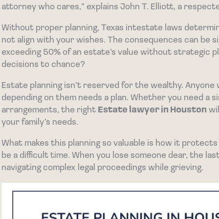
attorney who cares,” explains John T. Elliott, a respec
Without proper planning, Texas intestate laws deter
not align with your wishes. The consequences can be sig
exceeding 50% of an estate’s value without strategic p
decisions to chance?
Estate planning isn’t reserved for the wealthy. Anyone
depending on them needs a plan. Whether you need a si
arrangements, the right
Estate lawyer in Houston
wil
your family’s needs.
What makes this planning so valuable is how it protects
be a difficult time. When you lose someone dear, the las
navigating complex legal proceedings while grieving.