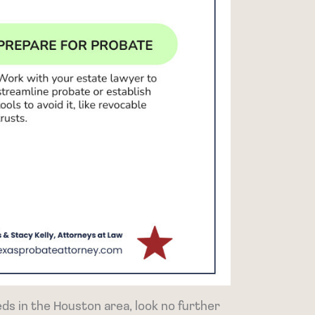
ds in the Houston area, look no further