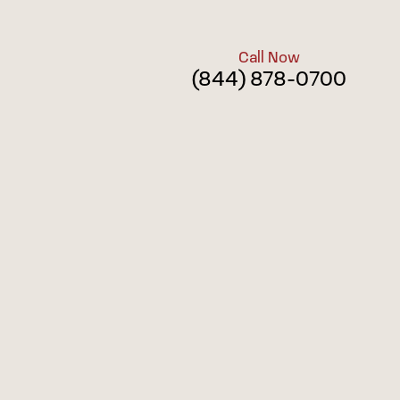
Call Now
(844) 878-0700