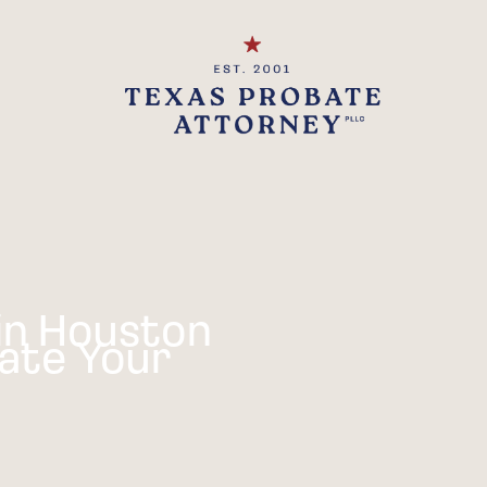
in Houston
ate Your