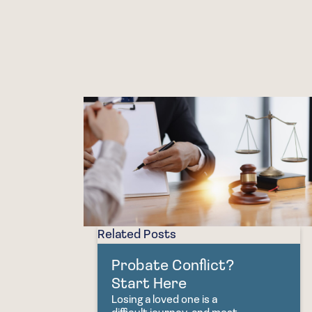
Related Posts
Probate Conflict?
Start Here
Losing a loved one is a