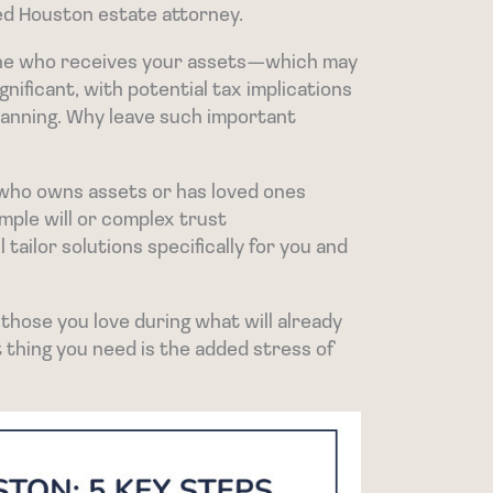
ted Houston estate attorney.
mine who receives your assets—which may
nificant, with potential tax implications
lanning. Why leave such important
 who owns assets or has loved ones
mple will or complex trust
l tailor solutions specifically for you and
 those you love during what will already
t thing you need is the added stress of