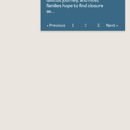
difficult journey, and most
families hope to find closure
as...
« Previous
1
2
3
Next »