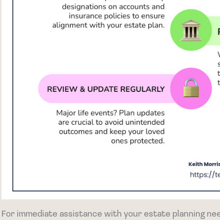
For immediate assistance with your estate planning nee