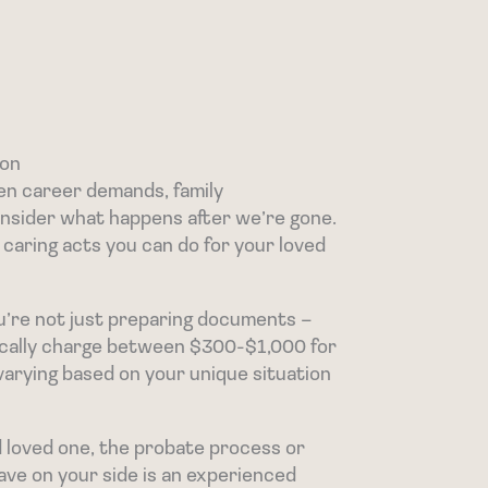
ton
en career demands, family
consider what happens after we’re gone.
 caring acts you can do for your loved
ou’re not just preparing documents –
pically charge between $300-$1,000 for
varying based on your unique situation
d loved one, the probate process or
ave on your side is an experienced