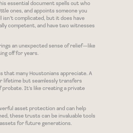
 This essential document spells out who
little ones, and appoints someone you
ll isn’t complicated, but it does have
tally competent, and have two witnesses
l brings an unexpected sense of relief—like
ing off for years.
fits that many Houstonians appreciate. A
r lifetime but seamlessly transfers
probate. It’s like creating a private
erful asset protection and can help
hed, these trusts can be invaluable tools
assets for future generations.