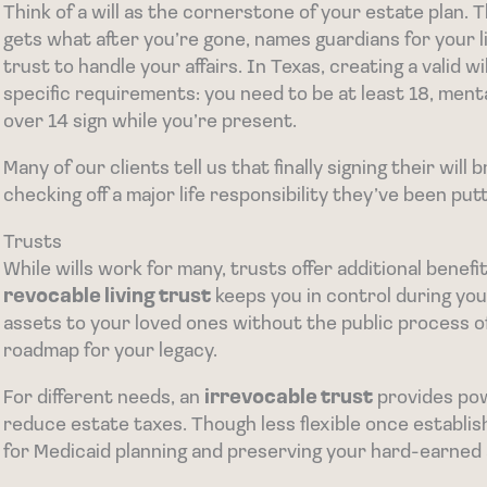
Think of a will as the cornerstone of your estate plan.
gets what after you’re gone, names guardians for your 
trust to handle your affairs. In Texas, creating a valid wi
specific requirements: you need to be at least 18, men
over 14 sign while you’re present.
Many of our clients tell us that finally signing their wil
checking off a major life responsibility they’ve been putt
Trusts
While wills work for many, trusts offer additional bene
revocable living trust
keeps you in control during you
assets to your loved ones without the public process of 
roadmap for your legacy.
For different needs, an
irrevocable trust
provides pow
reduce estate taxes. Though less flexible once establis
for Medicaid planning and preserving your hard-earned 