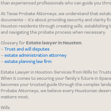
than experienced professionals who can guide you thro
At Texas Probate Attorneys, we understand that estate p
documents – it’s about providing security and clarity f
Houston residents through creating wills, establishing 
and navigating the probate process when necessary.
Glossary for
Estate lawyer in Houston
:
–
Trust and will disputes
–
estate administration attorney
–
estate planning law firm
Estate Lawyer in Houston: Services from Wills to Trust
When it comes to securing your family’s future in Space
becomes your trusted guide through the complex landsc
Probate Attorneys, we believe every Houstonian deser
matters most.
Wills