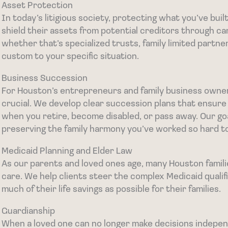
Asset Protection
In today’s litigious society, protecting what you’ve bui
shield their assets from potential creditors through ca
whether that’s specialized trusts, family limited partner
custom to your specific situation.
Business Succession
For Houston’s entrepreneurs and family business owners
crucial. We develop clear succession plans that ensure
when you retire, become disabled, or pass away. Our goa
preserving the family harmony you’ve worked so hard to
Medicaid Planning and Elder Law
As our parents and loved ones age, many Houston famili
care. We help clients steer the complex Medicaid qualif
much of their life savings as possible for their families.
Guardianship
When a loved one can no longer make decisions indepen