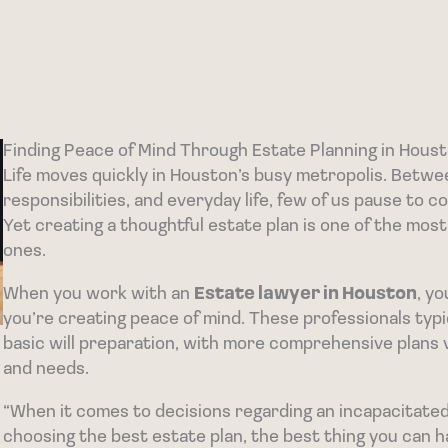
Finding Peace of Mind Through Estate Planning in Hous
Life moves quickly in Houston’s busy metropolis. Betwe
responsibilities, and everyday life, few of us pause to 
Yet creating a thoughtful estate plan is one of the most
ones.
When you work with an
Estate lawyer in Houston
, y
you’re creating peace of mind. These professionals ty
basic will preparation, with more comprehensive plans 
and needs.
“When it comes to decisions regarding an incapacitate
choosing the best estate plan, the best thing you can h