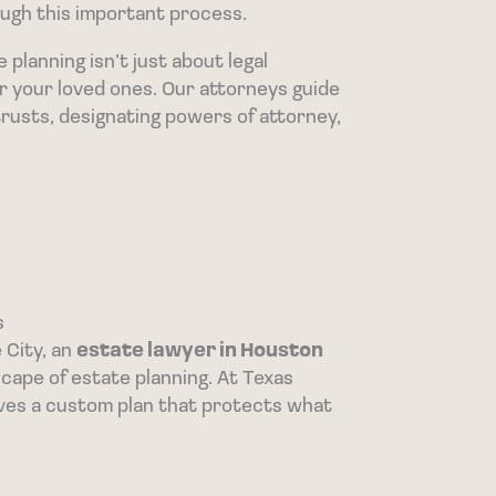
ugh this important process.
lanning isn’t just about legal
or your loved ones. Our attorneys guide
trusts, designating powers of attorney,
s
 City, an
estate lawyer in Houston
ape of estate planning. At Texas
ves a custom plan that protects what