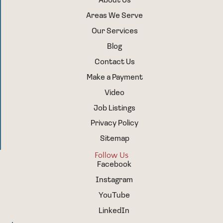
About Us
Areas We Serve
Our Services
Blog
Contact Us
Make a Payment
Video
Job Listings
Privacy Policy
Sitemap
Follow Us
Facebook
Instagram
YouTube
LinkedIn