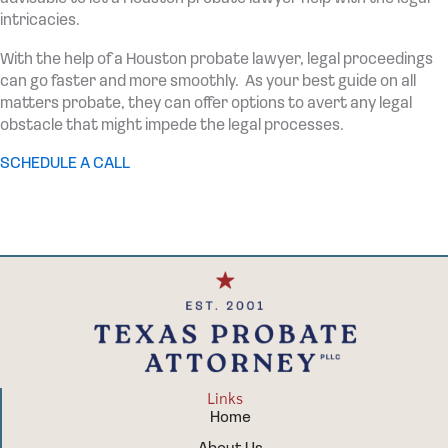
intricacies.
With the help of a Houston probate lawyer, legal proceedings
can go faster and more smoothly. As your best guide on all
matters probate, they can offer options to avert any legal
obstacle that might impede the legal processes.
SCHEDULE A CALL
Links
Home