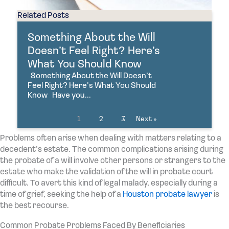
Related Posts
Something About the Will
Doesn’t Feel Right? Here’s
What You Should Know
Something About the Will Doesn’t
Feel Right? Here’s What You Should
Know Have you...
1
2
3
Next »
Problems often arise when dealing with matters relating to a
decedent’s estate. The common complications arising during
the probate of a will involve other persons or strangers to the
estate who make the validation of the will in probate court
difficult. To avert this kind of legal malady, especially during a
time of grief, seeking the help of a
Houston probate lawyer
is
the best recourse.
Common Probate Problems Faced By Beneficiaries