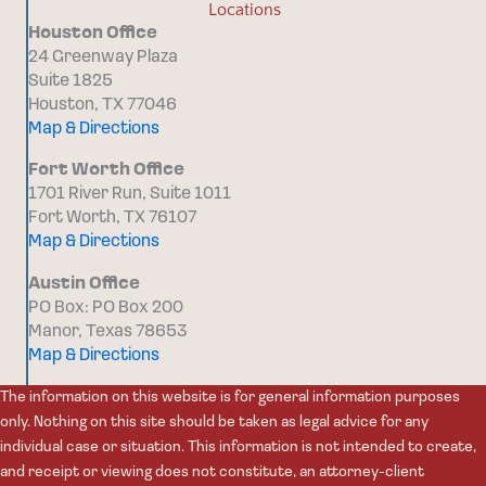
Locations
Houston Office
24 Greenway Plaza
Suite 1825
Houston, TX 77046
Map & Directions
Fort Worth Office
1701 River Run, Suite 1011
Fort Worth, TX 76107
Map & Directions
Austin Office
PO Box: PO Box 200
Manor, Texas 78653
Map & Directions
The information on this website is for general information purposes
only. Nothing on this site should be taken as legal advice for any
individual case or situation. This information is not intended to create,
and receipt or viewing does not constitute, an attorney-client