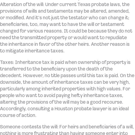
Alteration of the will: Under current Texas probate laws, the
provisions of wills and testaments may be altered, amended,
or modified. And it’s not just the testator who can change it;
beneficiaries, too, may want to have the will or testament
changed for various reasons. It could be because they do not
need the transmitted property or would want to repudiate
the inheritance in favor of the other heirs. Another reason is
to mitigate inheritance taxes.
Taxes: Inheritance tax is paid when ownership of property is
transferred to the beneficiary upon the death of the
decedent. However, no title passes until this tax is paid. On the
downside, the amount of inheritance taxes can be very high,
particularly among inherited properties with high values. For
people who want to avoid paying hefty inheritance taxes,
altering the provisions of the will may be a good recourse.
Accordingly, consulting a Houston probate lawyer is an ideal
course of action.
Someone contests the will: For heirs and beneficiaries of a will,
nothing is more frustrating than having someone enter into