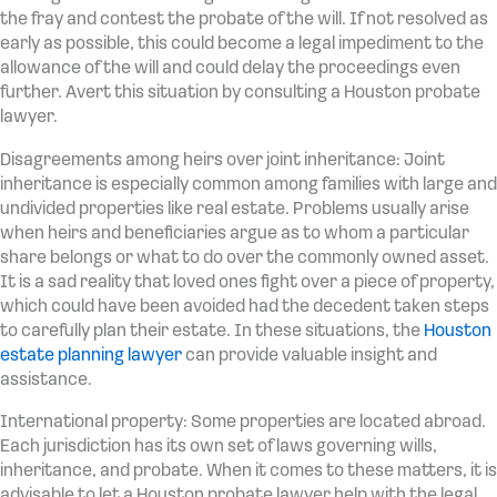
the fray and contest the probate of the will. If not resolved as
early as possible, this could become a legal impediment to the
allowance of the will and could delay the proceedings even
further. Avert this situation by consulting a Houston probate
lawyer.
Disagreements among heirs over joint inheritance: Joint
inheritance is especially common among families with large and
undivided properties like real estate. Problems usually arise
when heirs and beneficiaries argue as to whom a particular
share belongs or what to do over the commonly owned asset.
It is a sad reality that loved ones fight over a piece of property,
which could have been avoided had the decedent taken steps
to carefully plan their estate. In these situations, the
Houston
estate planning lawyer
can provide valuable insight and
assistance.
International property: Some properties are located abroad.
Each jurisdiction has its own set of laws governing wills,
inheritance, and probate. When it comes to these matters, it is
advisable to let a Houston probate lawyer help with the legal