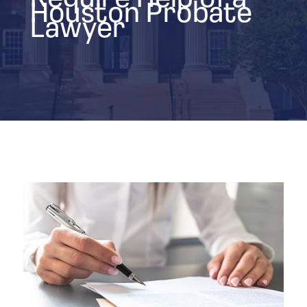
Houston Probate
Lawyer