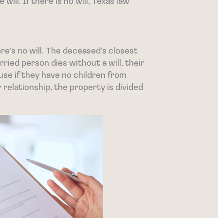
 will. If there is no will, Texas law
ere’s no will. The deceased’s closest
arried person dies without a will, their
use if they have no children from
 relationship, the property is divided