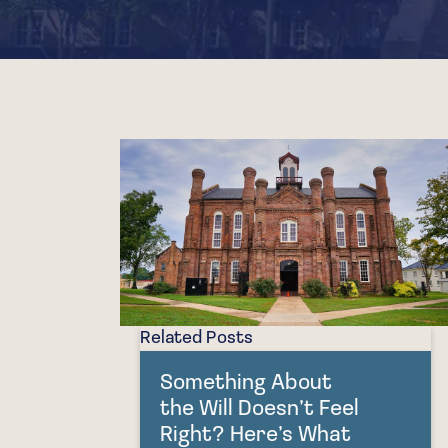
Related Posts
Something About
the Will Doesn’t Feel
Right? Here’s What