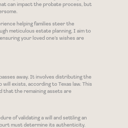
hat can impact the probate process, but
bersome.
rience helping families steer the
ugh meticulous estate planning, I aim to
s, ensuring your loved one’s wishes are
asses away. It involves distributing the
o will exists, according to Texas law. This
d that the remaining assets are
re of validating a will and settling an
court must determine its authenticity.