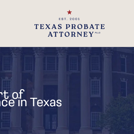
t of
ce in Texas