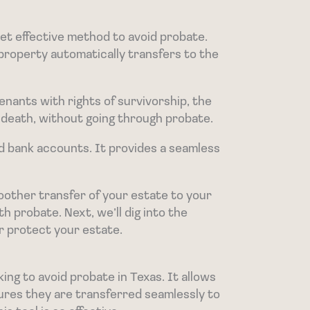
yet effective method to avoid probate.
property automatically transfers to the
enants with rights of survivorship, the
 death, without going through probate.
nd bank accounts. It provides a seamless
oother transfer of your estate to your
h probate. Next, we’ll dig into the
er protect your estate.
ing to avoid probate in Texas. It allows
ures they are transferred seamlessly to