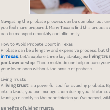
Navigating the probate process can be complex, but un
you feel more prepared. Many Texans find this process d
can be managed smoothly and efficiently.
How to Avoid Probate Court in Texas
Probate can be a lengthy and expensive process, but t
in Texas
. Let’s explore three key strategies:
living tru
joint ownership
. These methods can help ensure your
your loved ones without the hassle of probate.
Living Trusts
A
living trust
is a powerful tool for avoiding probate. 
into a trust, you can manage them during your lifetime. 
trust go directly to the beneficiaries you’ve named, wi
Benefits of Living Trusts: