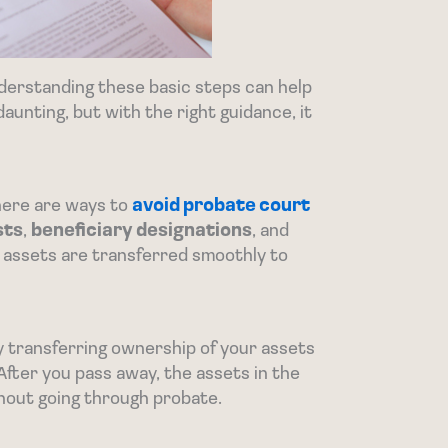
derstanding these basic steps can help
aunting, but with the right guidance, it
here are ways to
avoid probate court
sts
,
beneficiary designations
, and
 assets are transferred smoothly to
By transferring ownership of your assets
After you pass away, the assets in the
thout going through probate.