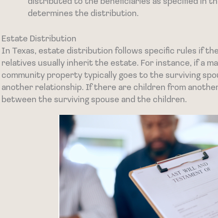
distributed to the beneficiaries as specified in the
determines the distribution.
Estate Distribution
In Texas, estate distribution follows specific rules if th
relatives usually inherit the estate. For instance, if a m
community property typically goes to the surviving spo
another relationship. If there are children from another
between the surviving spouse and the children.