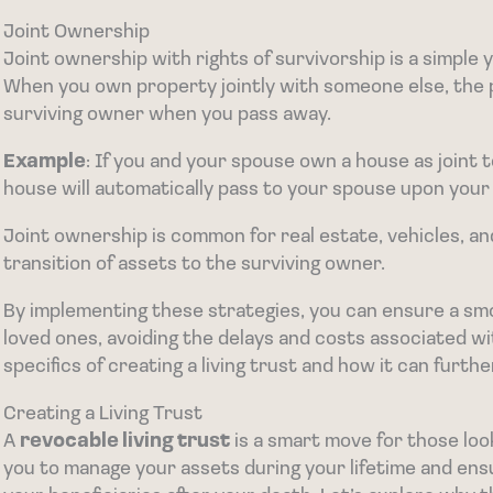
Joint Ownership
Joint ownership with rights of survivorship is a simple 
When you own property jointly with someone else, the 
surviving owner when you pass away.
Example
: If you and your spouse own a house as joint t
house will automatically pass to your spouse upon your
Joint ownership is common for real estate, vehicles, a
transition of assets to the surviving owner.
By implementing these strategies, you can ensure a sm
loved ones, avoiding the delays and costs associated wit
specifics of creating a living trust and how it can furth
Creating a Living Trust
A
revocable living trust
is a smart move for those look
you to manage your assets during your lifetime and ens