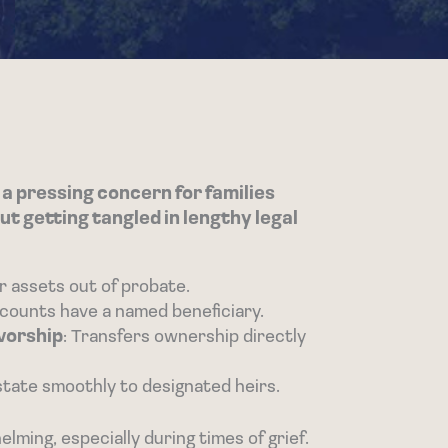
 a pressing concern for families
ut getting tangled in lengthy legal
r assets out of probate.
accounts have a named beneficiary.
vorship
: Transfers ownership directly
estate smoothly to designated heirs.
ming, especially during times of grief.