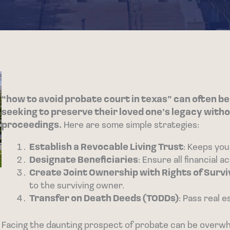
“how to avoid probate court in texas” can often be
seeking to preserve their loved one’s legacy witho
proceedings.
Here are some simple strategies:
Establish a Revocable Living Trust
: Keeps you
Designate Beneficiaries
: Ensure all financial 
Create Joint Ownership with Rights of Survi
to the surviving owner.
Transfer on Death Deeds (TODDs)
: Pass real 
Facing the daunting prospect of probate can be overwhel