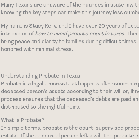
Many Texans are unaware of the nuances in state law t
knowing the key steps can make this journey less cum
My name is Stacy Kelly, and I have over 20 years of expe
intricacies of
how to avoid probate court in texas
. Thro
bring peace and clarity to families during difficult time
honored with minimal stress.
Understanding Probate in Texas
Probate is a legal process that happens after someone p
deceased person’s assets according to their will or, if n
process ensures that the deceased’s debts are paid an
distributed to the rightful heirs.
What is Probate?
In simple terms, probate is the court-supervised procedu
estate. If the deceased person left a will, the probate 