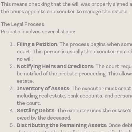
This means checking that the will was properly signed 
the court appoints an executor to manage the estate.
The Legal Process
Probate involves several steps:
Filing a Petition
: The process begins when someo
court. This person is usually the executor named i
no will.
Notifying Heirs and Creditors
: The court requ
be notified of the probate proceeding. This allo
estate.
Inventory of Assets
: The executor must create
including real estate, bank accounts, and personal
the court.
Settling Debts
: The executor uses the estate’s
owed by the deceased.
Distributing the Remaining Assets
: Once deb