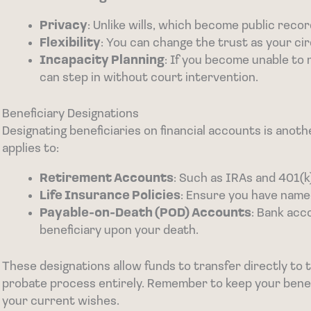
Privacy
: Unlike wills, which become public record
Flexibility
: You can change the trust as your c
Incapacity Planning
: If you become unable to 
can step in without court intervention.
Beneficiary Designations
Designating beneficiaries on financial accounts is anot
applies to:
Retirement Accounts
: Such as IRAs and 401(k
Life Insurance Policies
: Ensure you have named
Payable-on-Death (POD) Accounts
: Bank acc
beneficiary upon your death.
These designations allow funds to transfer directly to t
probate process entirely. Remember to keep your benef
your current wishes.