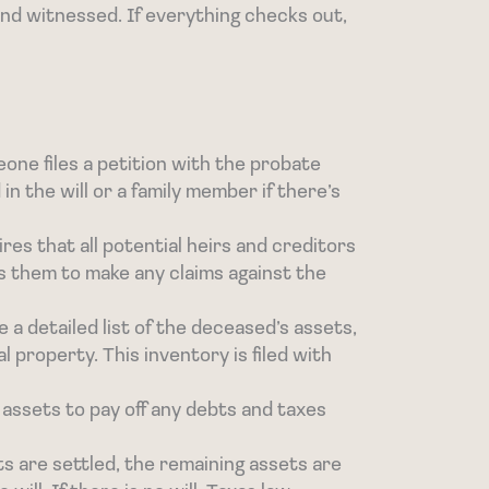
and witnessed. If everything checks out,
ne files a petition with the probate
n the will or a family member if there’s
ires that all potential heirs and creditors
ws them to make any claims against the
 a detailed list of the deceased’s assets,
 property. This inventory is filed with
 assets to pay off any debts and taxes
ts are settled, the remaining assets are