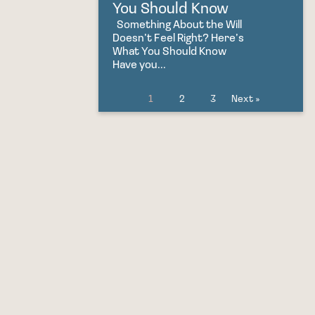
You Should Know
Something About the Will
Doesn’t Feel Right? Here’s
What You Should Know
Have you...
1
2
3
Next »