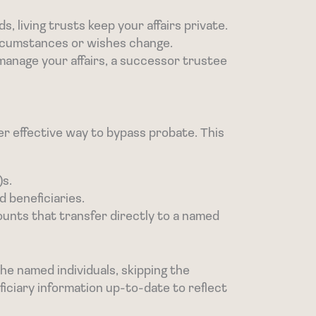
s, living trusts keep your affairs private.
ircumstances or wishes change.
manage your affairs, a successor trustee
her effective way to bypass probate. This
)s.
 beneficiaries.
ounts that transfer directly to a named
he named individuals, skipping the
iciary information up-to-date to reflect