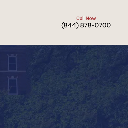
Call Now
(844) 878-0700