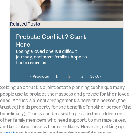
Related Posts
Probate Conflict? Start
Here
Losing a loved one is a difficult
journey, and most families hope to
find closure as...
« Previous
1
2
3
Next »
Setting up a trust is a joint estate planning technique many
people use to protect their assets and provide for their loved
ones. A trust is a legal arrangement where one person (the
trustee) holds property for the benefit of another person (the
beneficiary). Trusts can be used to provide for children or
other family members who need support, to minimize taxes,
and to protect assets from creditors. However, setting up