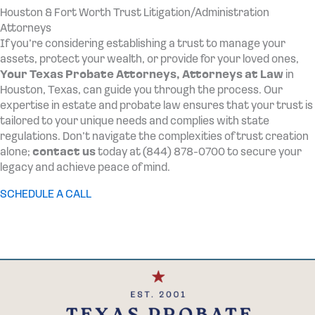
Houston & Fort Worth Trust Litigation/Administration
Attorneys
If you’re considering establishing a trust to manage your
assets, protect your wealth, or provide for your loved ones,
Your Texas Probate Attorneys,
Attorneys at Law
in
Houston, Texas, can guide you through the process. Our
expertise in estate and probate law ensures that your trust is
tailored to your unique needs and complies with state
regulations. Don’t navigate the complexities of trust creation
alone;
contact us
today at (844) 878-0700 to secure your
legacy and achieve peace of mind.
SCHEDULE A CALL