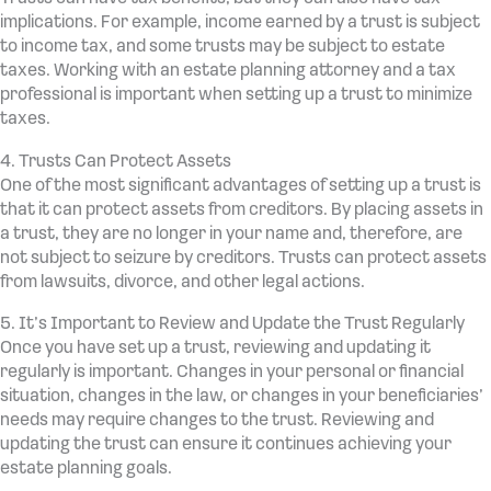
implications. For example, income earned by a trust is subject
to income tax, and some trusts may be subject to estate
taxes. Working with an estate planning attorney and a tax
professional is important when setting up a trust to minimize
taxes.
4. Trusts Can Protect Assets
One of the most significant advantages of setting up a trust is
that it can protect assets from creditors. By placing assets in
a trust, they are no longer in your name and, therefore, are
not subject to seizure by creditors. Trusts can protect assets
from lawsuits, divorce, and other legal actions.
5. It’s Important to Review and Update the Trust Regularly
Once you have set up a trust, reviewing and updating it
regularly is important. Changes in your personal or financial
situation, changes in the law, or changes in your beneficiaries’
needs may require changes to the trust. Reviewing and
updating the trust can ensure it continues achieving your
estate planning goals.