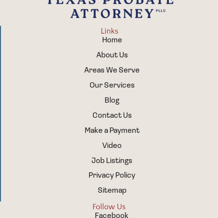
Links
Home
About Us
Areas We Serve
Our Services
Blog
Contact Us
Make a Payment
Video
Job Listings
Privacy Policy
Sitemap
Follow Us
Facebook