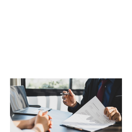
Setting Up a Trust