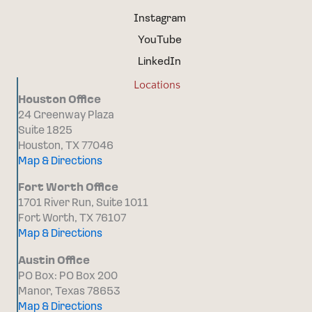
Instagram
YouTube
LinkedIn
Locations
Houston Office
24 Greenway Plaza
Suite 1825
Houston, TX 77046
Map & Directions
Fort Worth Office
1701 River Run, Suite 1011
Fort Worth, TX 76107
Map & Directions
Austin Office
PO Box: PO Box 200
Manor, Texas 78653
Map & Directions