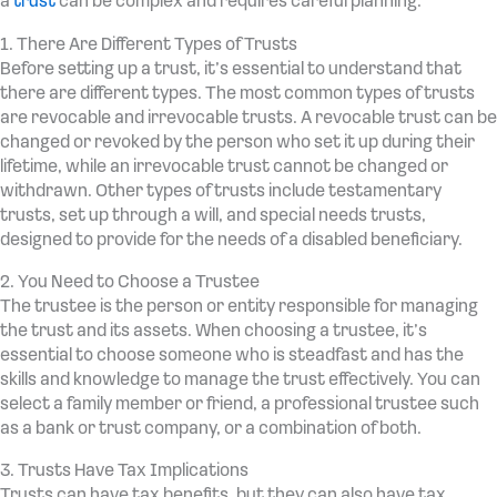
a
trust
can be complex and requires careful planning.
1. There Are Different Types of Trusts
Before setting up a trust, it’s essential to understand that
there are different types. The most common types of trusts
are revocable and irrevocable trusts. A revocable trust can be
changed or revoked by the person who set it up during their
lifetime, while an irrevocable trust cannot be changed or
withdrawn. Other types of trusts include testamentary
trusts, set up through a will, and special needs trusts,
designed to provide for the needs of a disabled beneficiary.
2. You Need to Choose a Trustee
The trustee is the person or entity responsible for managing
the trust and its assets. When choosing a trustee, it’s
essential to choose someone who is steadfast and has the
skills and knowledge to manage the trust effectively. You can
select a family member or friend, a professional trustee such
as a bank or trust company, or a combination of both.
3. Trusts Have Tax Implications
Trusts can have tax benefits, but they can also have tax