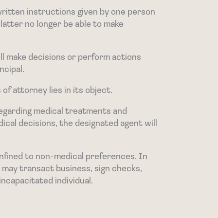
written instructions given by one person
 latter no longer be able to make
ll make decisions or perform actions
ncipal.
f attorney lies in its object.
 regarding medical treatments and
ical decisions, the designated agent will
.
nfined to non-medical preferences. In
nt may transact business, sign checks,
 incapacitated individual.