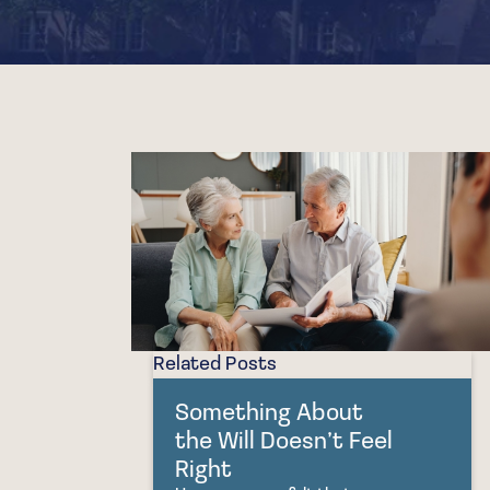
Related Posts
Something About
the Will Doesn’t Feel
Right