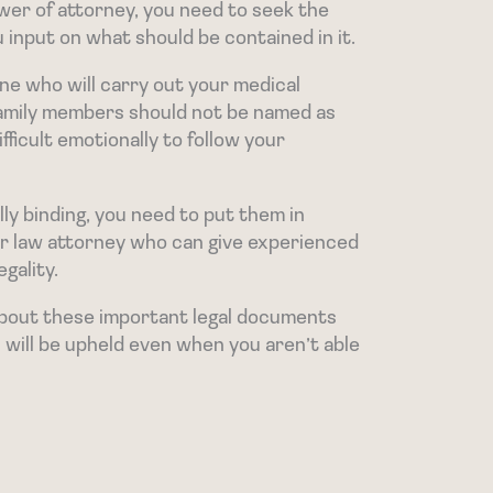
wer of attorney, you need to seek the
 input on what should be contained in it.
ne who will carry out your medical
 family members should not be named as
fficult emotionally to follow your
ly binding, you need to put them in
er law attorney who can give experienced
gality.
 about these important legal documents
will be upheld even when you aren’t able