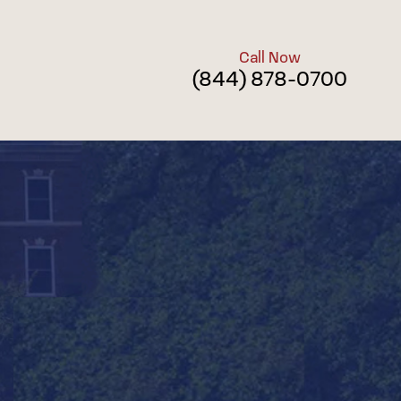
Call Now
(844) 878-0700