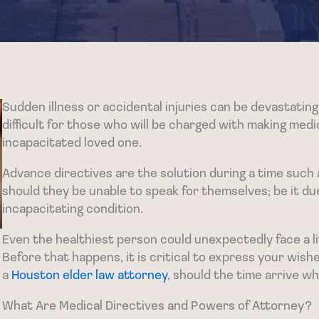
Sudden illness or accidental injuries can be devastating 
difficult for those who will be charged with making medic
incapacitated loved one.
Advance directives are the solution during a time such a
should they be unable to speak for themselves; be it du
incapacitating condition.
Even the healthiest person could unexpectedly face a lif
Before that happens, it is critical to express your wishe
a
Houston elder law attorney
, should the time arrive w
What Are Medical Directives and Powers of Attorney?