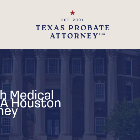
h Medical
 A Houston
ney