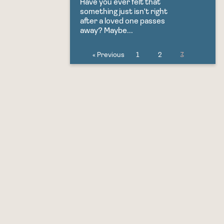
Have you ever felt that
something just isn't right
after a loved one passes
away? Maybe...
« Previous
1
2
3