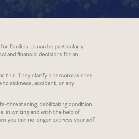
for families. It can be particularly
al and financial decisions for an
s this. They clarify a person’s wishes
e to sickness, accident, or any
e-threatening, debilitating condition.
s, in writing and with the help of
hen you can no longer express yourself.