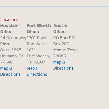
Locations
Houston
Fort Worth
Austin
Office
Office
Office
24 Greenway
1701 River
PO Box: PO
Plaza
Run, Suite
Box 200
Suite 1825
1011
Manor, Texas
Houston, TX
Fort Worth,
78653
77046
TX 76107
Map &
Map &
Map &
Directions
Directions
Directions