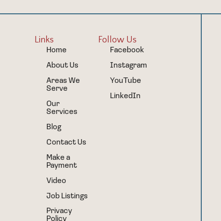
Links
Follow Us
Home
Facebook
About Us
Instagram
Areas We
YouTube
Serve
LinkedIn
Our
Services
Blog
Contact Us
Make a
Payment
Video
Job Listings
Privacy
Policy