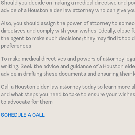
Should you decide on making a medical directive and po
advice of a Houston elder law attorney who can give you
Also, you should assign the power of attorney to someo
directives and comply with your wishes. Ideally, close
the agent to make such decisions; they may find it too di
preferences.
To make medical directives and powers of attorney legal
writing. Seek the advice and guidance of a Houston eld
advice in drafting these documents and ensuring their le
Call a Houston elder law attorney today to learn more
and what steps you need to take to ensure your wishes 
to advocate for them.
SCHEDULE A CALL