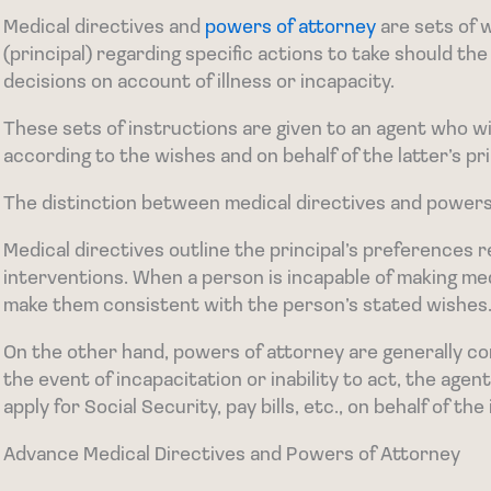
Medical directives and
powers of attorney
are sets of 
(principal) regarding specific actions to take should the
decisions on account of illness or incapacity.
These sets of instructions are given to an agent who wi
according to the wishes and on behalf of the latter’s pri
The distinction between medical directives and powers o
Medical directives outline the principal’s preferences
interventions. When a person is incapable of making med
make them consistent with the person’s stated wishes
On the other hand, powers of attorney are generally co
the event of incapacitation or inability to act, the age
apply for Social Security, pay bills, etc., on behalf of the
Advance Medical Directives and Powers of Attorney