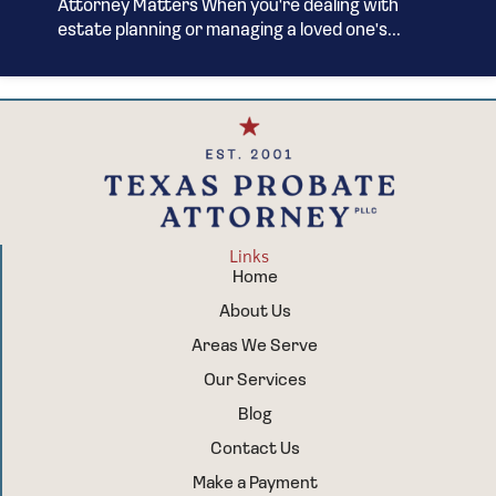
Attorney Matters When you're dealing with
estate planning or managing a loved one's...
Links
Home
About Us
Areas We Serve
Our Services
Blog
Contact Us
Make a Payment