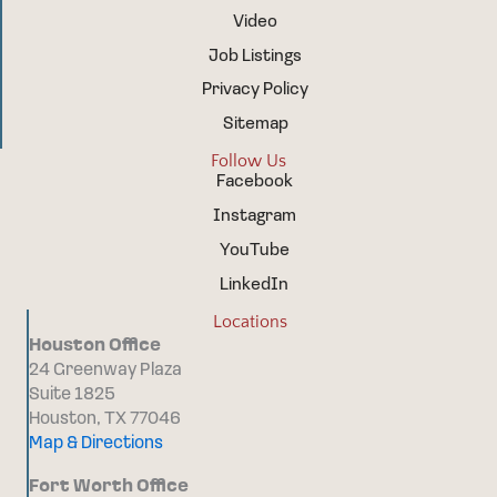
Video
Job Listings
Privacy Policy
Sitemap
Follow Us
Facebook
Instagram
YouTube
LinkedIn
Locations
Houston Office
24 Greenway Plaza
Suite 1825
Houston, TX 77046
Map & Directions
Fort Worth Office