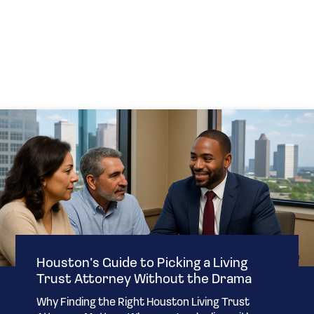
Houston’s Guide to Picking a Living
Trust Attorney Without the Drama
Why Finding the Right Houston Living Trust