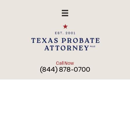
Skip
to
content
Call Now
(844) 878-0700
Blog