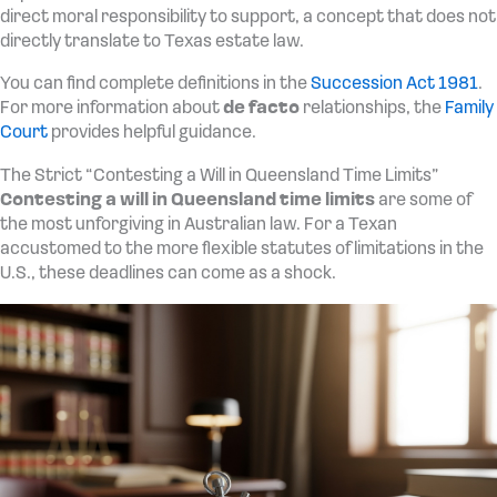
direct moral responsibility to support, a concept that does not
directly translate to Texas estate law.
You can find complete definitions in the
Succession Act 1981
.
For more information about
de facto
relationships, the
Family
Court
provides helpful guidance.
The Strict “Contesting a Will in Queensland Time Limits”
Contesting a will in Queensland time limits
are some of
the most unforgiving in Australian law. For a Texan
accustomed to the more flexible statutes of limitations in the
U.S., these deadlines can come as a shock.