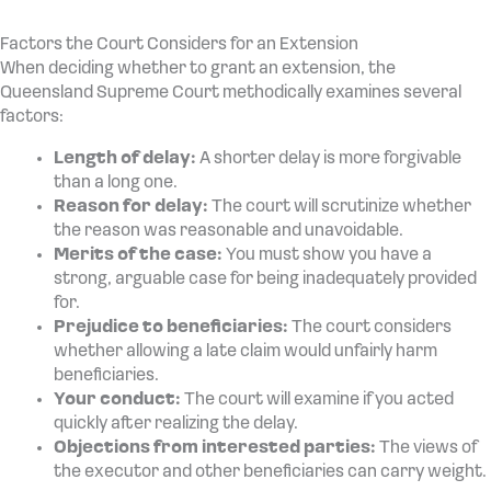
Factors the Court Considers for an Extension
When deciding whether to grant an extension, the
Queensland Supreme Court methodically examines several
factors:
Length of delay:
A shorter delay is more forgivable
than a long one.
Reason for delay:
The court will scrutinize whether
the reason was reasonable and unavoidable.
Merits of the case:
You must show you have a
strong, arguable case for being inadequately provided
for.
Prejudice to beneficiaries:
The court considers
whether allowing a late claim would unfairly harm
beneficiaries.
Your conduct:
The court will examine if you acted
quickly after realizing the delay.
Objections from interested parties:
The views of
the executor and other beneficiaries can carry weight.