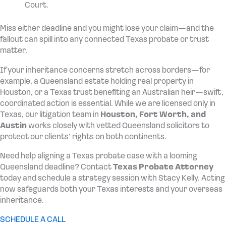
Court.
Miss either deadline and you might lose your claim—and the
fallout can spill into any connected Texas probate or trust
matter.
If your inheritance concerns stretch across borders—for
example, a Queensland estate holding real property in
Houston, or a Texas trust benefiting an Australian heir—swift,
coordinated action is essential. While we are licensed only in
Texas, our litigation team in
Houston, Fort Worth, and
Austin
works closely with vetted Queensland solicitors to
protect our clients’ rights on both continents.
Need help aligning a Texas probate case with a looming
Queensland deadline? Contact
Texas Probate Attorney
today and schedule a strategy session with Stacy Kelly. Acting
now safeguards both your Texas interests and your overseas
inheritance.
SCHEDULE A CALL