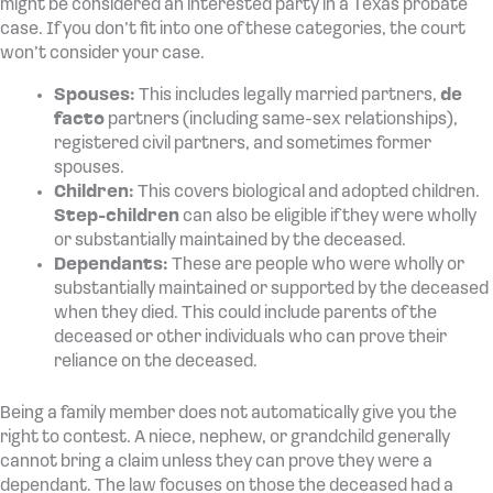
might be considered an interested party in a Texas probate
case. If you don’t fit into one of these categories, the court
won’t consider your case.
Spouses:
This includes legally married partners,
de
facto
partners (including same-sex relationships),
registered civil partners, and sometimes former
spouses.
Children:
This covers biological and adopted children.
Step-children
can also be eligible if they were wholly
or substantially maintained by the deceased.
Dependants:
These are people who were wholly or
substantially maintained or supported by the deceased
when they died. This could include parents of the
deceased or other individuals who can prove their
reliance on the deceased.
Being a family member does not automatically give you the
right to contest. A niece, nephew, or grandchild generally
cannot bring a claim unless they can prove they were a
dependant. The law focuses on those the deceased had a