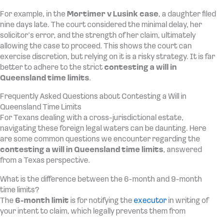
For example, in the
Mortimer v Lusink case
, a daughter filed
nine days late. The court considered the minimal delay, her
solicitor’s error, and the strength of her claim, ultimately
allowing the case to proceed. This shows the court can
exercise discretion, but relying on it is a risky strategy. It is far
better to adhere to the strict
contesting a will in
Queensland time limits
.
Frequently Asked Questions about Contesting a Will in
Queensland Time Limits
For Texans dealing with a cross-jurisdictional estate,
navigating these foreign legal waters can be daunting. Here
are some common questions we encounter regarding the
contesting a will in Queensland time limits
, answered
from a Texas perspective.
What is the difference between the 6-month and 9-month
time limits?
The
6-month limit
is for notifying the
executor
in writing of
your intent to claim, which legally prevents them from