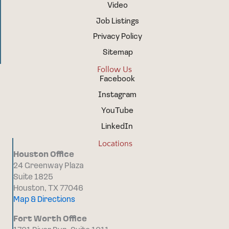
Video
Job Listings
Privacy Policy
Sitemap
Follow Us
Facebook
Instagram
YouTube
LinkedIn
Locations
Houston Office
24 Greenway Plaza
Suite 1825
Houston, TX 77046
Map & Directions
Fort Worth Office