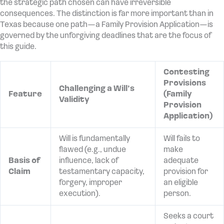
the strategic path chosen can have irreversible
consequences. The distinction is far more important than in
Texas because one path—a Family Provision Application—is
governed by the unforgiving deadlines that are the focus of
this guide.
Contesting
Provisions
Challenging a Will’s
Feature
(Family
Validity
Provision
Application)
Will is fundamentally
Will fails to
flawed (e.g., undue
make
Basis of
influence, lack of
adequate
Claim
testamentary capacity,
provision for
forgery, improper
an eligible
execution).
person.
Seeks a court