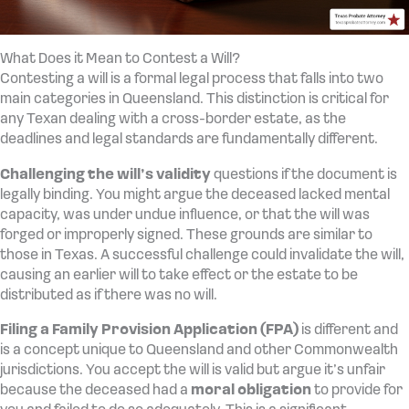
What Does it Mean to Contest a Will?
Contesting a will is a formal legal process that falls into two
main categories in Queensland. This distinction is critical for
any Texan dealing with a cross-border estate, as the
deadlines and legal standards are fundamentally different.
Challenging the will’s validity
questions if the document is
legally binding. You might argue the deceased lacked mental
capacity, was under undue influence, or that the will was
forged or improperly signed. These grounds are similar to
those in Texas. A successful challenge could invalidate the will,
causing an earlier will to take effect or the estate to be
distributed as if there was no will.
Filing a Family Provision Application (FPA)
is different and
is a concept unique to Queensland and other Commonwealth
jurisdictions. You accept the will is valid but argue it’s unfair
because the deceased had a
moral obligation
to provide for