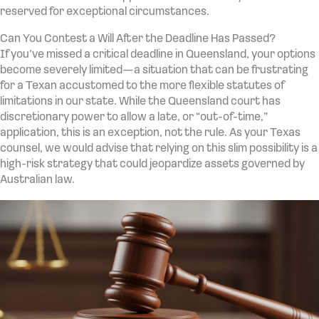
reserved for exceptional circumstances.
Can You Contest a Will After the Deadline Has Passed?
If you’ve missed a critical deadline in Queensland, your options
become severely limited—a situation that can be frustrating
for a Texan accustomed to the more flexible statutes of
limitations in our state. While the Queensland court has
discretionary power to allow a late, or “out-of-time,”
application, this is an exception, not the rule. As your Texas
counsel, we would advise that relying on this slim possibility is a
high-risk strategy that could jeopardize assets governed by
Australian law.