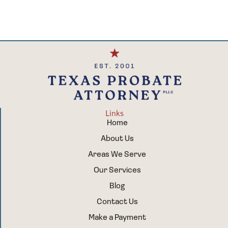
Links
Home
About Us
Areas We Serve
Our Services
Blog
Contact Us
Make a Payment