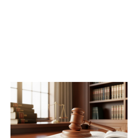
a Will in Queensland