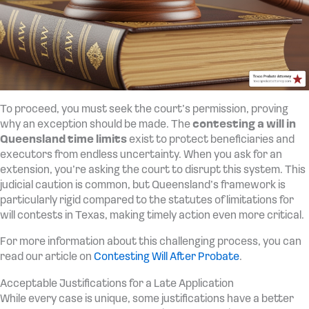
To proceed, you must seek the court’s permission, proving
why an exception should be made. The
contesting a will in
Queensland time limits
exist to protect beneficiaries and
executors from endless uncertainty. When you ask for an
extension, you’re asking the court to disrupt this system. This
judicial caution is common, but Queensland’s framework is
particularly rigid compared to the statutes of limitations for
will contests in Texas, making timely action even more critical.
For more information about this challenging process, you can
read our article on
Contesting Will After Probate
.
Acceptable Justifications for a Late Application
While every case is unique, some justifications have a better