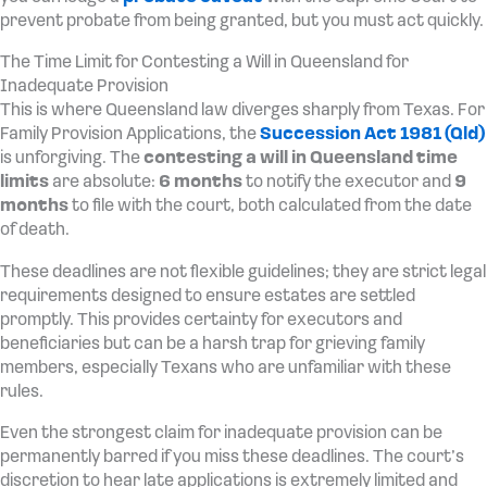
prevent probate from being granted, but you must act quickly.
The Time Limit for Contesting a Will in Queensland for
Inadequate Provision
This is where Queensland law diverges sharply from Texas. For
Family Provision Applications, the
Succession Act 1981 (Qld)
is unforgiving. The
contesting a will in Queensland time
limits
are absolute:
6 months
to notify the executor and
9
months
to file with the court, both calculated from the date
of death.
These deadlines are not flexible guidelines; they are strict legal
requirements designed to ensure estates are settled
promptly. This provides certainty for executors and
beneficiaries but can be a harsh trap for grieving family
members, especially Texans who are unfamiliar with these
rules.
Even the strongest claim for inadequate provision can be
permanently barred if you miss these deadlines. The court’s
discretion to hear late applications is extremely limited and