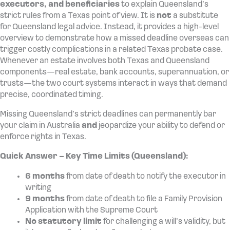
executors, and beneficiaries
to explain Queensland’s
strict rules from a Texas point of view. It is
not
a substitute
for Queensland legal advice. Instead, it provides a high-level
overview to demonstrate how a missed deadline overseas can
trigger costly complications in a related Texas probate case.
Whenever an estate involves both Texas and Queensland
components—real estate, bank accounts, superannuation, or
trusts—the two court systems interact in ways that demand
precise, coordinated timing.
Missing Queensland’s strict deadlines can permanently bar
your claim in Australia
and
jeopardize your ability to defend or
enforce rights in Texas.
Quick Answer – Key Time Limits (Queensland):
6 months
from date of death to notify the executor in
writing
9 months
from date of death to file a Family Provision
Application with the Supreme Court
No statutory limit
for challenging a will’s validity, but