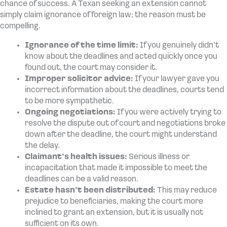
chance of success. A Texan seeking an extension cannot
simply claim ignorance of foreign law; the reason must be
compelling.
Ignorance of the time limit:
If you genuinely didn’t
know about the deadlines and acted quickly once you
found out, the court may consider it.
Improper solicitor advice:
If your lawyer gave you
incorrect information about the deadlines, courts tend
to be more sympathetic.
Ongoing negotiations:
If you were actively trying to
resolve the dispute out of court and negotiations broke
down after the deadline, the court might understand
the delay.
Claimant’s health issues:
Serious illness or
incapacitation that made it impossible to meet the
deadlines can be a valid reason.
Estate hasn’t been distributed:
This may reduce
prejudice to beneficiaries, making the court more
inclined to grant an extension, but it is usually not
sufficient on its own.