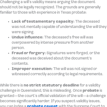
Challenging a will’s validity means arguing the document
should not be legally recognized. The grounds are generally
familiar to those with experience in Texas probate:
Lack of testamentary capacity:
The deceased
was not mentally capable of understanding the will they
were signing.
Undue influence:
The deceased’s free will was
overpowered by intense pressure from another
person.
Fraud or forgery:
Signatures were forged, or the
deceased was deceived about the document’s
contents.
Improper execution:
The will was not signed or
witnessed correctly according to legal requirements.
While there is
no strict statutory deadline
for a validity
challenge in Queensland, this is misleading. Once
probate
is
granted—the court’s official validation of the will—a challenge
becomes significantly harder. If you suspect validity issues,
you can lodge a
probate caveat
with the Supreme Court to