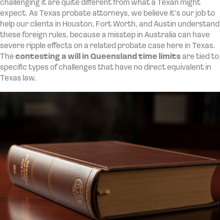
challenging it are quite different from what a Texan might
expect. As Texas probate attorneys, we believe it’s our job to
help our clients in Houston, Fort Worth, and Austin understand
these foreign rules, because a misstep in Australia can have
severe ripple effects on a related probate case here in Texas.
The
contesting a will in Queensland time limits
are tied to
specific types of challenges that have no direct equivalent in
Texas law.