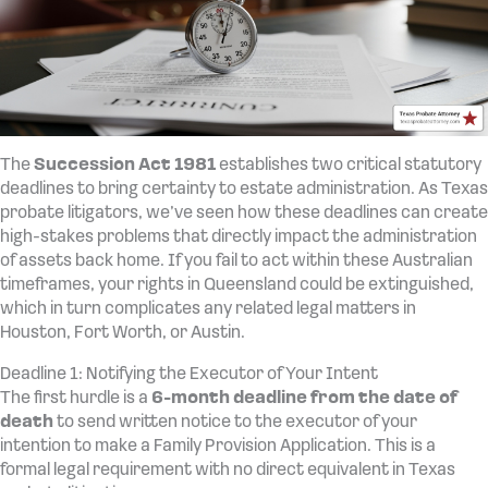
The
Succession Act 1981
establishes two critical statutory
deadlines to bring certainty to estate administration. As Texas
probate litigators, we’ve seen how these deadlines can create
high-stakes problems that directly impact the administration
of assets back home. If you fail to act within these Australian
timeframes, your rights in Queensland could be extinguished,
which in turn complicates any related legal matters in
Houston, Fort Worth, or Austin.
Deadline 1: Notifying the Executor of Your Intent
The first hurdle is a
6-month deadline from the date of
death
to send written notice to the executor of your
intention to make a Family Provision Application. This is a
formal legal requirement with no direct equivalent in Texas