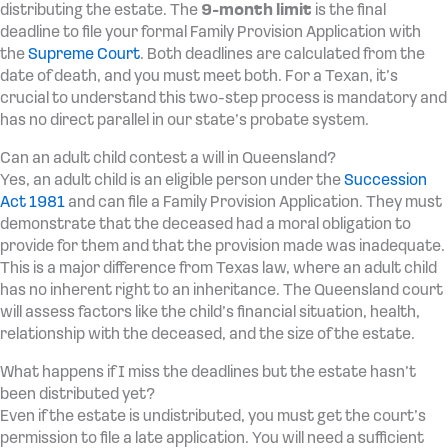
distributing the estate. The
9-month limit
is the final
deadline to file your formal Family Provision Application with
the
Supreme Court
. Both deadlines are calculated from the
date of death, and you must meet both. For a Texan, it’s
crucial to understand this two-step process is mandatory and
has no direct parallel in our state’s probate system.
Can an adult child contest a will in Queensland?
Yes, an adult child is an eligible person under the
Succession
Act 1981
and can file a Family Provision Application. They must
demonstrate that the deceased had a moral obligation to
provide for them and that the provision made was inadequate.
This is a major difference from Texas law, where an adult child
has no inherent right to an inheritance. The Queensland court
will assess factors like the child’s financial situation, health,
relationship with the deceased, and the size of the estate.
What happens if I miss the deadlines but the estate hasn’t
been distributed yet?
Even if the estate is undistributed, you must get the court’s
permission to file a late application. You will need a sufficient