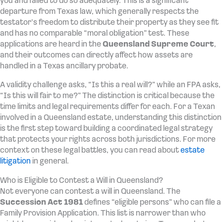
you and failed to do so adequately. This is a significant
departure from Texas law, which generally respects the
testator’s freedom to distribute their property as they see fit
and has no comparable “moral obligation” test. These
applications are heard in the
Queensland Supreme Court
,
and their outcomes can directly affect how assets are
handled in a Texas ancillary probate.
A validity challenge asks, “Is this a real will?” while an FPA asks,
“Is this will fair to me?” The distinction is critical because the
time limits and legal requirements differ for each. For a Texan
involved in a Queensland estate, understanding this distinction
is the first step toward building a coordinated legal strategy
that protects your rights across both jurisdictions. For more
context on these legal battles, you can read about
estate
litigation
in general.
Who is Eligible to Contest a Will in Queensland?
Not everyone can contest a will in Queensland. The
Succession Act 1981
defines “eligible persons” who can file a
Family Provision Application. This list is narrower than who