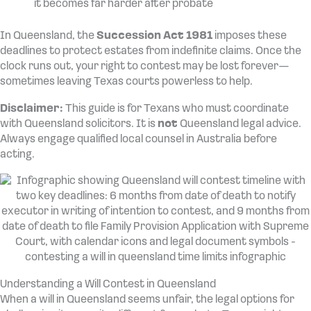
it becomes far harder after probate
In Queensland, the
Succession Act 1981
imposes these
deadlines to protect estates from indefinite claims. Once the
clock runs out, your right to contest may be lost forever—
sometimes leaving Texas courts powerless to help.
Disclaimer:
This guide is for Texans who must coordinate
with Queensland solicitors. It is
not
Queensland legal advice.
Always engage qualified local counsel in Australia before
acting.
Understanding a Will Contest in Queensland
When a will in Queensland seems unfair, the legal options for