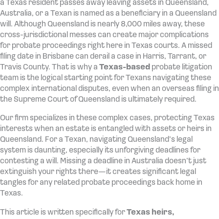
a Texas resident passes away leaving assets in Queensland,
Australia, or a Texan is named as a beneficiary in a Queensland
will. Although Queensland is nearly 8,000 miles away, these
cross-jurisdictional messes can create major complications
for probate proceedings right here in Texas courts. A missed
filing date in Brisbane can derail a case in Harris, Tarrant, or
Travis County. That is why a
Texas-based
probate litigation
team is the logical starting point for Texans navigating these
complex international disputes, even when an overseas filing in
the Supreme Court of Queensland is ultimately required.
Our firm specializes in these complex cases, protecting Texas
interests when an estate is entangled with assets or heirs in
Queensland. For a Texan, navigating Queensland’s legal
system is daunting, especially its unforgiving deadlines for
contesting a will. Missing a deadline in Australia doesn’t just
extinguish your rights there—it creates significant legal
tangles for any related probate proceedings back home in
Texas.
This article is written specifically for
Texas heirs,