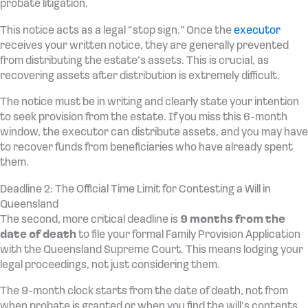
probate litigation.
This notice acts as a legal “stop sign.” Once the
executor
receives your written notice, they are generally prevented
from distributing the estate’s assets. This is crucial, as
recovering assets after distribution is extremely difficult.
The notice must be in writing and clearly state your intention
to seek provision from the estate. If you miss this 6-month
window, the executor can distribute assets, and you may have
to recover funds from beneficiaries who have already spent
them.
Deadline 2: The Official Time Limit for Contesting a Will in
Queensland
The second, more critical deadline is
9 months from the
date of death
to file your formal Family Provision Application
with the Queensland Supreme Court. This means lodging your
legal proceedings, not just considering them.
The 9-month clock starts from the date of death, not from
when probate is granted or when you find the will’s contents.