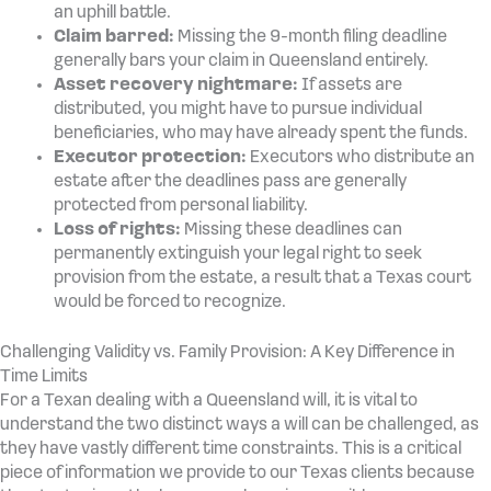
an uphill battle.
Claim barred:
Missing the 9-month filing deadline
generally bars your claim in Queensland entirely.
Asset recovery nightmare:
If assets are
distributed, you might have to pursue individual
beneficiaries, who may have already spent the funds.
Executor protection:
Executors who distribute an
estate after the deadlines pass are generally
protected from personal liability.
Loss of rights:
Missing these deadlines can
permanently extinguish your legal right to seek
provision from the estate, a result that a Texas court
would be forced to recognize.
Challenging Validity vs. Family Provision: A Key Difference in
Time Limits
For a Texan dealing with a Queensland will, it is vital to
understand the two distinct ways a will can be challenged, as
they have vastly different time constraints. This is a critical
piece of information we provide to our Texas clients because