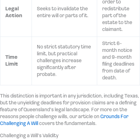
order to
Legal
Seeks to invalidate the
redistribute
Action
entire will or parts of it.
part of the
estate to the
claimant.
Strict 6-
No strict statutory time
month notice
limit, but practical
Time
and 9-month
challenges increase
Limit
filing deadlines
significantly after
from date of
probate.
death.
This distinction is important in any jurisdiction, including Texas,
but the unyielding deadlines for provision claims are a defining
feature of Queensland’s legal landscape. For more on the
reasons people challenge wills, our article on
Grounds For
Challenging A Will
covers the fundamentals.
Challenging a Will’s Validity