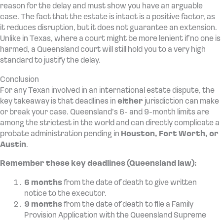
reason for the delay and must show you have an arguable
case. The fact that the estate is intact is a positive factor, as
it reduces disruption, but it does not guarantee an extension.
Unlike in Texas, where a court might be more lenient if no one is
harmed, a Queensland court will still hold you to a very high
standard to justify the delay.
Conclusion
For any Texan involved in an international estate dispute, the
key takeaway is that deadlines in
either
jurisdiction can make
or break your case. Queensland’s 6- and 9-month limits are
among the strictest in the world and can directly complicate a
probate administration pending in
Houston, Fort Worth, or
Austin
.
Remember these key deadlines (Queensland law):
6 months
from the date of death to give written
notice to the executor.
9 months
from the date of death to file a Family
Provision Application with the Queensland Supreme