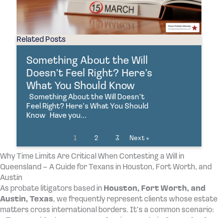
Related Posts
Something About the Will
Doesn’t Feel Right? Here’s
What You Should Know
Something About the Will Doesn’t
Feel Right? Here’s What You Should
Know Have you...
1
2
3
Next »
Why Time Limits Are Critical When Contesting a Will in
Queensland – A Guide for Texans in Houston, Fort Worth, and
Austin
As probate litigators based in
Houston, Fort Worth, and
Austin, Texas
, we frequently represent clients whose estate
matters cross international borders. It’s a common scenario: