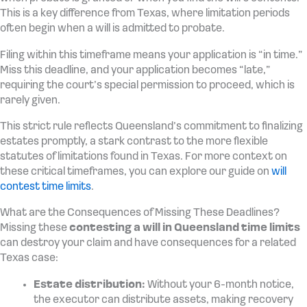
This is a key difference from Texas, where limitation periods
often begin when a will is admitted to probate.
Filing within this timeframe means your application is “in time.”
Miss this deadline, and your application becomes “late,”
requiring the court’s special permission to proceed, which is
rarely given.
This strict rule reflects Queensland’s commitment to finalizing
estates promptly, a stark contrast to the more flexible
statutes of limitations found in Texas. For more context on
these critical timeframes, you can explore our guide on
will
contest time limits
.
What are the Consequences of Missing These Deadlines?
Missing these
contesting a will in Queensland time limits
can destroy your claim and have consequences for a related
Texas case:
Estate distribution:
Without your 6-month notice,
the executor can distribute assets, making recovery