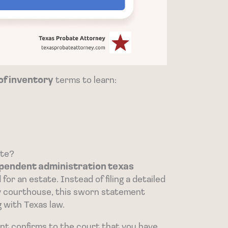
 of inventory
terms to learn:
ate?
pendent administration texas
for an estate. Instead of filing a detailed
nty courthouse, this sworn statement
g with Texas law.
nt confirms to the court that you have