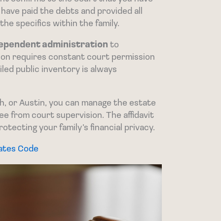
u have paid the debts and provided all
the specifics within the family.
ependent administration
to
ion requires constant court permission
ailed public inventory is always
h, or Austin, you can manage the estate
e from court supervision. The affidavit
rotecting your family’s financial privacy.
tates Code