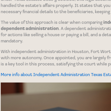
handled the estate’s affairs properly. It states that yo
necessary financial details to the beneficiaries, keeping 
The value of this approach is clear when comparing
ind
dependent administration
. A dependent administrat
for actions like selling a house or paying a bill, and a det
mandatory.
With independent administration in Houston, Fort Wort
with more autonomy. Once appointed, you are largely fre
is a key tool in this process, satisfying the court while p
More info about Independent Administration Texas Es