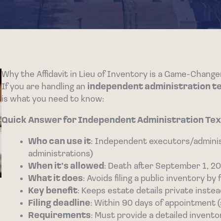
Why the Affidavit in Lieu of Inventory is a Game-Chang
If you are handling an
independent administration texa
is what you need to know:
Quick Answer for Independent Administration Texas
Who can use it
: Independent executors/admini
administrations)
When it’s allowed
: Death after September 1, 20
What it does
: Avoids filing a public inventory b
Key benefit
: Keeps estate details private inste
Filing deadline
: Within 90 days of appointment 
Requirements
: Must provide a detailed invento