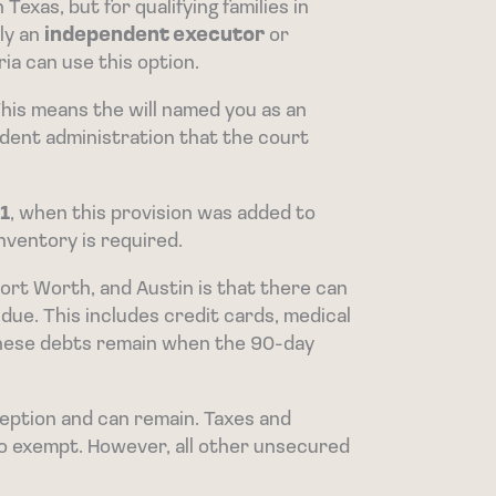
Texas, but for qualifying families in
nly an
independent executor
or
ia can use this option.
This means the will named you as an
ndent administration that the court
1
, when this provision was added to
inventory is required.
ort Worth, and Austin is that there can
due. This includes credit cards, medical
f these debts remain when the 90-day
ception and can remain. Taxes and
so exempt. However, all other unsecured