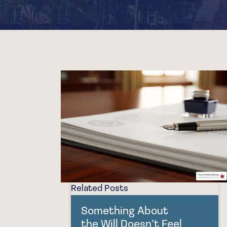
Related Posts
Something About
the Will Doesn’t Feel