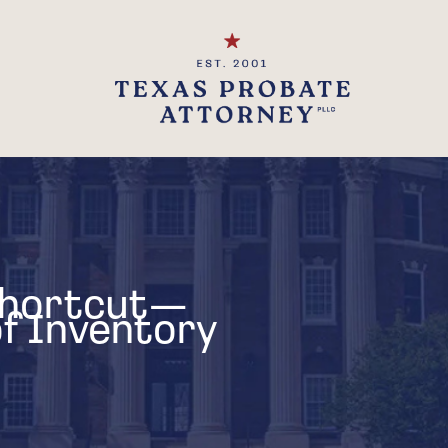
Shortcut—
 of Inventory