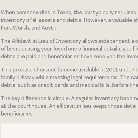
When someone dies in Texas, the law typically requires e
inventory of all assets and debts. However, a valuable s
Fort Worth, and Austin.
The Affidavit in Lieu of Inventory allows independent exe
of broadcasting your loved one’s financial details, you 
debts are paid and beneficiaries have received the inve
This probate shortcut became available in 2011 under 
family privacy while meeting legal requirements. The ca
debts, such as credit cards and medical bills, before the
The key difference is simple: A regular inventory becom
at the courthouse. An affidavit in lieu keeps those deta
beneficiaries.