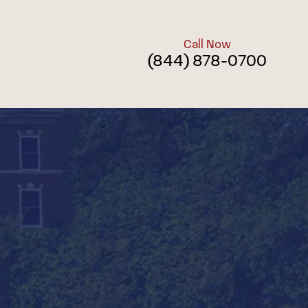
Call Now
(844) 878-0700