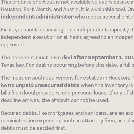
This probate shortcut is not available to every estate in 
Houston, Fort Worth, and Austin, it is a valuable tool. O
independent administrator
who meets several criter
First, you must be serving in an independent capacity. 
independent executor, or all heirs agreed to an indepe
approved.
The decedent must have died
after September 1, 201
Texas law. For deaths occurring before this date, a full 
The most critical requirement for estates in Houston, F
be
no unpaid unsecured debts
when the inventory is 
bills from local providers, and personal loans. If any o
deadline arrives, the affidavit cannot be used.
Secured debts, like mortgages and car loans, are an ex
administration expenses, such as attorney fees, are al
debts must be settled first.