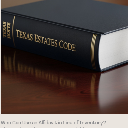
Who Can Use an Affidavit in Lieu of Inventory?