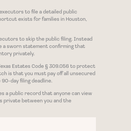
xecutors to file a detailed public
hortcut exists for families in Houston,
cutors to skip the public filing. Instead
file a sworn statement confirming that
ntory privately.
Texas Estates Code § 309.056 to protect
tch is that you must pay off all unsecured
 90-day filing deadline.
es a public record that anyone can view
ils private between you and the