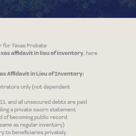
er for Texas Probate
s affidavit in lieu of inventory
, here
 Affidavit in Lieu of Inventory:
strators only (not dependent
11, and all unsecured debts are paid
y filing a private sworn statement
ad of becoming public record
(same as regular inventory)
ry to beneficiaries privately