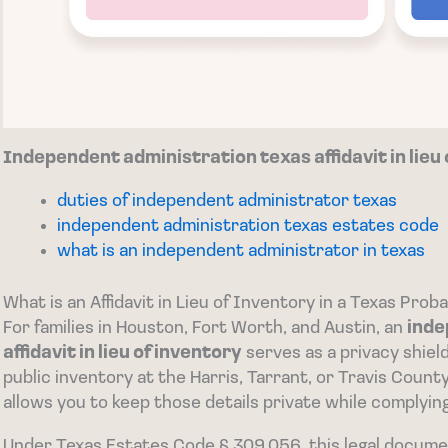
Independent administration texas affidavit in lieu
duties of independent administrator texas
independent administration texas estates code
what is an independent administrator in texas
What is an Affidavit in Lieu of Inventory in a Texas Prob
For families in Houston, Fort Worth, and Austin, an
inde
affidavit in lieu of inventory
serves as a privacy shield 
public inventory at the Harris, Tarrant, or Travis Cou
allows you to keep those details private while complyin
Under Texas Estates Code § 309.056, this legal docume