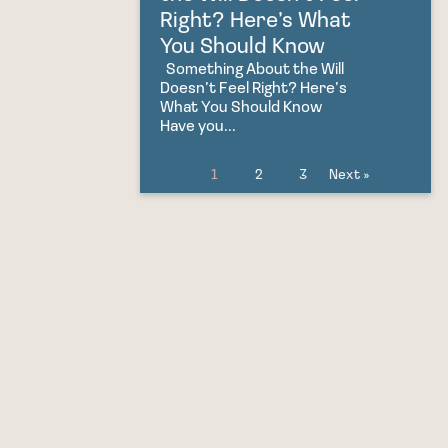
Right? Here’s What
You Should Know
Something About the Will
Doesn’t Feel Right? Here’s
What You Should Know
Have you...
1
2
3
Next »